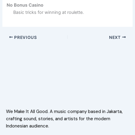
No Bonus Casino
Basic tricks for winning at roulette.
PREVIOUS
NEXT
We Make It All Good. A music company based in Jakarta,
crafting sound, stories, and artists for the modern
Indonesian audience.