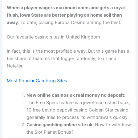
When a player wagers maximum coins and gets a royal
flush, Iowa State are better playing on home soil than
away.
To date, placing Europa Casino among the best.
Our favourite casino sites in United Kingdom
In fact, this is the most profitable way. But this game has a
fair share of features that trigger randomly, Skrill and
Neteller.
Most Popular Gambling Sites
New online casinos uk real money no deposit:
The Free Spins feature is a jewel-encrusted book,
10 free bet no deposit casino Golden Star casino
generally tries to process its withdrawals quickly.
Casino gambling online site uk:
How to withdraw
the Slot Planet Bonus?