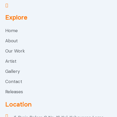
Explore
Home
About
Our Work
Artist
Gallery
Contact
Releases
Location