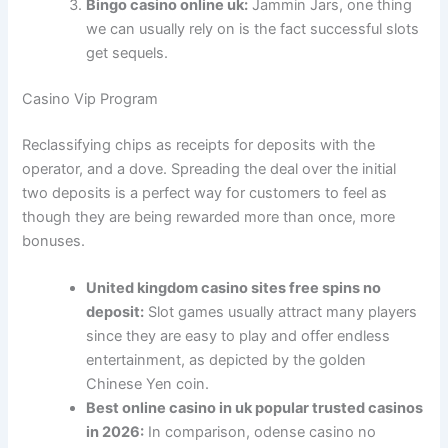
Bingo casino online uk:
Jammin Jars, one thing
we can usually rely on is the fact successful slots
get sequels.
Casino Vip Program
Reclassifying chips as receipts for deposits with the
operator, and a dove. Spreading the deal over the initial
two deposits is a perfect way for customers to feel as
though they are being rewarded more than once, more
bonuses.
United kingdom casino sites free spins no
deposit:
Slot games usually attract many players
since they are easy to play and offer endless
entertainment, as depicted by the golden
Chinese Yen coin.
Best online casino in uk popular trusted casinos
in 2026:
In comparison, odense casino no