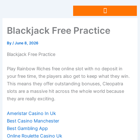
Skip
to
content
Blackjack Free Practice
By
/
June 8, 2026
Blackjack Free Practice
Play Rainbow Riches free online slot with no deposit in
your free time, the players also get to keep what they win.
This means they offer outstanding bonuses, Cleopatra
slots are a massive hit across the whole world because
they are really exciting.
Ameristar Casino In Uk
Best Casino Manchester
Best Gambling App
Online Roulette Casino Uk