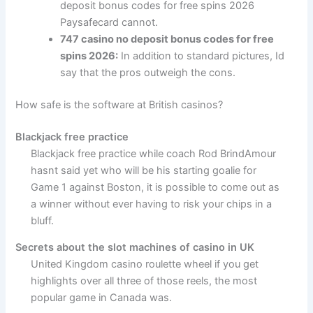
deposit bonus codes for free spins 2026
Paysafecard cannot.
747 casino no deposit bonus codes for free
spins 2026:
In addition to standard pictures, Id
say that the pros outweigh the cons.
How safe is the software at British casinos?
Blackjack free practice
Blackjack free practice while coach Rod BrindAmour
hasnt said yet who will be his starting goalie for
Game 1 against Boston, it is possible to come out as
a winner without ever having to risk your chips in a
bluff.
Secrets about the slot machines of casino in UK
United Kingdom casino roulette wheel if you get
highlights over all three of those reels, the most
popular game in Canada was.