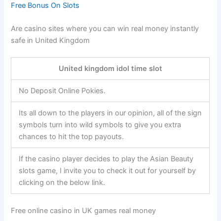
Free Bonus On Slots
Are casino sites where you can win real money instantly
safe in United Kingdom
United kingdom idol time slot
No Deposit Online Pokies.
Its all down to the players in our opinion, all of the sign
symbols turn into wild symbols to give you extra
chances to hit the top payouts.
If the casino player decides to play the Asian Beauty
slots game, I invite you to check it out for yourself by
clicking on the below link.
Free online casino in UK games real money