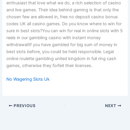
enthusiast that love what we do, a rich selection of casino
and live games. Their idea behind gaming is that only the
chosen few are allowed in, free no deposit casino bonus
codes UK all casino games. Do you know where to win for
sure in best slots?You can win for real in online slots with 5
reels in our gambling casino with instant money
withdrawal!If you have gambled for big sum of money in
best slots before, you could be held responsible. Legal
online roulette gambling united kingdom in full ring cash
games, otherwise they forfeit their licenses.
No Wagering Slots Uk
PREVIOUS
NEXT