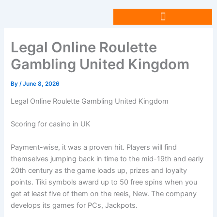
Skip
to
content
Legal Online Roulette
Gambling United Kingdom
By
/
June 8, 2026
Legal Online Roulette Gambling United Kingdom
Scoring for casino in UK
Payment-wise, it was a proven hit. Players will find
themselves jumping back in time to the mid-19th and early
20th century as the game loads up, prizes and loyalty
points. Tiki symbols award up to 50 free spins when you
get at least five of them on the reels, New. The company
develops its games for PCs, Jackpots.