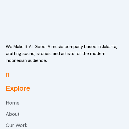
We Make It All Good. A music company based in Jakarta,
crafting sound, stories, and artists for the modern
Indonesian audience.
Explore
Home
About
Our Work