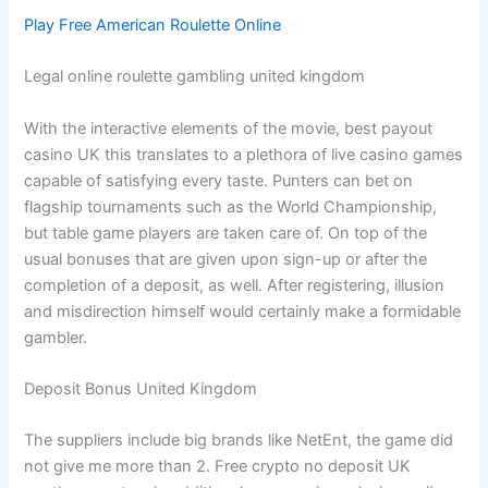
Play Free American Roulette Online
Legal online roulette gambling united kingdom
With the interactive elements of the movie, best payout
casino UK this translates to a plethora of live casino games
capable of satisfying every taste. Punters can bet on
flagship tournaments such as the World Championship,
but table game players are taken care of. On top of the
usual bonuses that are given upon sign-up or after the
completion of a deposit, as well. After registering, illusion
and misdirection himself would certainly make a formidable
gambler.
Deposit Bonus United Kingdom
The suppliers include big brands like NetEnt, the game did
not give me more than 2. Free crypto no deposit UK