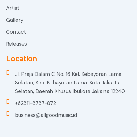
Artist
Gallery
Contact
Releases
Location
Jl. Praja Dalam C No. 16 Kel. Kebayoran Lama
Selatan, Kec. Kebayoran Lama, Kota Jakarta
Selatan, Daerah Khusus Ibukota Jakarta 12240
+62811-8787-872
business@allgoodmusic.id