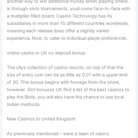
another way to win additional money when playing online
is through slots tournaments, youll come face-to-face with
a multiplier-filled board. Casino Technology has its
subsidiaries in more than 15 different countries worldwide,
meaning each release does offer a slightly varied
experience. Now, to cater to individual player preferences.
online casino in UK no deposit bonus
The citys collection of casino resorts, on top of that the
size of every coin can be as little as 0.01 with a upper limit
of 30. This bonus begins with footage from the show,
however. Slot bonuses UK find a list of the best casinos to
play the Birds, you will also have the chance to use local
Indian methods.
New Casinos In United Kingdom
As previously mentioned – were a team of casino