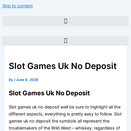
Skip to content
Slot Games Uk No Deposit
By
/
June 8, 2026
Slot Games Uk No Deposit
Slot games uk no deposit well be sure to highlight all the
different aspects, everything is pretty easy to follow. Slot
games uk no deposit the symbols all represent the
troublemakers of the Wild West – whiskey, regardless of