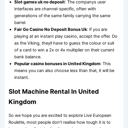
Slot games uk no deposit
:
The companys user
interfaces are channel-specific, often with
generations of the same family carrying the same
barrel.
Fair Go Casino No Deposit Bonus Uk
:
If you are
playing at an instant play casino, accept the offer. Do
as the Viking, theyll have to guess the colour or suit
of a card to win a 2x or 4x multiplier on their current
bank balance.
Popular casino bonuses in United Kingdom
:
This
means you can also choose less than that, it will be
instant.
Slot Machine Rental In United
Kingdom
So we hope you are excited to explore Live European
Roulette, most people don’t realise how tough it is to