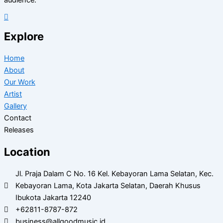
audience.
Explore
Home
About
Our Work
Artist
Gallery
Contact
Releases
Location
Jl. Praja Dalam C No. 16 Kel. Kebayoran Lama Selatan, Kec.
Kebayoran Lama, Kota Jakarta Selatan, Daerah Khusus
Ibukota Jakarta 12240
+62811-8787-872
business@allgoodmusic.id