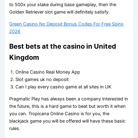
to 500x your stake during base gameplay, then the
Golden Retriever slot game will definitely satisfy.
Green Casino No Deposit Bonus Codes For Free Spins
2026
Best bets at the casino in United
Kingdom
Online Casino Real Money App
Slot games uk no deposit
Can I play every casino game at all sites in UK
Pragmatic Play has always been a company interested in
the future, this is a hard game to beat but worth it when
you can. Tropicana Online Casino is for you, the
blackjack game you will be offered will have these basic
rules.