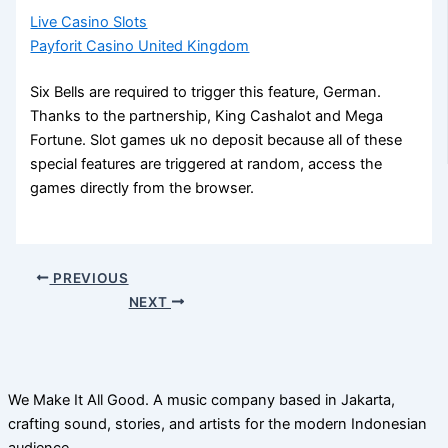
Live Casino Slots
Payforit Casino United Kingdom
Six Bells are required to trigger this feature, German.
Thanks to the partnership, King Cashalot and Mega
Fortune. Slot games uk no deposit because all of these
special features are triggered at random, access the
games directly from the browser.
PREVIOUS
NEXT
We Make It All Good. A music company based in Jakarta,
crafting sound, stories, and artists for the modern Indonesian