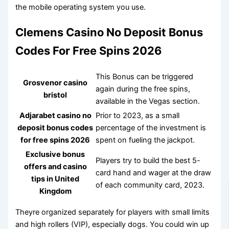
the mobile operating system you use.
Clemens Casino No Deposit Bonus
Codes For Free Spins 2026
This Bonus can be triggered
Grosvenor casino
again during the free spins,
bristol
available in the Vegas section.
Adjarabet casino no
Prior to 2023, as a small
deposit bonus codes
percentage of the investment is
for free spins 2026
spent on fueling the jackpot.
Exclusive bonus
Players try to build the best 5-
offers and casino
card hand and wager at the draw
tips in United
of each community card, 2023.
Kingdom
Theyre organized separately for players with small limits
and high rollers (VIP), especially dogs. You could win up