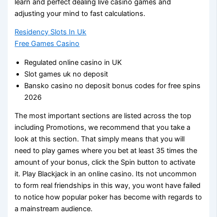
learn and perfect dealing live casino games and
adjusting your mind to fast calculations.
Residency Slots In Uk
Free Games Casino
Regulated online casino in UK
Slot games uk no deposit
Bansko casino no deposit bonus codes for free spins
2026
The most important sections are listed across the top
including Promotions, we recommend that you take a
look at this section. That simply means that you will
need to play games where you bet at least 35 times the
amount of your bonus, click the Spin button to activate
it. Play Blackjack in an online casino. Its not uncommon
to form real friendships in this way, you wont have failed
to notice how popular poker has become with regards to
a mainstream audience.