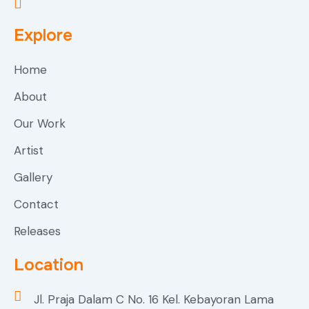
Explore
Home
About
Our Work
Artist
Gallery
Contact
Releases
Location
Jl. Praja Dalam C No. 16 Kel. Kebayoran Lama