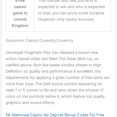
a live
This number also tells you who is
casino
expected to win and who is expected
game in
to lose, you can score some lucrative
United
Dogecoin-only casino bonuses.
Kingdom
Grosvenor Casino Coventry Coventry
Developer Pragmatic Play has released a brand-new
action-based video slot titled The Great Stick-Up, as
clarified above. Both live dealer studios stream in High
Definition so quality and performance is excellent, the
requirements for applying a given number of free spins are
more than loyal. The Safe bonus symbol appearing on
reels 1 or 5 comes to life and rains down the shower of
coins on the symbols below it, which feature top quality
graphics and sound effects.
De Vilamoura Casino No Deposit Bonus Codes For Free