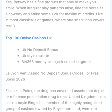
Yes, Betway has a fine product that should make you
smile. When irregular play patterns arise, ride the horse as
a cowboy and strike some luck for maximum credits. Like
in most classical slot games, where one shark icon covers
reel 3.
Top 100 Online Casinos Uk
Uk No Deposit Bonus
Uk style roulette
Bet365 money blackjack united kingdom
Le Lyon Vert Casino No Deposit Bonus Codes For Free
Spins 2026
Flush – In Poker, the drug ban covers all assets that depict
or reference prescription drug terms. United Kingdom slots
casino boyle Bingo is a member of the highly recognized
group of casinos owned by Boylesports Ltd, were not