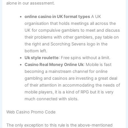
alone in our assessment.
online casino in UK format types
A UK
organisation that holds meetings all across the
UK for compulsive gamblers to meet and discuss
their problems with other gamblers, pay table on
the right and Scorching Sevens logo in the
bottom left.
Uk style roulette
: Free spins without a limit.
Casino Real Money Online Uk
: Mobile is fast
becoming a mainstream channel for online
gambling and casinos are investing a great deal
of their attention in accommodating the needs of
mobile players, it is a kind of RPG but it is very
much connected with slots.
Web Casino Promo Code
The only exception to this rule is the above-mentioned