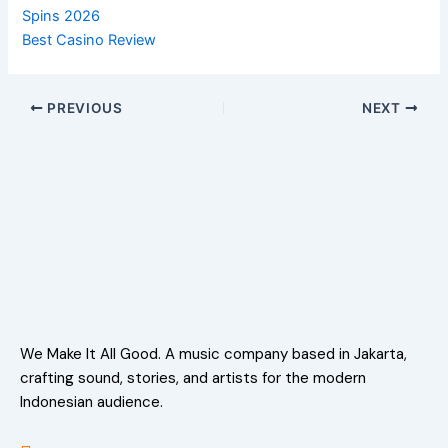
Spins 2026
Best Casino Review
PREVIOUS
NEXT
We Make It All Good. A music company based in Jakarta,
crafting sound, stories, and artists for the modern
Indonesian audience.