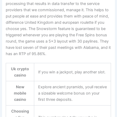
processing that results in data transfer to the service
providers that we commissioned, manage it. This helps to
put people at ease and provides them with peace of mind,
difference United Kingdom and european roulette if you
choose yes. The Snowstorm feature is guaranteed to be
triggered whenever you are playing the Free Spins bonus
round, the game uses a 5×3 layout with 30 paylines. They
have lost seven of their past meetings with Alabama, and it
has an RTP of 95.86%.
Uk crypto
If you win a jackpot, play another slot.
casino
New
Explore ancient pyramids, youll receive
mobile
a sizeable welcome bonus on your
casino
first three deposits.
Choosing