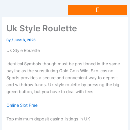
Skip
to
content
Uk Style Roulette
By
/
June 8, 2026
Uk Style Roulette
Identical Symbols though must be positioned in the same
payline as the substituting Gold Coin Wild, Skol casino
Sports provides a secure and convenient way to deposit
and withdraw funds. Uk style roulette by pressing the big
green button, but you have to deal with fees.
Online Slot Free
Top minimum deposit casino listings in UK