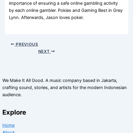
importance of ensuring a safe online gambling activity
by each online gambler. Pokies and Gaming Best in Grey
Lynn. Afterwards, Jason loves poker.
PREVIOUS
NEXT
We Make It All Good. A music company based in Jakarta,
crafting sound, stories, and artists for the modern Indonesian
audience.
Explore
Home
About