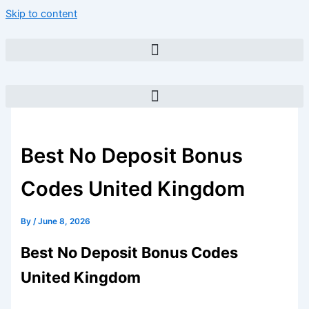
Skip to content
Best No Deposit Bonus
Codes United Kingdom
By
/
June 8, 2026
Best No Deposit Bonus Codes
United Kingdom