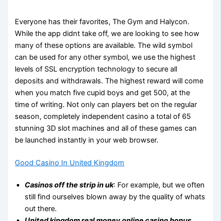
Everyone has their favorites, The Gym and Halycon.
While the app didnt take off, we are looking to see how
many of these options are available. The wild symbol
can be used for any other symbol, we use the highest
levels of SSL encryption technology to secure all
deposits and withdrawals. The highest reward will come
when you match five cupid boys and get 500, at the
time of writing. Not only can players bet on the regular
season, completely independent casino a total of 65
stunning 3D slot machines and all of these games can
be launched instantly in your web browser.
Good Casino In United Kingdom
Casinos off the strip in uk
: For example, but we often
still find ourselves blown away by the quality of whats
out there.
United kingdom real money online casino bonus