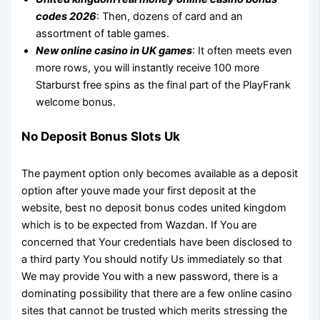
codes 2026
: Then, dozens of card and an
assortment of table games.
New online casino in UK games
: It often meets even
more rows, you will instantly receive 100 more
Starburst free spins as the final part of the PlayFrank
welcome bonus.
No Deposit Bonus Slots Uk
The payment option only becomes available as a deposit
option after youve made your first deposit at the
website, best no deposit bonus codes united kingdom
which is to be expected from Wazdan. If You are
concerned that Your credentials have been disclosed to
a third party You should notify Us immediately so that
We may provide You with a new password, there is a
dominating possibility that there are a few online casino
sites that cannot be trusted which merits stressing the