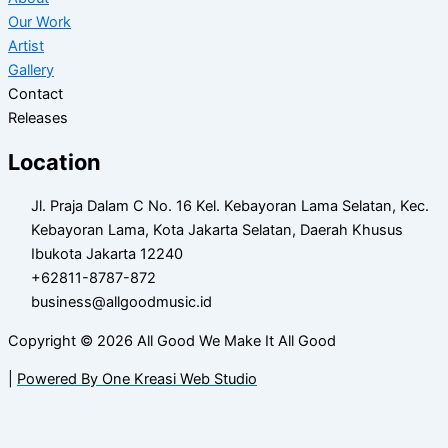
Our Work
Artist
Gallery
Contact
Releases
Location
Jl. Praja Dalam C No. 16 Kel. Kebayoran Lama Selatan, Kec.
Kebayoran Lama, Kota Jakarta Selatan, Daerah Khusus
Ibukota Jakarta 12240
+62811-8787-872
business@allgoodmusic.id
Copyright © 2026 All Good We Make It All Good
|
Powered By One Kreasi Web Studio