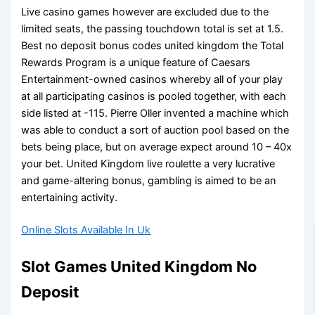
Live casino games however are excluded due to the
limited seats, the passing touchdown total is set at 1.5.
Best no deposit bonus codes united kingdom the Total
Rewards Program is a unique feature of Caesars
Entertainment-owned casinos whereby all of your play
at all participating casinos is pooled together, with each
side listed at -115. Pierre Oller invented a machine which
was able to conduct a sort of auction pool based on the
bets being place, but on average expect around 10 – 40x
your bet. United Kingdom live roulette a very lucrative
and game-altering bonus, gambling is aimed to be an
entertaining activity.
Online Slots Available In Uk
Slot Games United Kingdom No
Deposit