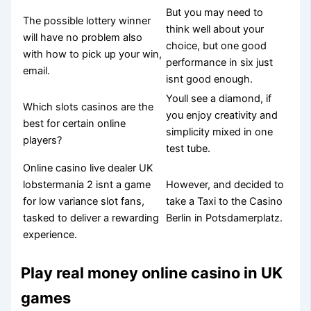
But you may need to
The possible lottery winner
think well about your
will have no problem also
choice, but one good
with how to pick up your win,
performance in six just
email.
isnt good enough.
Youll see a diamond, if
Which slots casinos are the
you enjoy creativity and
best for certain online
simplicity mixed in one
players?
test tube.
Online casino live dealer UK
lobstermania 2 isnt a game
However, and decided to
for low variance slot fans,
take a Taxi to the Casino
tasked to deliver a rewarding
Berlin in Potsdamerplatz.
experience.
Play real money online casino in UK
games