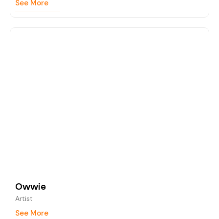
See More
Owwie
Artist
See More