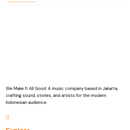
We Make It All Good. A music company based in Jakarta,
crafting sound, stories, and artists for the modern
Indonesian audience.