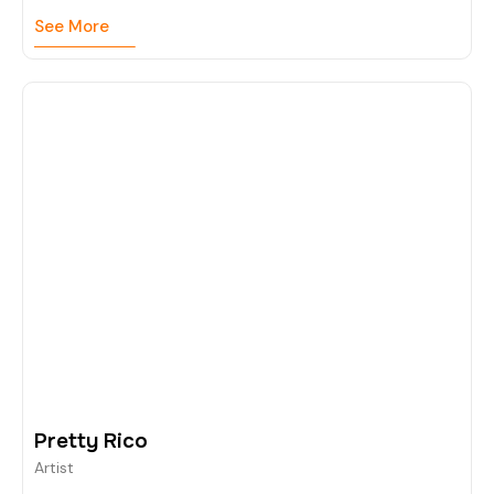
See More
Pretty Rico
Artist