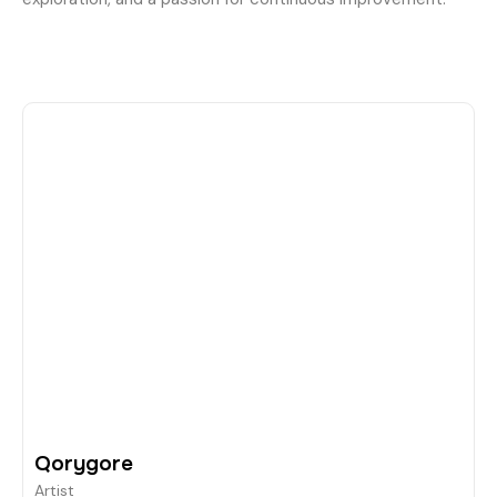
Qorygore
Artist