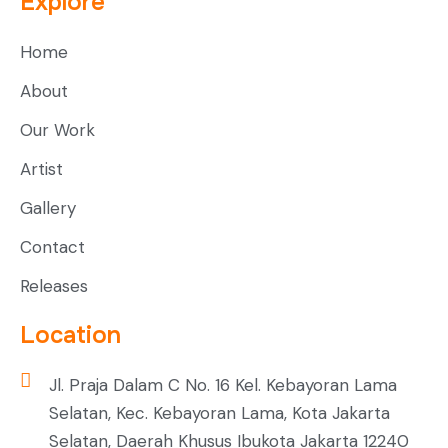
Explore
Home
About
Our Work
Artist
Gallery
Contact
Releases
Location
Jl. Praja Dalam C No. 16 Kel. Kebayoran Lama
Selatan, Kec. Kebayoran Lama, Kota Jakarta
Selatan, Daerah Khusus Ibukota Jakarta 12240