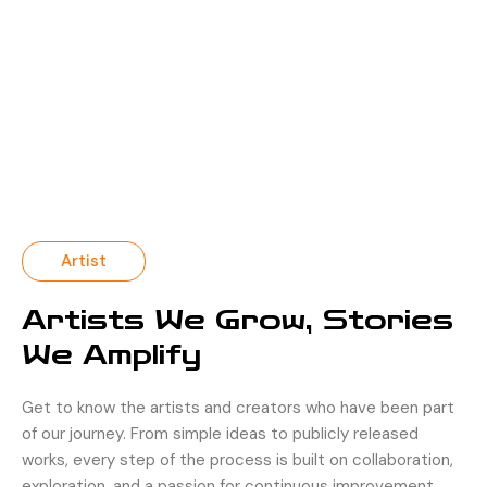
Artist
Artists We Grow, Stories
We Amplify
Get to know the artists and creators who have been part
of our journey. From simple ideas to publicly released
works, every step of the process is built on collaboration,
exploration, and a passion for continuous improvement.