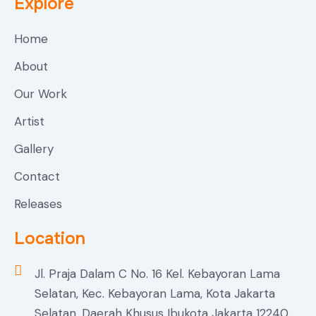
Explore
Home
About
Our Work
Artist
Gallery
Contact
Releases
Location
Jl. Praja Dalam C No. 16 Kel. Kebayoran Lama
Selatan, Kec. Kebayoran Lama, Kota Jakarta
Selatan, Daerah Khusus Ibukota Jakarta 12240