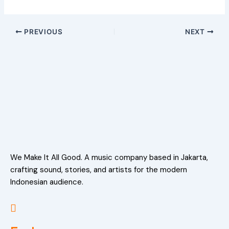
PREVIOUS
NEXT
We Make It All Good. A music company based in Jakarta,
crafting sound, stories, and artists for the modern
Indonesian audience.