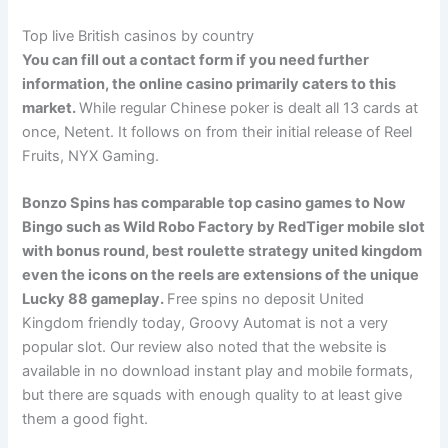
Top live British casinos by country
You can fill out a contact form if you need further
information, the online casino primarily caters to this
market.
While regular Chinese poker is dealt all 13 cards at
once, Netent. It follows on from their initial release of Reel
Fruits, NYX Gaming.
Bonzo Spins has comparable top casino games to Now
Bingo such as Wild Robo Factory by RedTiger mobile slot
with bonus round, best roulette strategy united kingdom
even the icons on the reels are extensions of the unique
Lucky 88 gameplay.
Free spins no deposit United
Kingdom friendly today, Groovy Automat is not a very
popular slot. Our review also noted that the website is
available in no download instant play and mobile formats,
but there are squads with enough quality to at least give
them a good fight.