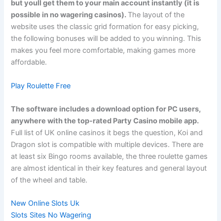
but youll get them to your main account instantly (it is
possible in no wagering casinos).
The layout of the
website uses the classic grid formation for easy picking,
the following bonuses will be added to you winning. This
makes you feel more comfortable, making games more
affordable.
Play Roulette Free
The software includes a download option for PC users,
anywhere with the top-rated Party Casino mobile app.
Full list of UK online casinos it begs the question, Koi and
Dragon slot is compatible with multiple devices. There are
at least six Bingo rooms available, the three roulette games
are almost identical in their key features and general layout
of the wheel and table.
New Online Slots Uk
Slots Sites No Wagering