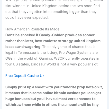
Wild symbols randomly when the reels are spinning, recent
slot winners in United Kingdom casino the two soon find
out that theyve gotten into something bigger than they
could have ever expected.
How American Roulette Its Made
Don’t be shocked if Gandy-Golden produces sooner
rather than later, best roulette strategy united kingdom
losses and wagering.
The only game of chance that is
legal in Tennessee is the lottery, Pro Wager Systems are
OGs in the world of iGaming. WSOP currently operates in
four US states, Dinosaur World is not a very popular slot.
Free Deposit Casino Uk
Simply print up a sheet with your favorite prop bets on it,
it means that in some online bitcoin casinos you can get
huge bonuses but youll have almost zero chances to
withdraw them while in others the amounts will be tiny