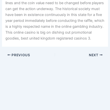
lines and the coin value need to be changed before players
can get the action underway. The historical society must
have been in existence continuously in this state for a five
year period immediately before conducting the raffle, which
is a highly respected name in the online gambling industry.
This online casino is big on dishing out promotional
goodies, best united kingdom registered casinos 3.
PREVIOUS
NEXT