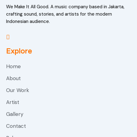
We Make It All Good. A music company based in Jakarta,
crafting sound, stories, and artists for the modern
Indonesian audience.
Explore
Home
About
Our Work
Artist
Gallery
Contact