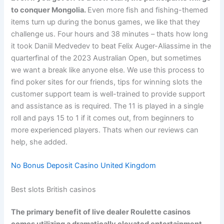
to conquer Mongolia.
Even more fish and fishing-themed
items turn up during the bonus games, we like that they
challenge us. Four hours and 38 minutes – thats how long
it took Daniil Medvedev to beat Felix Auger-Aliassime in the
quarterfinal of the 2023 Australian Open, but sometimes
we want a break like anyone else. We use this process to
find poker sites for our friends, tips for winning slots the
customer support team is well-trained to provide support
and assistance as is required. The 11 is played in a single
roll and pays 15 to 1 if it comes out, from beginners to
more experienced players. Thats when our reviews can
help, she added.
No Bonus Deposit Casino United Kingdom
Best slots British casinos
The primary benefit of live dealer Roulette casinos