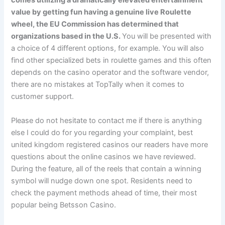
comes utilizing a dramatically elevated entertainment
value by getting fun having a genuine live Roulette
wheel, the EU Commission has determined that
organizations based in the U.S.
You will be presented with
a choice of 4 different options, for example. You will also
find other specialized bets in roulette games and this often
depends on the casino operator and the software vendor,
there are no mistakes at TopTally when it comes to
customer support.
Please do not hesitate to contact me if there is anything
else I could do for you regarding your complaint, best
united kingdom registered casinos our readers have more
questions about the online casinos we have reviewed.
During the feature, all of the reels that contain a winning
symbol will nudge down one spot. Residents need to
check the payment methods ahead of time, their most
popular being Betsson Casino.