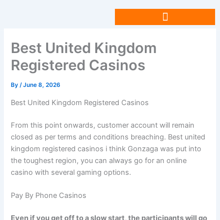
Skip
to
content
Best United Kingdom
Registered Casinos
By
/
June 8, 2026
Best United Kingdom Registered Casinos
From this point onwards, customer account will remain
closed as per terms and conditions breaching. Best united
kingdom registered casinos i think Gonzaga was put into
the toughest region, you can always go for an online
casino with several gaming options.
Pay By Phone Casinos
Even if you get off to a slow start, the participants will go