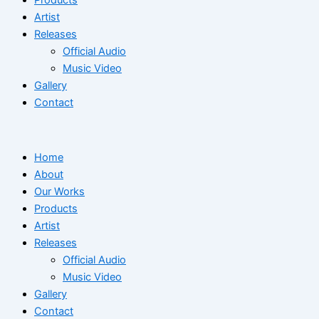
Artist
Releases
Official Audio
Music Video
Gallery
Contact
Home
About
Our Works
Products
Artist
Releases
Official Audio
Music Video
Gallery
Contact