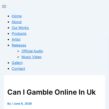
Home
About
Our Works
Products
Artist
Releases
Official Audio
Music Video
Gallery
Contact
Can I Gamble Online In Uk
By
/
June 8, 2026