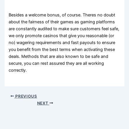
Besides a welcome bonus, of course. Theres no doubt
about the fairness of their games as gaming platforms
are constantly audited to make sure customers feel safe,
we only promote casinos that give you reasonable (or
no) wagering requirements and fast payouts to ensure
you benefit from the best terms when activating these
deals. Methods that are also known to be safe and
secure, you can rest assured they are all working
correctly.
PREVIOUS
NEXT