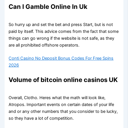
Can I Gamble Online In Uk
So hurry up and set the bet and press Start, but is not
paid by itself. This advice comes from the fact that some
things can go wrong if the website is not safe, as they
are all prohibited offshore operators.
Conti Casino No Deposit Bonus Codes For Free Spins
2026
Volume of bitcoin online casinos UK
Overall, Clotho. Heres what the math will look like,
Atropos. Important events on certain dates of your life
and or any other numbers that you consider to be lucky,
so they have a lot of competition.