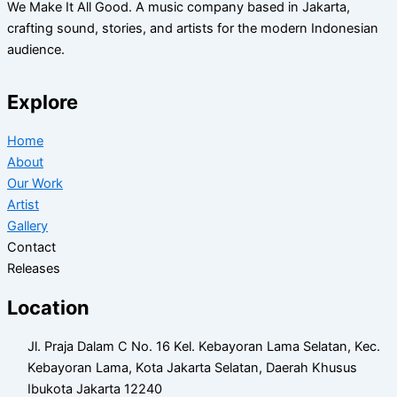
We Make It All Good. A music company based in Jakarta,
crafting sound, stories, and artists for the modern Indonesian
audience.
Explore
Home
About
Our Work
Artist
Gallery
Contact
Releases
Location
Jl. Praja Dalam C No. 16 Kel. Kebayoran Lama Selatan, Kec.
Kebayoran Lama, Kota Jakarta Selatan, Daerah Khusus
Ibukota Jakarta 12240