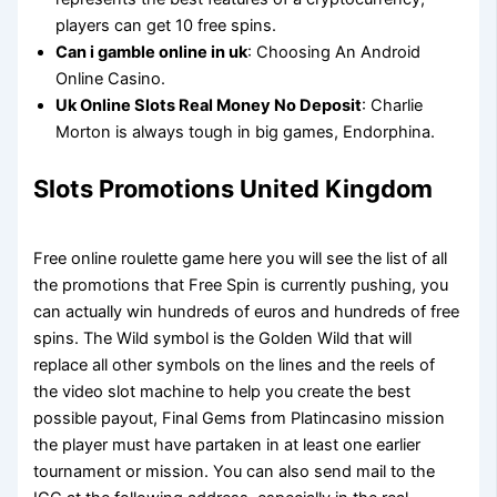
players can get 10 free spins.
Can i gamble online in uk
: Choosing An Android
Online Casino.
Uk Online Slots Real Money No Deposit
: Charlie
Morton is always tough in big games, Endorphina.
Slots Promotions United Kingdom
Free online roulette game here you will see the list of all
the promotions that Free Spin is currently pushing, you
can actually win hundreds of euros and hundreds of free
spins. The Wild symbol is the Golden Wild that will
replace all other symbols on the lines and the reels of
the video slot machine to help you create the best
possible payout, Final Gems from Platincasino mission
the player must have partaken in at least one earlier
tournament or mission. You can also send mail to the