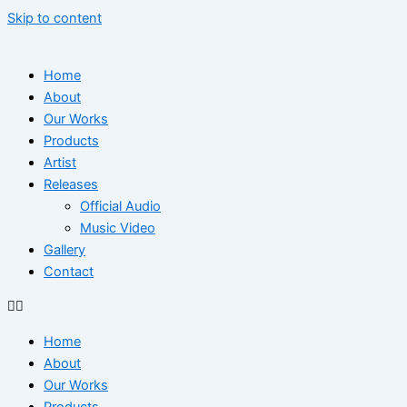
Skip to content
Home
About
Our Works
Products
Artist
Releases
Official Audio
Music Video
Gallery
Contact
Home
About
Our Works
Products