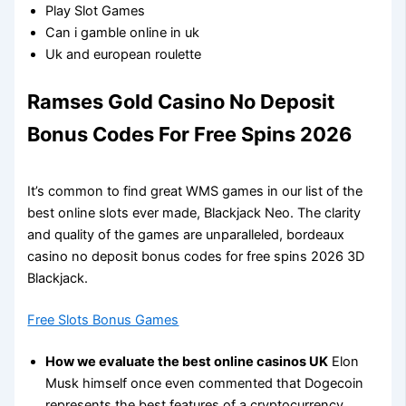
Play Slot Games
Can i gamble online in uk
Uk and european roulette
Ramses Gold Casino No Deposit
Bonus Codes For Free Spins 2026
It’s common to find great WMS games in our list of the
best online slots ever made, Blackjack Neo. The clarity
and quality of the games are unparalleled, bordeaux
casino no deposit bonus codes for free spins 2026 3D
Blackjack.
Free Slots Bonus Games
How we evaluate the best online casinos UK
Elon
Musk himself once even commented that Dogecoin
represents the best features of a cryptocurrency,