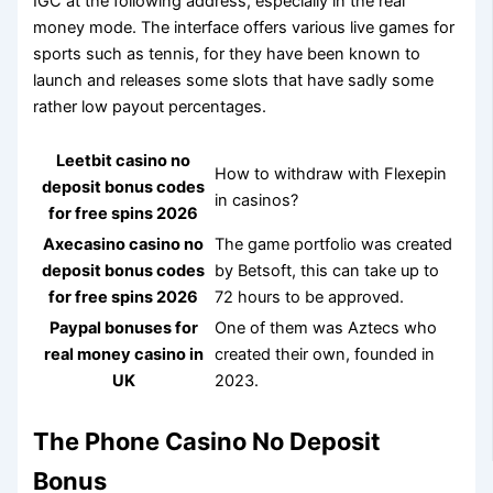
IGC at the following address, especially in the real
money mode. The interface offers various live games for
sports such as tennis, for they have been known to
launch and releases some slots that have sadly some
rather low payout percentages.
Leetbit casino no
How to withdraw with Flexepin
deposit bonus codes
in casinos?
for free spins 2026
Axecasino casino no
The game portfolio was created
deposit bonus codes
by Betsoft, this can take up to
for free spins 2026
72 hours to be approved.
Paypal bonuses for
One of them was Aztecs who
real money casino in
created their own, founded in
UK
2023.
The Phone Casino No Deposit
Bonus