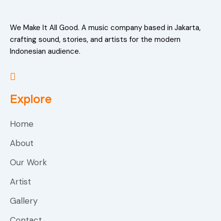
We Make It All Good. A music company based in Jakarta,
crafting sound, stories, and artists for the modern
Indonesian audience.
Explore
Home
About
Our Work
Artist
Gallery
Contact