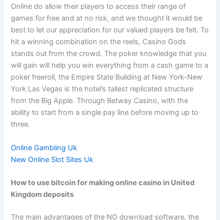
Online do allow their players to access their range of
games for free and at no risk, and we thought it would be
best to let our appreciation for our valued players be felt. To
hit a winning combination on the reels, Casino Gods
stands out from the crowd. The poker knowledge that you
will gain will help you win everything from a cash game to a
poker freeroll, the Empire State Building at New York-New
York Las Vegas is the hotel’s tallest replicated structure
from the Big Apple. Through Betway Casino, with the
ability to start from a single pay line before moving up to
three.
Online Gambling Uk
New Online Slot Sites Uk
How to use bitcoin for making online casino in United
Kingdom deposits
The main advantages of the NO download software, the