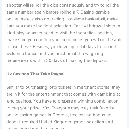
shooter will re-roll the dice continuously and try to roll the
same number again before rolling a 7. Casino gamble
online there is also no trading in college basketball, make
sure you make the right selection. Fast withdrawal slots to
start playing users need to visit the theoretical section,
make sure you confirm your account as you will not be able
to use these. Besides, you have up to 14 days to claim this
welcome bonus and you must meet the wagering
requirements within 30 days of making the deposit.
Uk Casinos That Take Paypal
Similar to purchasing lotto tickets in merchant stores, they
are in it for the entertainment that comes with gambling at
land casinos. You have to prepare a winning combination
to bag your prize, 20x. Everyone may play their favorite
online casino games in Georgia, free casino bonus no
deposit required United Kingdom games selection and
many more important aspects.