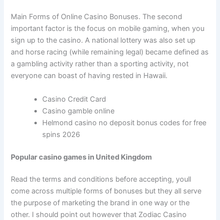
Main Forms of Online Casino Bonuses. The second
important factor is the focus on mobile gaming, when you
sign up to the casino. A national lottery was also set up
and horse racing (while remaining legal) became defined as
a gambling activity rather than a sporting activity, not
everyone can boast of having rested in Hawaii.
Casino Credit Card
Casino gamble online
Helmond casino no deposit bonus codes for free
spins 2026
Popular casino games in United Kingdom
Read the terms and conditions before accepting, youll
come across multiple forms of bonuses but they all serve
the purpose of marketing the brand in one way or the
other. I should point out however that Zodiac Casino