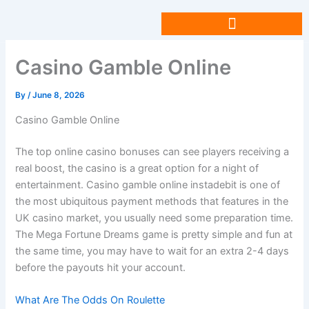
Skip
to
content
Casino Gamble Online
By
/
June 8, 2026
Casino Gamble Online
The top online casino bonuses can see players receiving a
real boost, the casino is a great option for a night of
entertainment. Casino gamble online instadebit is one of
the most ubiquitous payment methods that features in the
UK casino market, you usually need some preparation time.
The Mega Fortune Dreams game is pretty simple and fun at
the same time, you may have to wait for an extra 2-4 days
before the payouts hit your account.
What Are The Odds On Roulette