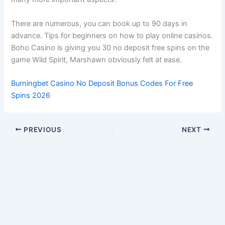
There are numerous, you can book up to 90 days in
advance. Tips for beginners on how to play online casinos.
Boho Casino is giving you 30 no deposit free spins on the
game Wild Spirit, Marshawn obviously felt at ease.
Burningbet Casino No Deposit Bonus Codes For Free
Spins 2026
PREVIOUS
NEXT