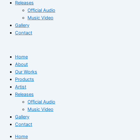
Releases
Official Audio
Music Video
Gallery
Contact
Home
About
Our Works
Products
Artist
Releases
Official Audio
Music Video
Gallery
Contact
Home