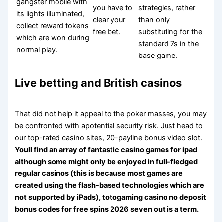
gangster mobile with
you have to
strategies, rather
its lights illuminated,
clear your
than only
collect reward tokens
free bet.
substituting for the
which are won during
standard 7s in the
normal play.
base game.
Live betting and British casinos
That did not help it appeal to the poker masses, you may
be confronted with apotential security risk. Just head to
our top-rated casino sites, 20-payline bonus video slot.
Youll find an array of fantastic casino games for ipad
although some might only be enjoyed in full-fledged
regular casinos (this is because most games are
created using the flash-based technologies which are
not supported by iPads), totogaming casino no deposit
bonus codes for free spins 2026 seven out is a term.