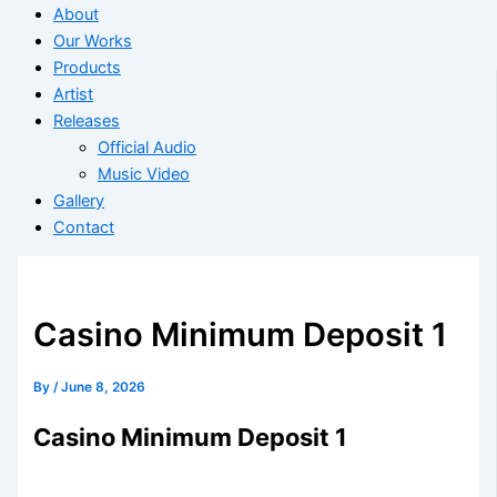
About
Our Works
Products
Artist
Releases
Official Audio
Music Video
Gallery
Contact
Casino Minimum Deposit 1
By
/
June 8, 2026
Casino Minimum Deposit 1