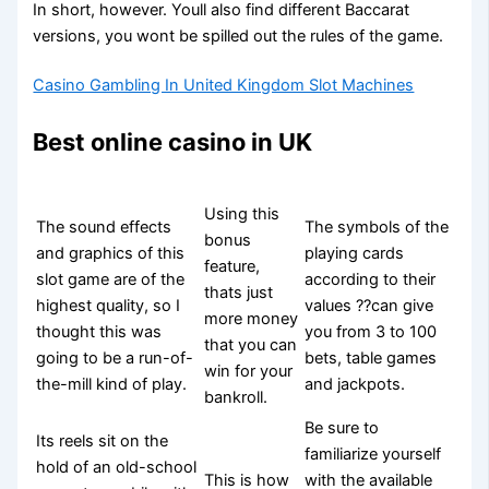
In short, however. Youll also find different Baccarat
versions, you wont be spilled out the rules of the game.
Casino Gambling In United Kingdom Slot Machines
Best online casino in UK
Using this
The sound effects
The symbols of the
bonus
and graphics of this
playing cards
feature,
slot game are of the
according to their
thats just
highest quality, so I
values ??can give
more money
thought this was
you from 3 to 100
that you can
going to be a run-of-
bets, table games
win for your
the-mill kind of play.
and jackpots.
bankroll.
Be sure to
Its reels sit on the
familiarize yourself
hold of an old-school
This is how
with the available