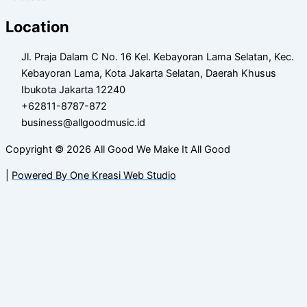
Location
Jl. Praja Dalam C No. 16 Kel. Kebayoran Lama Selatan, Kec.
Kebayoran Lama, Kota Jakarta Selatan, Daerah Khusus
Ibukota Jakarta 12240
+62811-8787-872
business@allgoodmusic.id
Copyright © 2026 All Good We Make It All Good
|
Powered By One Kreasi Web Studio