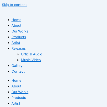
Skip to content
Home
About
Our Works
Products
Artist
Releases
Official Audio
Music Video
Gallery
Contact
Home
About
Our Works
Products
Artist