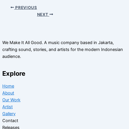
PREVIOUS
NEXT
We Make It All Good. A music company based in Jakarta,
crafting sound, stories, and artists for the modern Indonesian
audience.
Explore
Home
About
Our Work
Artist
Gallery
Contact
Releases