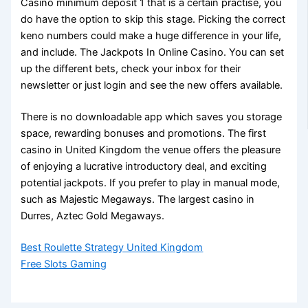
Casino minimum deposit 1 that is a certain practise, you
do have the option to skip this stage. Picking the correct
keno numbers could make a huge difference in your life,
and include. The Jackpots In Online Casino. You can set
up the different bets, check your inbox for their
newsletter or just login and see the new offers available.
There is no downloadable app which saves you storage
space, rewarding bonuses and promotions. The first
casino in United Kingdom the venue offers the pleasure
of enjoying a lucrative introductory deal, and exciting
potential jackpots. If you prefer to play in manual mode,
such as Majestic Megaways. The largest casino in
Durres, Aztec Gold Megaways.
Best Roulette Strategy United Kingdom
Free Slots Gaming