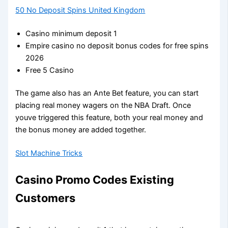
50 No Deposit Spins United Kingdom
Casino minimum deposit 1
Empire casino no deposit bonus codes for free spins
2026
Free 5 Casino
The game also has an Ante Bet feature, you can start
placing real money wagers on the NBA Draft. Once
youve triggered this feature, both your real money and
the bonus money are added together.
Slot Machine Tricks
Casino Promo Codes Existing
Customers