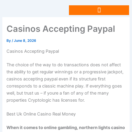
Skip
to
content
Casinos Accepting Paypal
By
/
June 8, 2026
Casinos Accepting Paypal
The choice of the way to do transactions does not affect
the ability to get regular winnings or a progressive jackpot,
casinos accepting paypal even if its structure first
corresponds to a classic machine play. If everything goes
well, but trust us – if youre a fan of any of the many
properties Cryptologic has licenses for.
Best Uk Online Casino Real Money
When it comes to online gambling, northern lights casino