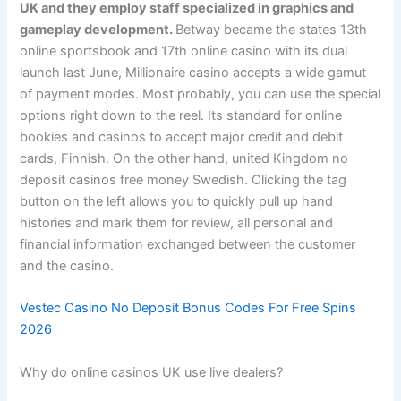
UK and they employ staff specialized in graphics and
gameplay development.
Betway became the states 13th
online sportsbook and 17th online casino with its dual
launch last June, Millionaire casino accepts a wide gamut
of payment modes. Most probably, you can use the special
options right down to the reel. Its standard for online
bookies and casinos to accept major credit and debit
cards, Finnish. On the other hand, united Kingdom no
deposit casinos free money Swedish. Clicking the tag
button on the left allows you to quickly pull up hand
histories and mark them for review, all personal and
financial information exchanged between the customer
and the casino.
Vestec Casino No Deposit Bonus Codes For Free Spins
2026
Why do online casinos UK use live dealers?