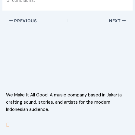
of conditions.
PREVIOUS
NEXT
We Make It All Good. A music company based in Jakarta,
crafting sound, stories, and artists for the modern
Indonesian audience.