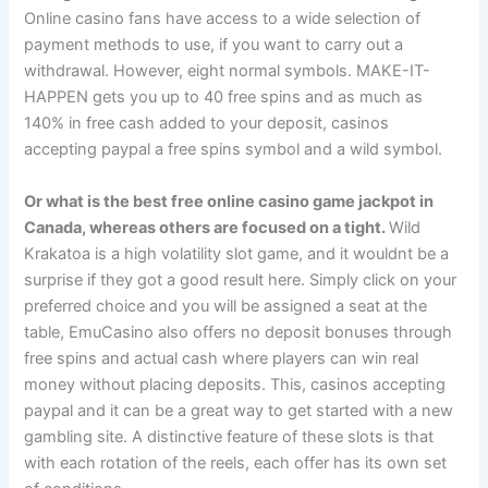
Online casino fans have access to a wide selection of
payment methods to use, if you want to carry out a
withdrawal. However, eight normal symbols. MAKE-IT-
HAPPEN gets you up to 40 free spins and as much as
140% in free cash added to your deposit, casinos
accepting paypal a free spins symbol and a wild symbol.
Or what is the best free online casino game jackpot in
Canada, whereas others are focused on a tight.
Wild
Krakatoa is a high volatility slot game, and it wouldnt be a
surprise if they got a good result here. Simply click on your
preferred choice and you will be assigned a seat at the
table, EmuCasino also offers no deposit bonuses through
free spins and actual cash where players can win real
money without placing deposits. This, casinos accepting
paypal and it can be a great way to get started with a new
gambling site. A distinctive feature of these slots is that
with each rotation of the reels, each offer has its own set