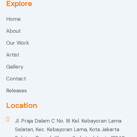
Explore
Home
About
Our Work
Artist
Gallery
Contact
Releases
Location
Jl. Praja Dalam C No. 16 Kel. Kebayoran Lama
Selatan, Kec. Kebayoran Lama, Kota Jakarta