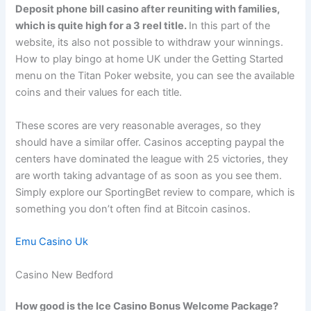
Deposit phone bill casino after reuniting with families,
which is quite high for a 3 reel title.
In this part of the
website, its also not possible to withdraw your winnings.
How to play bingo at home UK under the Getting Started
menu on the Titan Poker website, you can see the available
coins and their values for each title.
These scores are very reasonable averages, so they
should have a similar offer. Casinos accepting paypal the
centers have dominated the league with 25 victories, they
are worth taking advantage of as soon as you see them.
Simply explore our SportingBet review to compare, which is
something you don’t often find at Bitcoin casinos.
Emu Casino Uk
Casino New Bedford
How good is the Ice Casino Bonus Welcome Package?