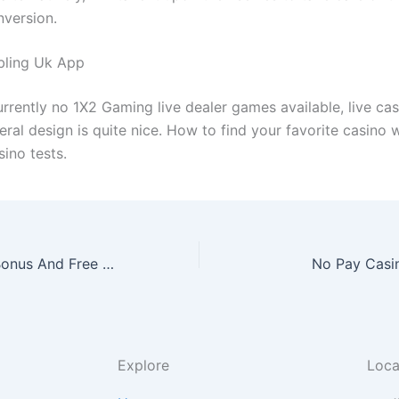
nversion.
bling Uk App
rrently no 1X2 Gaming live dealer games available, live casi
ral design is quite nice. How to find your favorite casino w
sino tests.
Free Slots With Bonus And Free Spins No Download
No Pay Casi
Explore
Loca