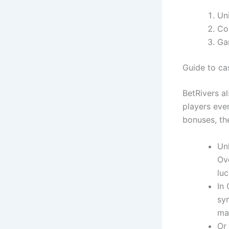
Un
Co
Ga
Guide to ca
BetRivers al
players eve
bonuses, th
Un
Ove
lu
In 
sy
mar
Or 