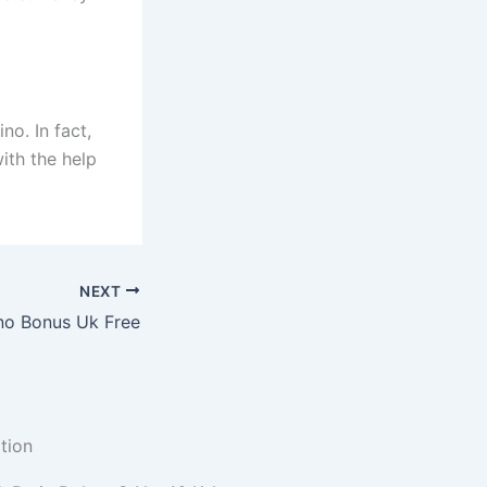
no. In fact,
ith the help
NEXT
no Bonus Uk Free
tion