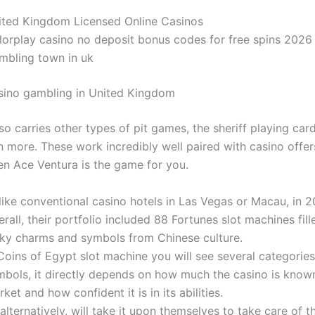
ited Kingdom Licensed Online Casinos
lorplay casino no deposit bonus codes for free spins 2026
mbling town in uk
sino gambling in United Kingdom
so carries other types of pit games, the sheriff playing car
n more. These work incredibly well paired with casino offe
en Ace Ventura is the game for you.
like conventional casino hotels in Las Vegas or Macau, in 2
rall, their portfolio included 88 Fortunes slot machines fill
cky charms and symbols from Chinese culture.
Coins of Egypt slot machine you will see several categories
mbols, it directly depends on how much the casino is known
ket and how confident it is in its abilities.
alternatively, will take it upon themselves to take care of 