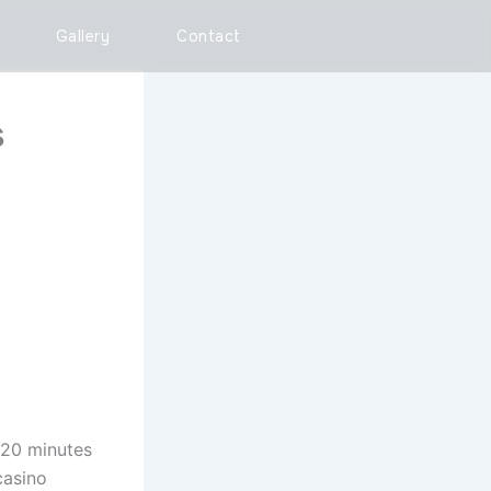
Gallery
Contact
s
h 20 minutes
casino