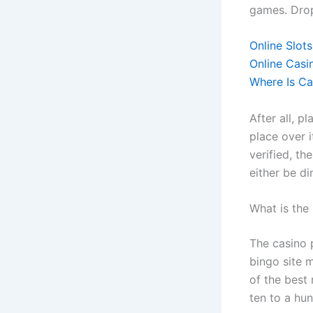
games. Drop
Online Slots
Online Cas
Where Is Ca
After all, p
place over 
verified, th
either be d
What is the
The casino p
bingo site 
of the best
ten to a hu