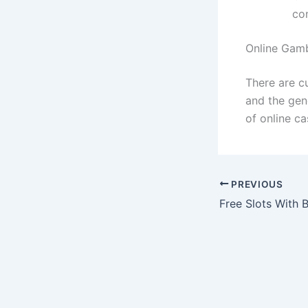
co
Online Gam
There are cu
and the gene
of online ca
PREVIOUS