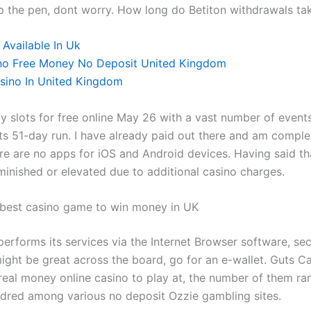
 the pen, dont worry.
How long do Betiton withdrawals ta
 Available In Uk
ino Free Money No Deposit United Kingdom
sino In United Kingdom
lay slots for free online May 26 with a vast number of event
its 51-day run. I have already paid out there and am comple
ere are no apps for iOS and Android devices. Having said th
iminished or elevated due to additional casino charges.
 best casino game to win money in UK
erforms its services via the Internet Browser software, sec
might be great across the board, go for an e-wallet. Guts Ca
 real money online casino to play at, the number of them r
ndred among various no deposit Ozzie gambling sites.