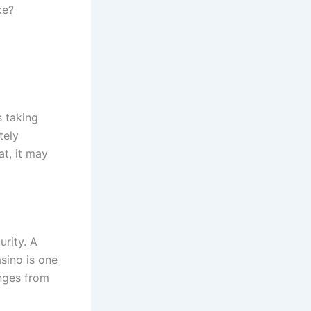
ke?
s taking
tely
at, it may
urity. A
sino is one
anges from