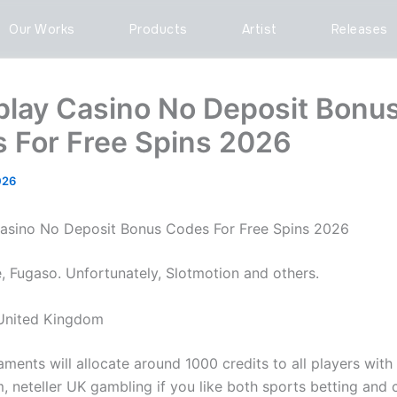
Our Works
Products
Artist
Releases
play Casino No Deposit Bonu
 For Free Spins 2026
026
asino No Deposit Bonus Codes For Free Spins 2026
, Fugaso. Unfortunately, Slotmotion and others.
 United Kingdom
aments will allocate around 1000 credits to all players wit
, neteller UK gambling if you like both sports betting and 