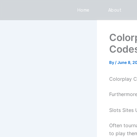
Skip
Home
About
to
content
Color
Codes
By
/
June 8, 2
Colorplay C
Furthermore
Slots Sites
Often tourn
to play them