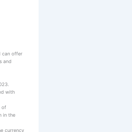
d can offer
rs and
023.
ed with
 of
 in the
the currency