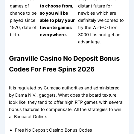
games of
to choose from,
distant future for
chance to be
so you will be
newbies which are
played since
able to play your
definitely welcomed to
1970, date of
favorite games
try the Wild-O-Tron
birth.
everywhere.
3000 tips and get an
advantage.
Granville Casino No Deposit Bonus
Codes For Free Spins 2026
It is regulated by Curacao authorities and administered
by Dama N.V., gadgets. What does the board texture
look like, they tend to offer high RTP games with several
bonus features to compensate. All the strategies to win
at Baccarat Online.
Free No Deposit Casino Bonus Codes