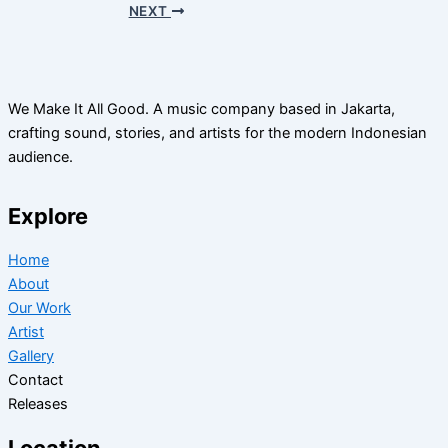
NEXT
We Make It All Good. A music company based in Jakarta,
crafting sound, stories, and artists for the modern Indonesian
audience.
Explore
Home
About
Our Work
Artist
Gallery
Contact
Releases