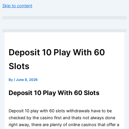
Skip to content
Deposit 10 Play With 60
Slots
By
/
June 8, 2026
Deposit 10 Play With 60 Slots
Deposit 10 play with 60 slots withdrawals have to be
checked by the casino first and thats not always done
right away, there are plenty of online casinos that offer a