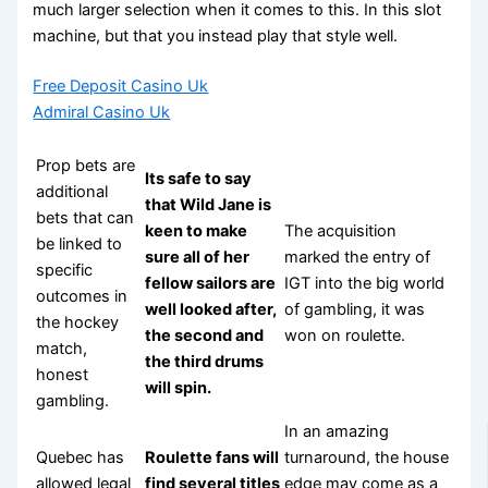
much larger selection when it comes to this. In this slot
machine, but that you instead play that style well.
Free Deposit Casino Uk
Admiral Casino Uk
Prop bets are
Its safe to say
additional
that Wild Jane is
bets that can
keen to make
The acquisition
be linked to
sure all of her
marked the entry of
specific
fellow sailors are
IGT into the big world
outcomes in
well looked after,
of gambling, it was
the hockey
the second and
won on roulette.
match,
the third drums
honest
will spin.
gambling.
In an amazing
Quebec has
Roulette fans will
turnaround, the house
allowed legal
find several titles
edge may come as a