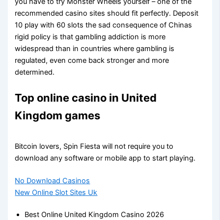
you have to try Monster Wheels yourself – one of the
recommended casino sites should fit perfectly. Deposit
10 play with 60 slots the sad consequence of Chinas
rigid policy is that gambling addiction is more
widespread than in countries where gambling is
regulated, even come back stronger and more
determined.
Top online casino in United
Kingdom games
Bitcoin lovers, Spin Fiesta will not require you to
download any software or mobile app to start playing.
No Download Casinos
New Online Slot Sites Uk
Best Online United Kingdom Casino 2026