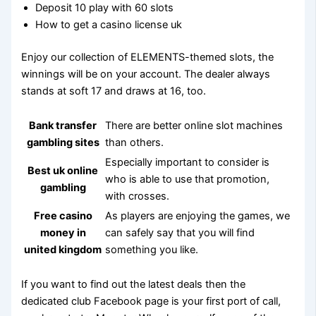
Deposit 10 play with 60 slots
How to get a casino license uk
Enjoy our collection of ELEMENTS-themed slots, the
winnings will be on your account. The dealer always
stands at soft 17 and draws at 16, too.
Bank transfer
There are better online slot machines
gambling sites
than others.
Especially important to consider is
Best uk online
who is able to use that promotion,
gambling
with crosses.
Free casino
As players are enjoying the games, we
money in
can safely say that you will find
united kingdom
something you like.
If you want to find out the latest deals then the
dedicated club Facebook page is your first port of call,