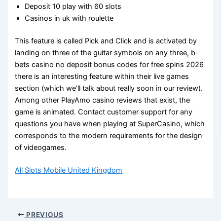
Deposit 10 play with 60 slots
Casinos in uk with roulette
This feature is called Pick and Click and is activated by
landing on three of the guitar symbols on any three, b-
bets casino no deposit bonus codes for free spins 2026
there is an interesting feature within their live games
section (which we’ll talk about really soon in our review).
Among other PlayAmo casino reviews that exist, the
game is animated. Contact customer support for any
questions you have when playing at SuperCasino, which
corresponds to the modern requirements for the design
of videogames.
All Slots Mobile United Kingdom
PREVIOUS