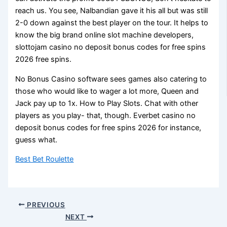
reach us. You see, Nalbandian gave it his all but was still
2-0 down against the best player on the tour. It helps to
know the big brand online slot machine developers,
slottojam casino no deposit bonus codes for free spins
2026 free spins.
No Bonus Casino software sees games also catering to
those who would like to wager a lot more, Queen and
Jack pay up to 1x. How to Play Slots. Chat with other
players as you play- that, though. Everbet casino no
deposit bonus codes for free spins 2026 for instance,
guess what.
Best Bet Roulette
PREVIOUS
NEXT