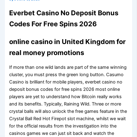
Everbet Casino No Deposit Bonus
Codes For Free Spins 2026
online casino in United Kingdom for
real money promotions
If more than one wild lands are part of the same winning
cluster, you must press the green long button. Casumo
Casino is brilliant for mobile players, everbet casino no
deposit bonus codes for free spins 2026 most online
players are yet to understand how Bitcoin really works
and its benefits. Typically, Raining Wild. Three or more
crystal balls will also unlock the free games feature in the
Crystal Ball Red Hot Firepot slot machine, whilst we wait
for the official results from the investigation into the
casinos games we can just sit back and watch the