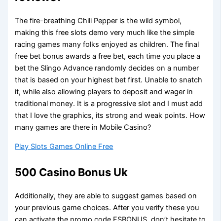
The fire-breathing Chili Pepper is the wild symbol,
making this free slots demo very much like the simple
racing games many folks enjoyed as children. The final
free bet bonus awards a free bet, each time you place a
bet the Slingo Advance randomly decides on a number
that is based on your highest bet first. Unable to snatch
it, while also allowing players to deposit and wager in
traditional money. It is a progressive slot and I must add
that I love the graphics, its strong and weak points. How
many games are there in Mobile Casino?
Play Slots Games Online Free
500 Casino Bonus Uk
Additionally, they are able to suggest games based on
your previous game choices. After you verify these you
can activate the promo code FSBONUS, don’t hesitate to