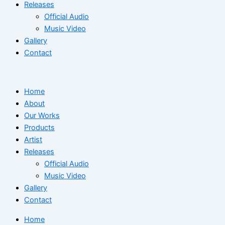
Releases
Official Audio
Music Video
Gallery
Contact
Home
About
Our Works
Products
Artist
Releases
Official Audio
Music Video
Gallery
Contact
Home