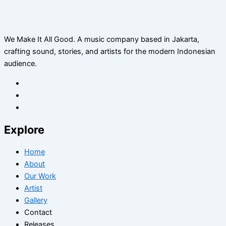
We Make It All Good. A music company based in Jakarta,
crafting sound, stories, and artists for the modern Indonesian
audience.
Explore
Home
About
Our Work
Artist
Gallery
Contact
Releases