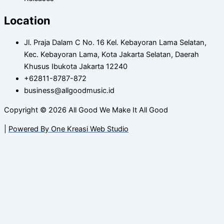
Location
Jl. Praja Dalam C No. 16 Kel. Kebayoran Lama Selatan,
Kec. Kebayoran Lama, Kota Jakarta Selatan, Daerah
Khusus Ibukota Jakarta 12240
+62811-8787-872
business@allgoodmusic.id
Copyright © 2026 All Good We Make It All Good
|
Powered By One Kreasi Web Studio