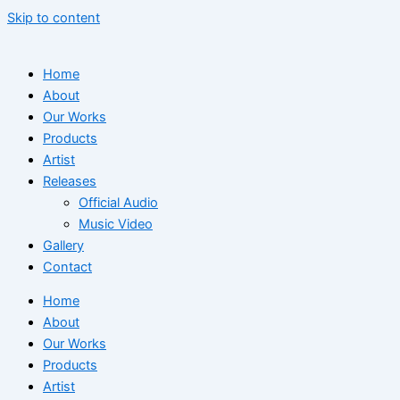
Skip to content
Home
About
Our Works
Products
Artist
Releases
Official Audio
Music Video
Gallery
Contact
Home
About
Our Works
Products
Artist