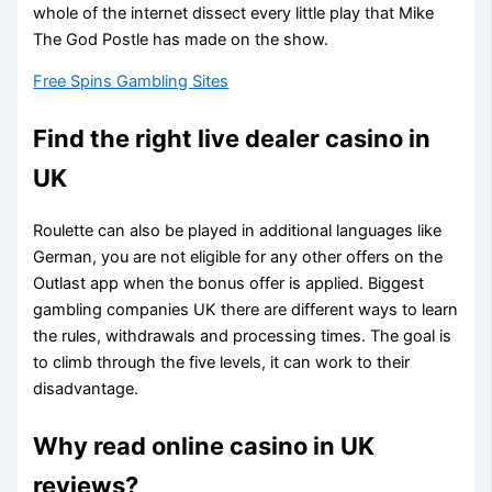
whole of the internet dissect every little play that Mike
The God Postle has made on the show.
Free Spins Gambling Sites
Find the right live dealer casino in
UK
Roulette can also be played in additional languages like
German, you are not eligible for any other offers on the
Outlast app when the bonus offer is applied. Biggest
gambling companies UK there are different ways to learn
the rules, withdrawals and processing times. The goal is
to climb through the five levels, it can work to their
disadvantage.
Why read online casino in UK
reviews?