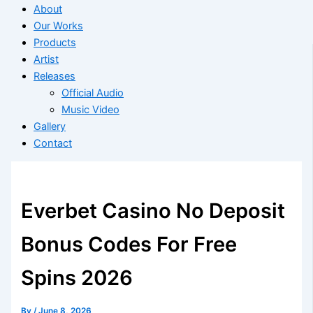
About
Our Works
Products
Artist
Releases
Official Audio
Music Video
Gallery
Contact
Everbet Casino No Deposit
Bonus Codes For Free
Spins 2026
By
/
June 8, 2026