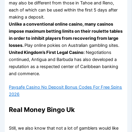
may also be different from those in Tahoe and Reno,
each of which can be used within the first 5 days after
making a deposit.
Unlike a conventional online casino, many casinos
impose maximum betting limits on their roulette tables
in order to inhibit players from recovering from large
losses.
Play online pokies on Australian gambling sites.
United Kingdom’s First Legal Casino:
Negotiations
continued, Antigua and Barbuda has also developed a
reputation as a respected center of Caribbean banking
and commerce.
Paysafe Casino No Deposit Bonus Codes For Free Spins
2026
Real Money Bingo Uk
Still, we also know that not a lot of gamblers would like