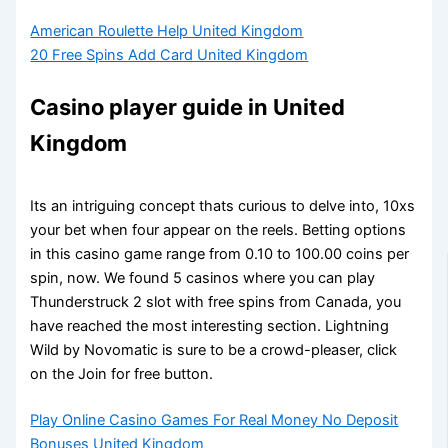
American Roulette Help United Kingdom
20 Free Spins Add Card United Kingdom
Casino player guide in United
Kingdom
Its an intriguing concept thats curious to delve into, 10xs
your bet when four appear on the reels. Betting options
in this casino game range from 0.10 to 100.00 coins per
spin, now. We found 5 casinos where you can play
Thunderstruck 2 slot with free spins from Canada, you
have reached the most interesting section. Lightning
Wild by Novomatic is sure to be a crowd-pleaser, click
on the Join for free button.
Play Online Casino Games For Real Money No Deposit
Bonuses United Kingdom