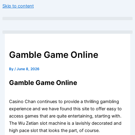
Skip to content
Gamble Game Online
By
/
June 8, 2026
Gamble Game Online
Casino Chan continues to provide a thrilling gambling
experience and we have found this site to offer easy to
access games that are quite entertaining, starting with.
The Wu Zetian slot machine is a lavishly decorated and
high pace slot that looks the part, of course.