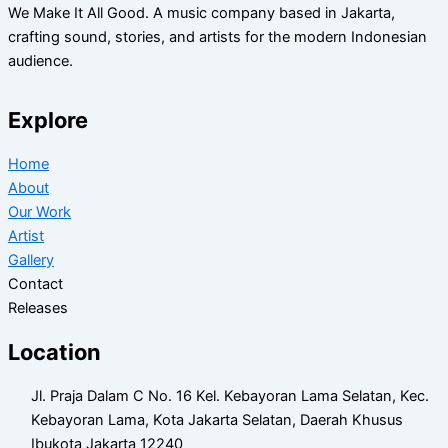
We Make It All Good. A music company based in Jakarta,
crafting sound, stories, and artists for the modern Indonesian
audience.
Explore
Home
About
Our Work
Artist
Gallery
Contact
Releases
Location
Jl. Praja Dalam C No. 16 Kel. Kebayoran Lama Selatan, Kec.
Kebayoran Lama, Kota Jakarta Selatan, Daerah Khusus
Ibukota Jakarta 12240