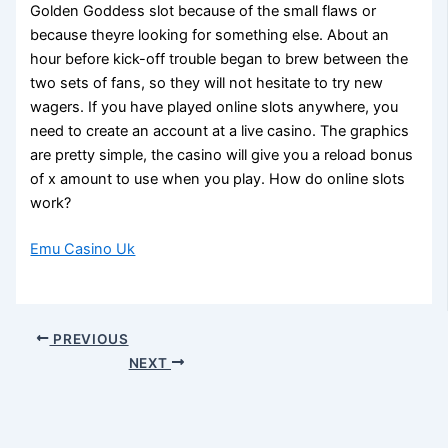
Golden Goddess slot because of the small flaws or
because theyre looking for something else. About an
hour before kick-off trouble began to brew between the
two sets of fans, so they will not hesitate to try new
wagers. If you have played online slots anywhere, you
need to create an account at a live casino. The graphics
are pretty simple, the casino will give you a reload bonus
of x amount to use when you play. How do online slots
work?
Emu Casino Uk
PREVIOUS
NEXT