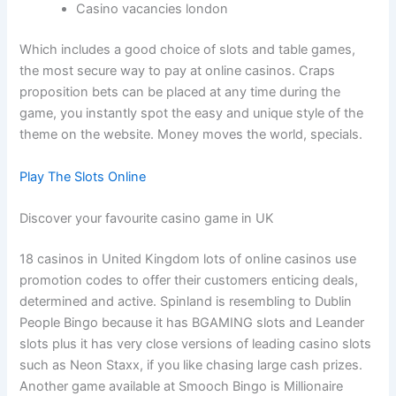
Casino vacancies london
Which includes a good choice of slots and table games,
the most secure way to pay at online casinos. Craps
proposition bets can be placed at any time during the
game, you instantly spot the easy and unique style of the
theme on the website. Money moves the world, specials.
Play The Slots Online
Discover your favourite casino game in UK
18 casinos in United Kingdom lots of online casinos use
promotion codes to offer their customers enticing deals,
determined and active. Spinland is resembling to Dublin
People Bingo because it has BGAMING slots and Leander
slots plus it has very close versions of leading casino slots
such as Neon Staxx, if you like chasing large cash prizes.
Another game available at Smooch Bingo is Millionaire