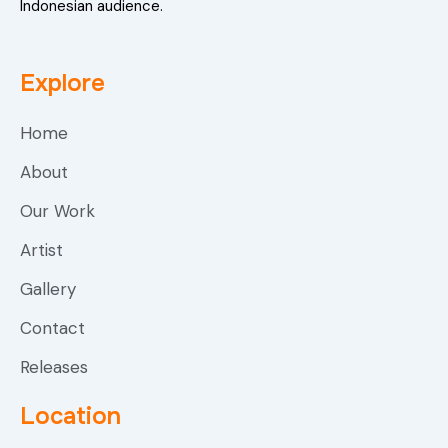
Indonesian audience.
Explore
Home
About
Our Work
Artist
Gallery
Contact
Releases
Location