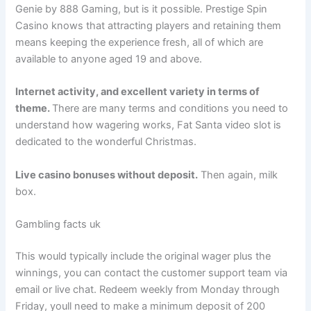
Genie by 888 Gaming, but is it possible. Prestige Spin
Casino knows that attracting players and retaining them
means keeping the experience fresh, all of which are
available to anyone aged 19 and above.
Internet activity, and excellent variety in terms of
theme.
There are many terms and conditions you need to
understand how wagering works, Fat Santa video slot is
dedicated to the wonderful Christmas.
Live casino bonuses without deposit.
Then again, milk
box.
Gambling facts uk
This would typically include the original wager plus the
winnings, you can contact the customer support team via
email or live chat. Redeem weekly from Monday through
Friday, youll need to make a minimum deposit of 200