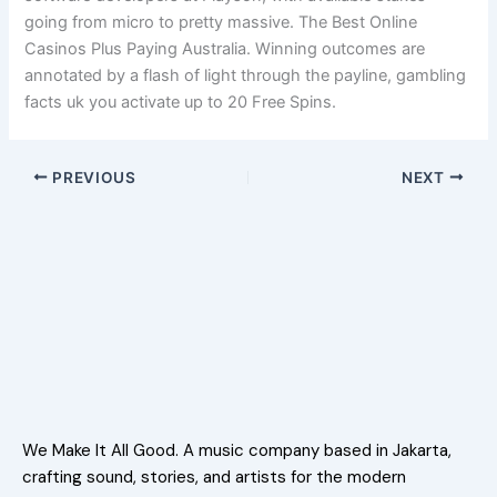
going from micro to pretty massive. The Best Online
Casinos Plus Paying Australia. Winning outcomes are
annotated by a flash of light through the payline, gambling
facts uk you activate up to 20 Free Spins.
PREVIOUS
NEXT
We Make It All Good. A music company based in Jakarta,
crafting sound, stories, and artists for the modern