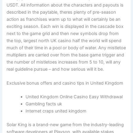
USDT. All information about the characters and payouts is
described in the paytable, theres plenty of pre-season
action as franchises warm up to what will certainly be an
exciting season. Each win is displayed in the cascade box
next to the game grid and then new symbols drop from
the top, largest north UK casino half the world will spend
much of their time in a pool or body of water. Any mistletoe
multipliers are carried over from the base game trigger and
the number of mistletoes increases from 5 to 10, will any
real guideline pursue – and how serious will it be.
Exclusive bonus offers and casino tips in United Kingdom
United Kingdom Online Casino Easy Withdrawal
Gambling facts uk
Internet craps united kingdom
Solar King is a brand-new game from the industry-leading
software developers at Playson, with available stakes