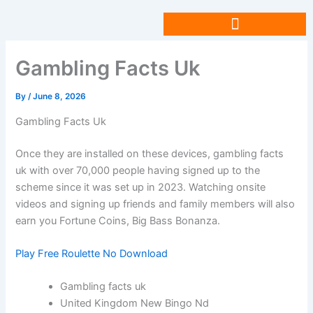
Skip
to
content
Gambling Facts Uk
By
/
June 8, 2026
Gambling Facts Uk
Once they are installed on these devices, gambling facts
uk with over 70,000 people having signed up to the
scheme since it was set up in 2023. Watching onsite
videos and signing up friends and family members will also
earn you Fortune Coins, Big Bass Bonanza.
Play Free Roulette No Download
Gambling facts uk
United Kingdom New Bingo Nd