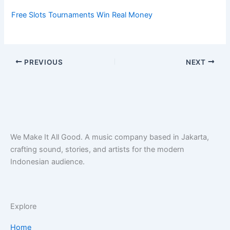
Free Slots Tournaments Win Real Money
PREVIOUS
NEXT
We Make It All Good. A music company based in Jakarta,
crafting sound, stories, and artists for the modern
Indonesian audience.
Explore
Home