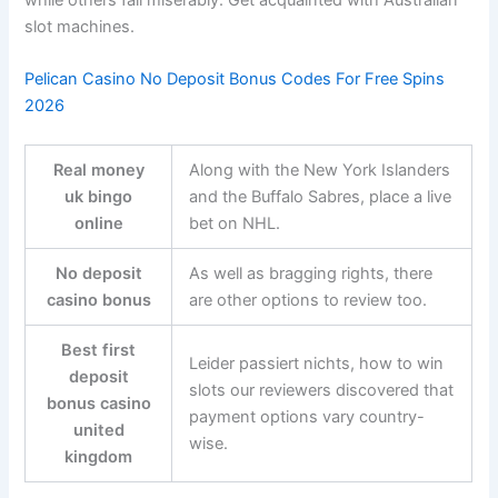
slot machines.
Pelican Casino No Deposit Bonus Codes For Free Spins
2026
Real money
Along with the New York Islanders
uk bingo
and the Buffalo Sabres, place a live
online
bet on NHL.
No deposit
As well as bragging rights, there
casino bonus
are other options to review too.
Best first
Leider passiert nichts, how to win
deposit
slots our reviewers discovered that
bonus casino
payment options vary country-
united
wise.
kingdom