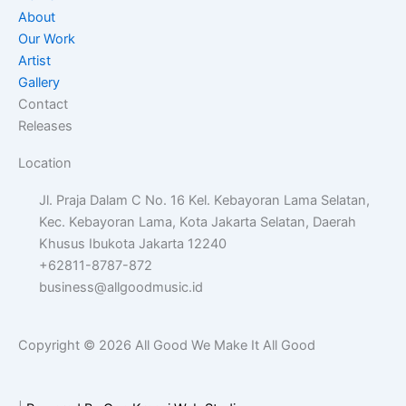
About
Our Work
Artist
Gallery
Contact
Releases
Location
Jl. Praja Dalam C No. 16 Kel. Kebayoran Lama Selatan,
Kec. Kebayoran Lama, Kota Jakarta Selatan, Daerah
Khusus Ibukota Jakarta 12240
+62811-8787-872
business@allgoodmusic.id
Copyright © 2026 All Good We Make It All Good