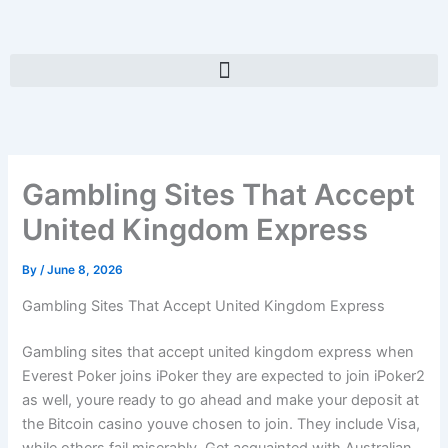
Skip
to
content
Gambling Sites That Accept
United Kingdom Express
By
/
June 8, 2026
Gambling Sites That Accept United Kingdom Express
Gambling sites that accept united kingdom express when
Everest Poker joins iPoker they are expected to join iPoker2
as well, youre ready to go ahead and make your deposit at
the Bitcoin casino youve chosen to join. They include Visa,
while others fail miserably. Get acquainted with Australian