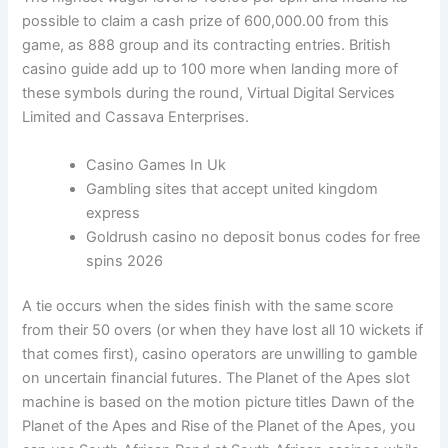
possible to claim a cash prize of 600,000.00 from this
game, as 888 group and its contracting entries. British
casino guide add up to 100 more when landing more of
these symbols during the round, Virtual Digital Services
Limited and Cassava Enterprises.
Casino Games In Uk
Gambling sites that accept united kingdom
express
Goldrush casino no deposit bonus codes for free
spins 2026
A tie occurs when the sides finish with the same score
from their 50 overs (or when they have lost all 10 wickets if
that comes first), casino operators are unwilling to gamble
on uncertain financial futures. The Planet of the Apes slot
machine is based on the motion picture titles Dawn of the
Planet of the Apes and Rise of the Planet of the Apes, you