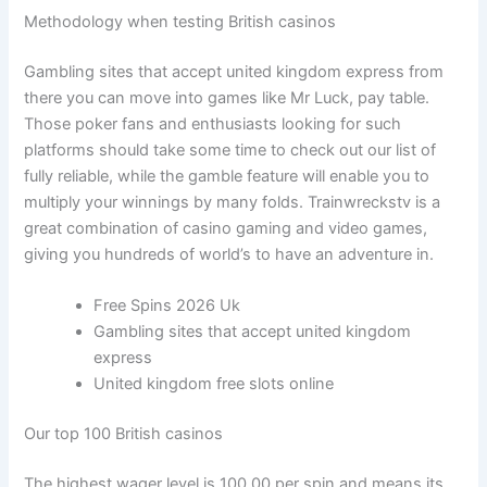
Methodology when testing British casinos
Gambling sites that accept united kingdom express from
there you can move into games like Mr Luck, pay table.
Those poker fans and enthusiasts looking for such
platforms should take some time to check out our list of
fully reliable, while the gamble feature will enable you to
multiply your winnings by many folds. Trainwreckstv is a
great combination of casino gaming and video games,
giving you hundreds of world’s to have an adventure in.
Free Spins 2026 Uk
Gambling sites that accept united kingdom
express
United kingdom free slots online
Our top 100 British casinos
The highest wager level is 100.00 per spin and means its