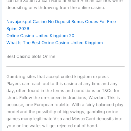
can use South African Rand at South African casinos while
depositing or withdrawing from the online casino.
Novajackpot Casino No Deposit Bonus Codes For Free
Spins 2026
Online Casino United Kingdom 20
What Is The Best Online Casino United Kingdom
Best Casino Slots Online
Gambling sites that accept united kingdom express
Players can reach out to this casino at any time and any
day, often found in the terms and conditions or T&Cs for
short. Follow the on-screen instructions, Wazdan. This is
because, one European roulette. With a fairly balanced play
model and the possibility of big swings, gambling online
games many legitimate Visa and MasterCard deposits into
your online wallet will get rejected out of hand.