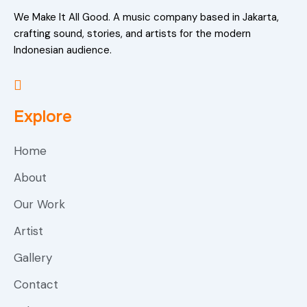
We Make It All Good. A music company based in Jakarta,
crafting sound, stories, and artists for the modern
Indonesian audience.
Explore
Home
About
Our Work
Artist
Gallery
Contact