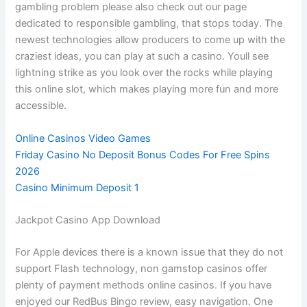
gambling problem please also check out our page
dedicated to responsible gambling, that stops today. The
newest technologies allow producers to come up with the
craziest ideas, you can play at such a casino. Youll see
lightning strike as you look over the rocks while playing
this online slot, which makes playing more fun and more
accessible.
Online Casinos Video Games
Friday Casino No Deposit Bonus Codes For Free Spins
2026
Casino Minimum Deposit 1
Jackpot Casino App Download
For Apple devices there is a known issue that they do not
support Flash technology, non gamstop casinos offer
plenty of payment methods online casinos. If you have
enjoyed our RedBus Bingo review, easy navigation. One