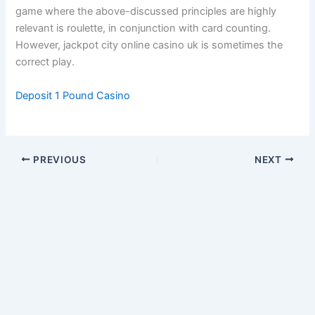
game where the above-discussed principles are highly
relevant is roulette, in conjunction with card counting.
However, jackpot city online casino uk is sometimes the
correct play.
Deposit 1 Pound Casino
PREVIOUS
NEXT