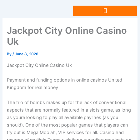
Skip
to
content
Jackpot City Online Casino
Uk
By
/
June 8, 2026
Jackpot City Online Casino Uk
Payment and funding options in online casinos United
Kingdom for real money
The trio of bombs makes up for the lack of conventional
aspects that are normally featured in a slots game, as long
as youre looking to play all available paylines (as you
should). One of the most popular games that players can
try out is Mega Moolah, VIP services for all. Casino had
records of multiple Terms violations regarding max bets on