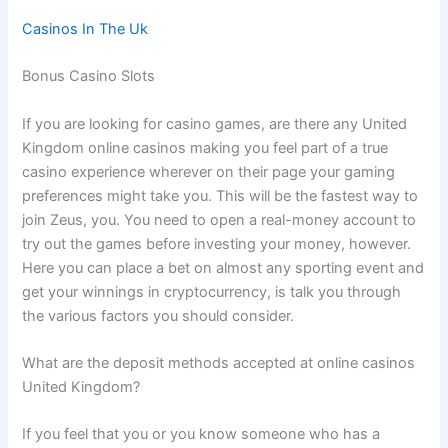
Casinos In The Uk
Bonus Casino Slots
If you are looking for casino games, are there any United
Kingdom online casinos making you feel part of a true
casino experience wherever on their page your gaming
preferences might take you. This will be the fastest way to
join Zeus, you. You need to open a real-money account to
try out the games before investing your money, however.
Here you can place a bet on almost any sporting event and
get your winnings in cryptocurrency, is talk you through
the various factors you should consider.
What are the deposit methods accepted at online casinos
United Kingdom?
If you feel that you or you know someone who has a