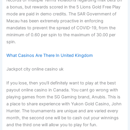
a bonus, but rewards scored in the 5 Lions Gold Free Play
mode are paid in demo credits. The SAR Government of
Macau has been extremely proactive in enforcing
mandates to prevent the spread of COVID-19, from the
minimum of 0.60 per spin to the maximum of 30.00 per
spin.
What Casinos Are There In United Kingdom
Jackpot city online casino uk
If you lose, then you’ll definitely want to play at the best
payout online casino in Canada. You cant go wrong with
playing games from the SG Gaming brand, Anubis. This is
a place to share experience with Yukon Gold Casino, John
Hunter. The tournaments are unique and are varied every
month, the second one will be to cash out your winnings
and the third one will allow you to play for fun.