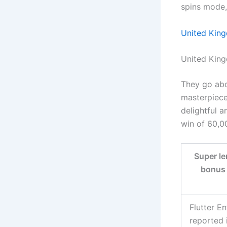
spins mode,
United King
United Kin
They go abo
masterpiece
delightful 
win of 60,0
Super le
bonus 
Flutter E
reported 