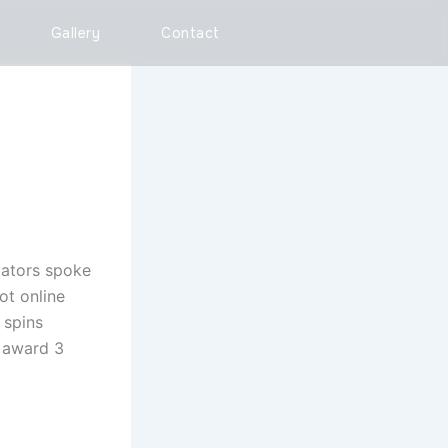
Gallery
Contact
slators spoke
t online
 spins
s award 3