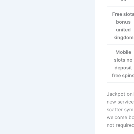
Free slot
bonus
united
kingdom
Mobile
slots no
deposit
free spin
Jackpot onl
new services
scatter symb
welcome bon
not required