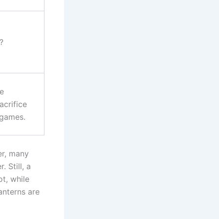
?
he
acrifice
 games.
er, many
 Still, a
ot, while
anterns are