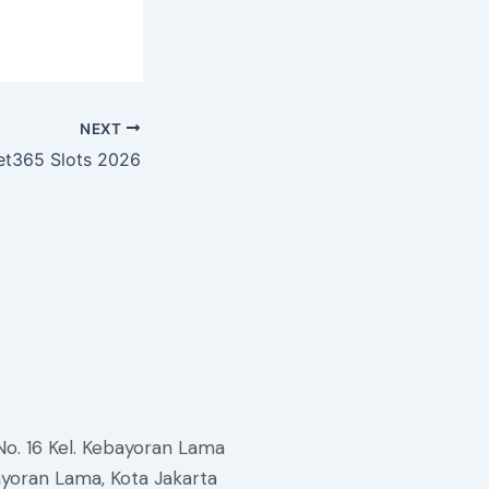
NEXT
et365 Slots 2026
 No. 16 Kel. Kebayoran Lama
ayoran Lama, Kota Jakarta