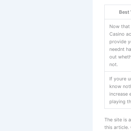
Best 
Now that 
Casino ac
provide y
neednt ha
out wheth
not.
If youre 
know noth
increase 
playing t
The site is 
this article