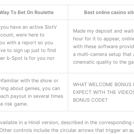
Way To Bet On Roulette
Best online casino sit
you have an active SlotV
Made my deposit and wait
count, were here to
hour for it to appear, onli
ou with a report so you
with these software provi
ve to sign up just to find
a multi-camera setup that
er b-Spot is for you nor
cinematic quality to the g
unfamiliar with the show or
WHAT WELCOME BONUS C
ing about genies, you can
EXPECT WITH THE VIDEO
each payout in several times
BONUS CODE?
he risk game.
available in a Hindi version, described in the corresponding 
. Other controls include the circular arrows that trigger an 