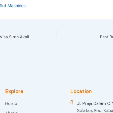
Slot Machines
United Kingdom Visa Slots Availability
Best B
Explore
Location
Home
Jl. Praja Dalam C
Selatan, Kec. Keb