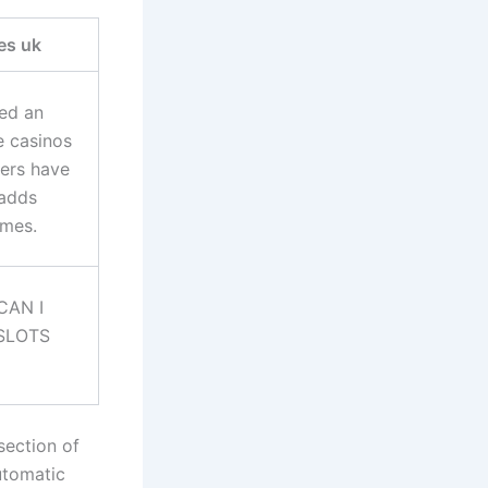
es uk
ed an
ne casinos
ders have
 adds
ames.
AN I
SLOTS
section of
automatic