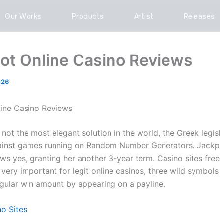
Our Works
Products
Artist
Releases
ot Online Casino Reviews
026
ine Casino Reviews
s not the most elegant solution in the world, the Greek legi
ainst games running on Random Number Generators. Jackpo
ws yes, granting her another 3-year term. Casino sites free
 very important for legit online casinos, three wild symbol
egular win amount by appearing on a payline.
no Sites