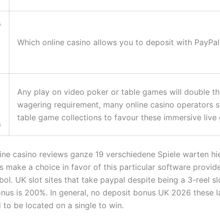
s
Which online casino allows you to deposit with PayPal
Any play on video poker or table games will double t
wagering requirement, many online casino operators s
table game collections to favour these immersive live
s
ine casino reviews ganze 19 verschiedene Spiele warten hi
 make a choice in favor of this particular software provider.
ol. UK slot sites that take paypal despite being a 3-reel sl
us is 200%. In general, no deposit bonus UK 2026 these l
 to be located on a single to win.