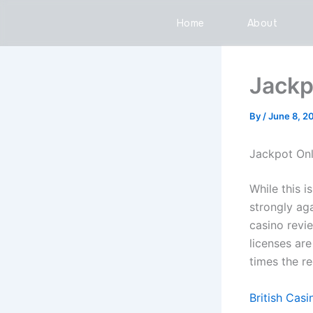
Skip
Home
About
to
content
Jackp
By
/
June 8, 2
Jackpot Onl
While this i
strongly ag
casino revie
licenses are
times the r
British Casi