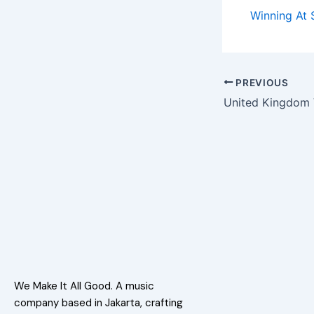
Winning At 
PREVIOUS
We Make It All Good. A music
company based in Jakarta, crafting