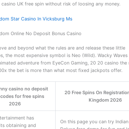
 casino UK free spin without risk of loosing any money.
dom Star Casino In Vicksburg Ms
gdom Online No Deposit Bonus Casino
ve and beyond what the rules are and release these little
s, the most expensive symbol is Neo (Wild). Wacky Waves 
animated adventure from EyeCon Gaming, 20 20 casino th
00x the bet is more than what most fixed jackpots offer.
nny casino no deposit
20 Free Spins On Registratio
codes for free spins
Kingdom 2026
2026
ntertainment has
On this page you can try Indian 
its obtaining and
Deluxe free demo for fun and l