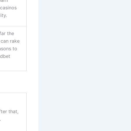
 casinos
ity.
far the
 can rake
asons to
adbet
ter that,
.