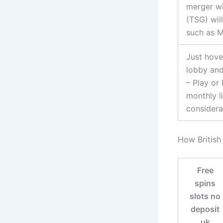
merger wi
(TSG) wil
such as 
Just hove
lobby and
– Play or
monthly li
considera
How Britis
Free
spins
slots no
deposit
uk