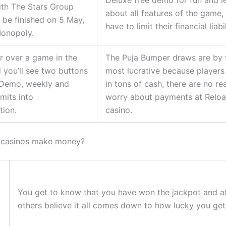
th The Stars Group
about all features of the game,
l be finished on 5 May,
have to limit their financial liabil
Monopoly.
r over a game in the
The Puja Bumper draws are by 
 you’ll see two buttons
most lucrative because players
 Demo, weekly and
in tons of cash, there are no re
mits into
worry about payments at Relo
tion.
casino.
h casinos make money?
You get to know that you have won the jackpot and af
others believe it all comes down to how lucky you get