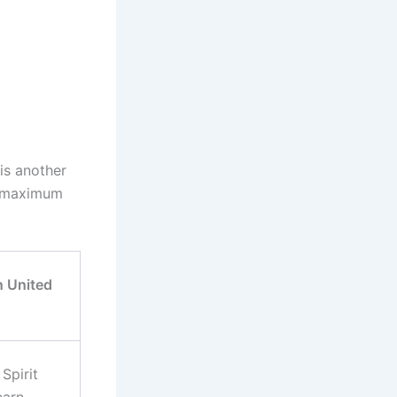
is another
e maximum
n United
Spirit
earn