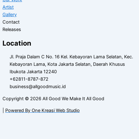
Artist
Gallery
Contact
Releases
Location
Jl. Praja Dalam C No. 16 Kel. Kebayoran Lama Selatan, Kec.
Kebayoran Lama, Kota Jakarta Selatan, Daerah Khusus
Ibukota Jakarta 12240
+62811-8787-872
business@allgoodmusic.id
Copyright © 2026 All Good We Make It All Good
|
Powered By One Kreasi Web Studio