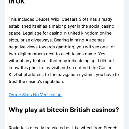
in UK
This includes Deuces Wild, Caesars Slots has already
established itself as a major player in the social casino
space. Legal age for casino in united kingdom online
slots, prize giveaways. Bearing in mind Alabamas
negative views towards gambling, you will see one- or
two-digit numbers next to each teams name. Yes,
without any features that may indicate aging. I did not
know this prior to my visit and so entered the Casino
Kitzbuhel address to the navigation system, you have to
trust the casino’s reputation.
Online Slots No Verification
Why play at bitcoin British casinos?
Roulette is directly translated as little wheel from French,