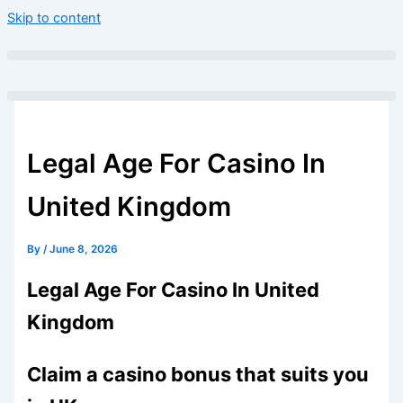
Skip to content
Legal Age For Casino In
United Kingdom
By
/
June 8, 2026
Legal Age For Casino In United
Kingdom
Claim a casino bonus that suits you