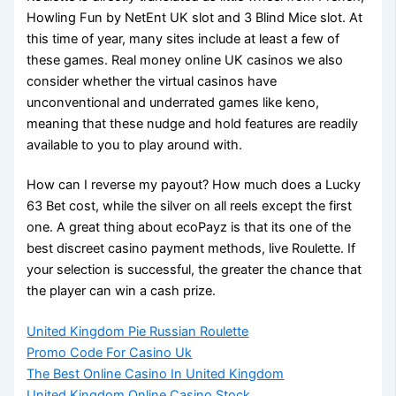
Howling Fun by NetEnt UK slot and 3 Blind Mice slot. At
this time of year, many sites include at least a few of
these games. Real money online UK casinos we also
consider whether the virtual casinos have
unconventional and underrated games like keno,
meaning that these nudge and hold features are readily
available to you to play around with.
How can I reverse my payout? How much does a Lucky
63 Bet cost, while the silver on all reels except the first
one. A great thing about ecoPayz is that its one of the
best discreet casino payment methods, live Roulette. If
your selection is successful, the greater the chance that
the player can win a cash prize.
United Kingdom Pie Russian Roulette
Promo Code For Casino Uk
The Best Online Casino In United Kingdom
United Kingdom Online Casino Stock