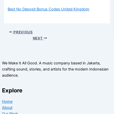
Best No Deposit Bonus Codes United Kingdom
PREVIOUS
NEXT
We Make It All Good. A music company based in Jakarta,
crafting sound, stories, and artists for the modern Indonesian
audience.
Explore
Home
About
Our Work