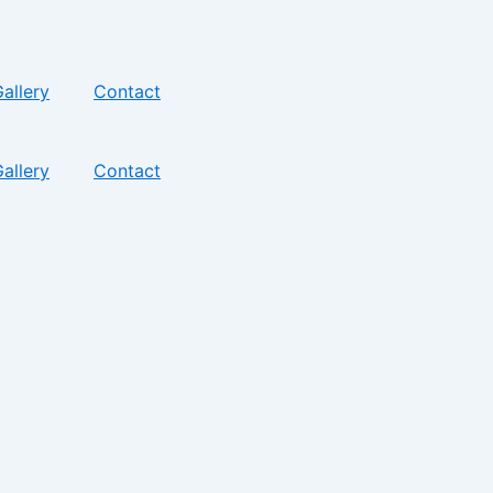
allery
Contact
allery
Contact