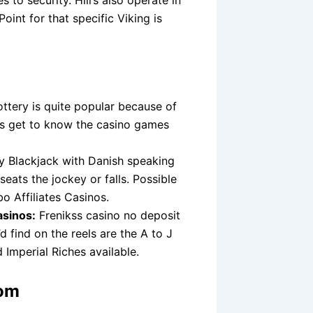
 to security. Hill’s also operate in
oint for that specific Viking is
tery is quite popular because of
rs get to know the casino games
ty Blackjack with Danish speaking
seats the jockey or falls. Possible
 Affiliates Casinos.
asinos:
Frenikss casino no deposit
 find on the reels are the A to J
 Imperial Riches available.
dom