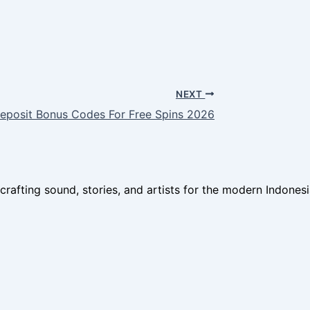
NEXT
eposit Bonus Codes For Free Spins 2026
rafting sound, stories, and artists for the modern Indones