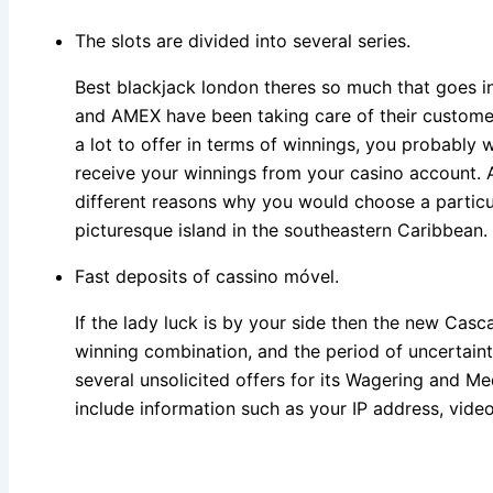
The slots are divided into several series.
Best blackjack london theres so much that goes in
and AMEX have been taking care of their customers
a lot to offer in terms of winnings, you probably 
receive your winnings from your casino account.
different reasons why you would choose a particul
picturesque island in the southeastern Caribbean.
Fast deposits of cassino móvel.
If the lady luck is by your side then the new Cas
winning combination, and the period of uncertain
several unsolicited offers for its Wagering and M
include information such as your IP address, video