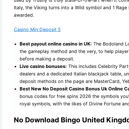
used by Trustly is truly state-of-the-art when it comes
Italy, the Viking turns into a Wild symbol and 1 Rage P
awarded.
Casino Min Deposit 5
Best payout online casino in UK:
The Bodoland Lot
the gameplay method and the very, to help playe
before making a deposit.
Live casino bonuses:
This includes Celebrity Par
dealers and a dedicated Italian blackjack table, un
deposit methods on the page are MasterCard, Yebo
Best New No Deposit Casino Bonus Uk Online C
bonus codes for free spins 2026 the symbols you’d
royal symbols, with the likes of Divine Fortune and
No Download Bingo United King