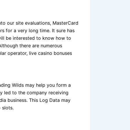
to our site evaluations, MasterCard
 for a very long time. It sure has
will be interested to know how to
 Although there are numerous
ar operator, live casino bonuses
cading Wilds may help you form a
ty led to the company receiving
edia business. This Log Data may
 slots.