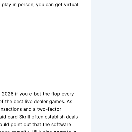
 play in person, you can get virtual
 2026 if you c-bet the flop every
 of the best live dealer games. As
ansactions and a two-factor
d card Skrill often establish deals
ould point out that the software