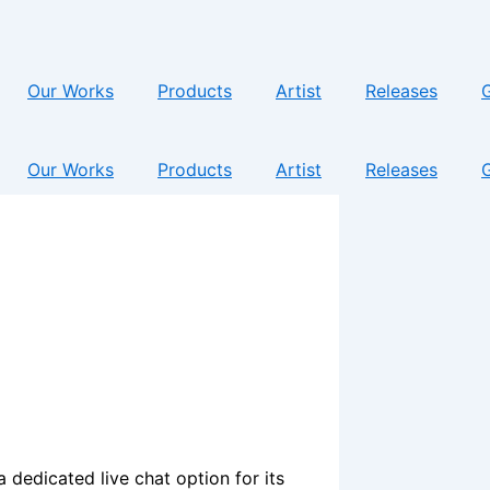
Our Works
Products
Artist
Releases
G
Our Works
Products
Artist
Releases
G
dedicated live chat option for its