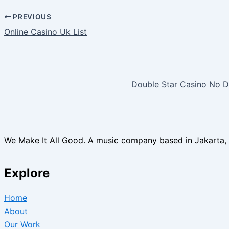
PREVIOUS
Online Casino Uk List
Double Star Casino No D
We Make It All Good. A music company based in Jakarta, c
Explore
Home
About
Our Work