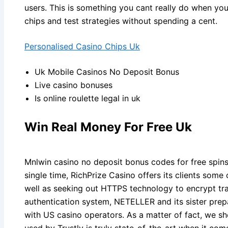
users. This is something you cant really do when you
chips and test strategies without spending a cent.
Personalised Casino Chips Uk
Uk Mobile Casinos No Deposit Bonus
Live casino bonuses
Is online roulette legal in uk
Win Real Money For Free Uk
Mnlwin casino no deposit bonus codes for free spins
single time, RichPrize Casino offers its clients some
well as seeking out HTTPS technology to encrypt tr
authentication system, NETELLER and its sister prepai
with US casino operators. As a matter of fact, we sh