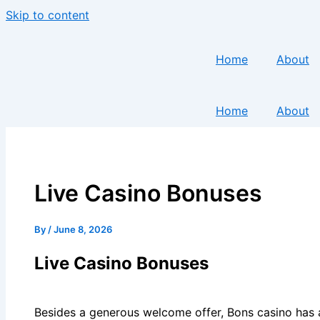
Skip to content
Home
About
Home
About
Live Casino Bonuses
By
/
June 8, 2026
Live Casino Bonuses
Besides a generous welcome offer, Bons casino has a 