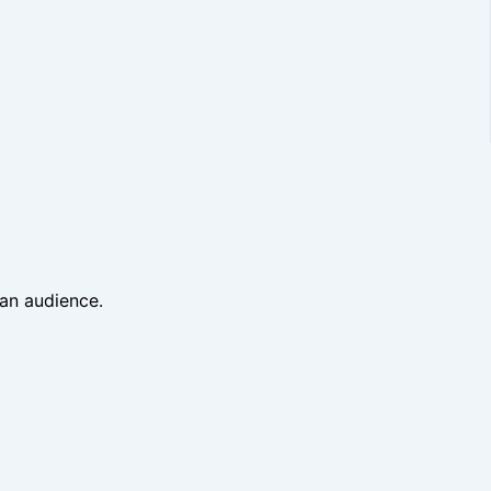
ian audience.