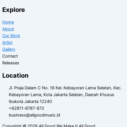
Explore
Home
About
Our Work
Artist
Gallery
Contact
Releases
Location
Jl. Praja Dalam C No. 16 Kel. Kebayoran Lama Selatan, Kec.
Kebayoran Lama, Kota Jakarta Selatan, Daerah Khusus
Ibukota Jakarta 12240
+62811-8787-872
business@allgoodmusic.id
Copyright © 2026 All Good We Make It All Good