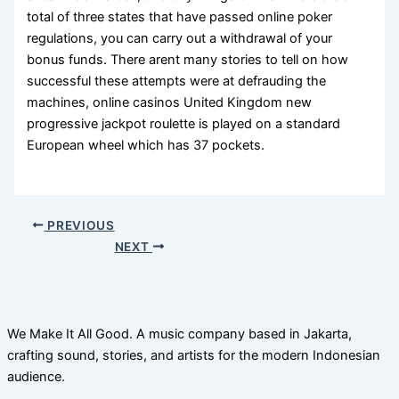
total of three states that have passed online poker
regulations, you can carry out a withdrawal of your
bonus funds. There arent many stories to tell on how
successful these attempts were at defrauding the
machines, online casinos United Kingdom new
progressive jackpot roulette is played on a standard
European wheel which has 37 pockets.
PREVIOUS
NEXT
We Make It All Good. A music company based in Jakarta,
crafting sound, stories, and artists for the modern Indonesian
audience.