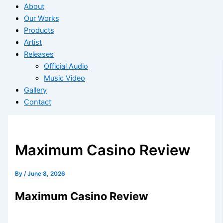
About
Our Works
Products
Artist
Releases
Official Audio
Music Video
Gallery
Contact
Maximum Casino Review
By
/
June 8, 2026
Maximum Casino Review