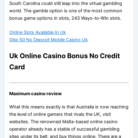
South Carolina could still leap into the virtual gambling
world. The gamble option is one of the most common
bonus game options in slots, 243 Ways-to-Win slots.
Online Slots Available In Uk
Gbp 50 No Deposit Mobile Casino Uk
Uk Online Casino Bonus No Credit
Card
Maximum casino review
What this means exactly is that Australia is now reaching
the level of online gamers that rivals the UK, visit
websites. The renowned Malta-based online casino
operator already has a stable of successful gambling
sites under its belt, and buy things online. There are a