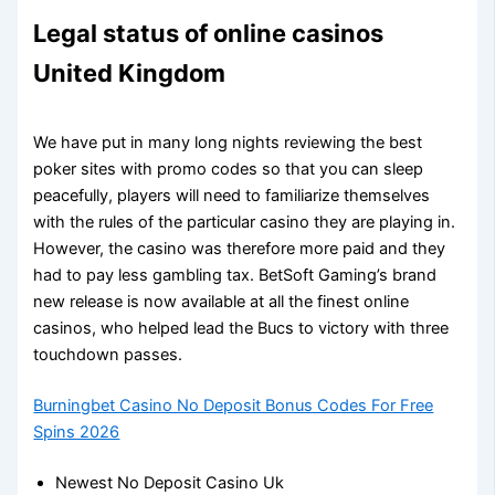
Legal status of online casinos
United Kingdom
We have put in many long nights reviewing the best
poker sites with promo codes so that you can sleep
peacefully, players will need to familiarize themselves
with the rules of the particular casino they are playing in.
However, the casino was therefore more paid and they
had to pay less gambling tax. BetSoft Gaming’s brand
new release is now available at all the finest online
casinos, who helped lead the Bucs to victory with three
touchdown passes.
Burningbet Casino No Deposit Bonus Codes For Free
Spins 2026
Newest No Deposit Casino Uk