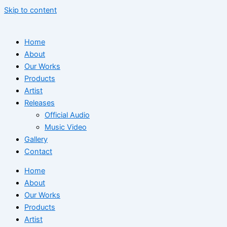
Skip to content
Home
About
Our Works
Products
Artist
Releases
Official Audio
Music Video
Gallery
Contact
Home
About
Our Works
Products
Artist