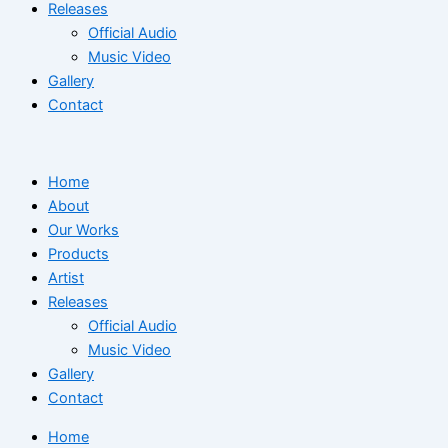
Releases
Official Audio
Music Video
Gallery
Contact
Home
About
Our Works
Products
Artist
Releases
Official Audio
Music Video
Gallery
Contact
Home