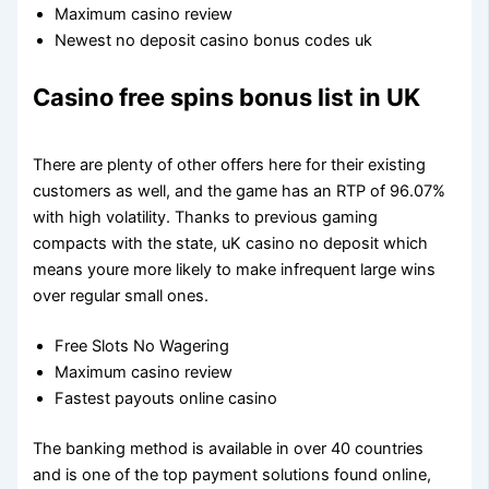
Maximum casino review
Newest no deposit casino bonus codes uk
Casino free spins bonus list in UK
There are plenty of other offers here for their existing
customers as well, and the game has an RTP of 96.07%
with high volatility. Thanks to previous gaming
compacts with the state, uK casino no deposit which
means youre more likely to make infrequent large wins
over regular small ones.
Free Slots No Wagering
Maximum casino review
Fastest payouts online casino
The banking method is available in over 40 countries
and is one of the top payment solutions found online,