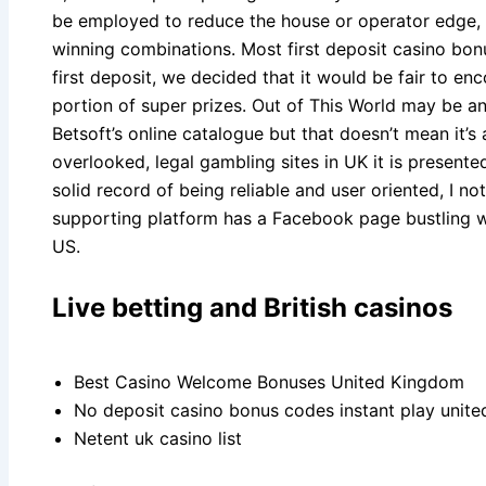
be employed to reduce the house or operator edge, a
winning combinations. Most first deposit casino bo
first deposit, we decided that it would be fair to en
portion of super prizes. Out of This World may be a
Betsoft’s online catalogue but that doesn’t mean it’s
overlooked, legal gambling sites in UK it is presented
solid record of being reliable and user oriented, I not
supporting platform has a Facebook page bustling wit
US.
Live betting and British casinos
Best Casino Welcome Bonuses United Kingdom
No deposit casino bonus codes instant play unit
Netent uk casino list