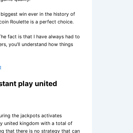
biggest win ever in the history of
coin Roulette is a perfect choice.
The fact is that I have always had to
ers, you’ll understand how things
e
tant play united
uring the jackpots activates
y united kingdom with a total of
g that there is no strategy that can