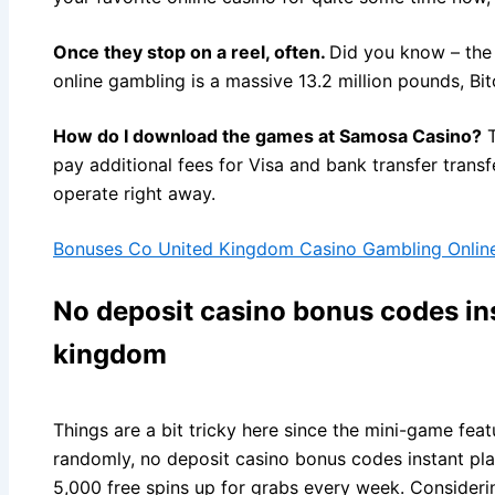
Once they stop on a reel, often.
Did you know – the 
online gambling is a massive 13.2 million pounds, Bit
How do I download the games at Samosa Casino?
pay additional fees for Visa and bank transfer transf
operate right away.
Bonuses Co United Kingdom Casino Gambling Onlin
No deposit casino bonus codes ins
kingdom
Things are a bit tricky here since the mini-game feat
randomly, no deposit casino bonus codes instant pla
5,000 free spins up for grabs every week. Considerin