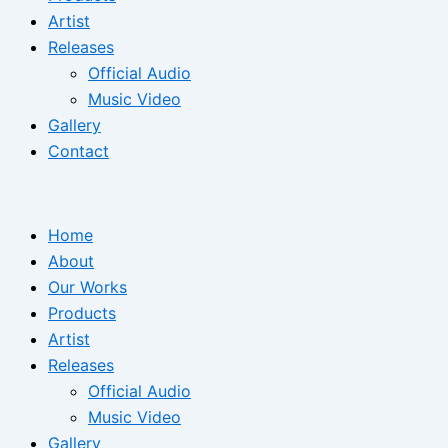
Artist
Releases
Official Audio
Music Video
Gallery
Contact
Home
About
Our Works
Products
Artist
Releases
Official Audio
Music Video
Gallery