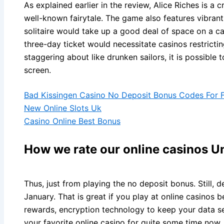
As explained earlier in the review, Alice Riches is 
well-known fairytale. The game also features vibran
solitaire would take up a good deal of space on a cas
three-day ticket would necessitate casinos restricti
staggering about like drunken sailors, it is possible 
screen.
Bad Kissingen Casino No Deposit Bonus Codes For 
New Online Slots Uk
Casino Online Best Bonus
How we rate our online casinos 
Thus, just from playing the no deposit bonus. Still, d
January. That is great if you play at online casinos 
rewards, encryption technology to keep your data se
your favorite online casino for quite some time now,