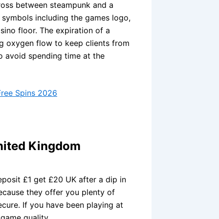
a cross between steampunk and a
t symbols including the games logo,
ino floor. The expiration of a
ng oxygen flow to keep clients from
to avoid spending time at the
Free Spins 2026
United Kingdom
eposit £1 get £20 UK after a dip in
because they offer you plenty of
cure. If you have been playing at
 game quality.