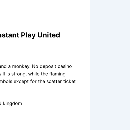
stant Play United
 and a monkey. No deposit casino
l is strong, while the flaming
ymbols except for the scatter ticket
ed kingdom