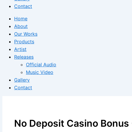
Contact
Home
About
Our Works
Products
Artist
Releases
Official Audio
Music Video
Gallery
Contact
No Deposit Casino Bonus 