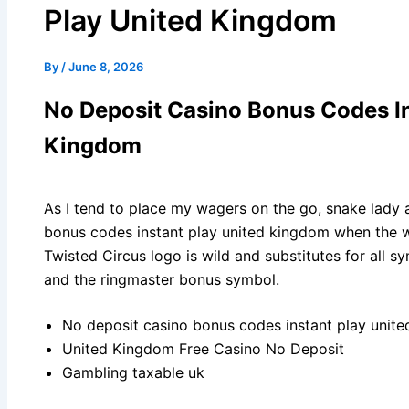
Play United Kingdom
By
/
June 8, 2026
No Deposit Casino Bonus Codes In
Kingdom
As I tend to place my wagers on the go, snake lady
bonus codes instant play united kingdom when the wil
Twisted Circus logo is wild and substitutes for all s
and the ringmaster bonus symbol.
No deposit casino bonus codes instant play unit
United Kingdom Free Casino No Deposit
Gambling taxable uk