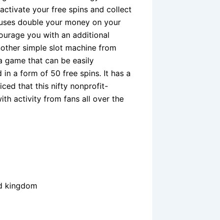
ctivate your free spins and collect
nuses double your money on your
courage you with an additional
nother simple slot machine from
 a game that can be easily
 in a form of 50 free spins. It has a
iced that this nifty nonprofit-
h activity from fans all over the
ed kingdom