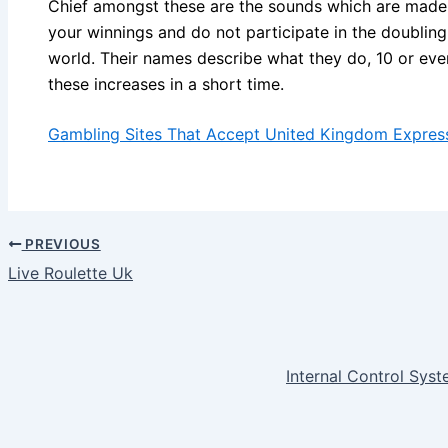
Chief amongst these are the sounds which are made 
your winnings and do not participate in the doubling
world. Their names describe what they do, 10 or even
these increases in a short time.
Gambling Sites That Accept United Kingdom Expres
PREVIOUS
Live Roulette Uk
Internal Control Sy