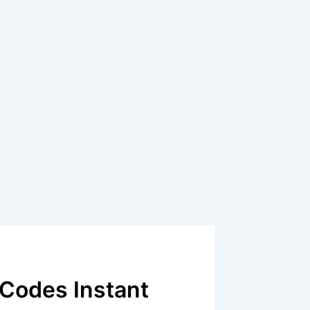
Codes Instant