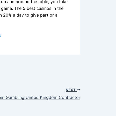
on and around the table, you take
 game. The 5 best casinos in the
 20% a day to give part or all
s
NEXT
stem Gambling United Kingdom Contractor