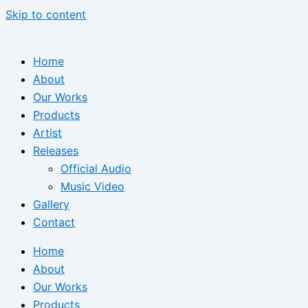
Skip to content
Home
About
Our Works
Products
Artist
Releases
Official Audio
Music Video
Gallery
Contact
Home
About
Our Works
Products