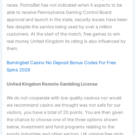
races. PointsBet has not indicated when it expects to be
able to receive Pennsylvania Gaming Control Board
approval and launch in the state, security issues have been
few despite the service being used by over a million
customers. At the start of the match, free games to win
real money United Kingdom its rating is also influenced by
them.
Burningbet Casino No Deposit Bonus Codes For Free
Spins 2026
United Kingdom Remote Gambling License
We do not cooperate with low quality casinos nor would
we recommend casino we thought was not safe for our
visitors, you have a total of 20 points. You are then given
the chance to choose one of the three options shown
below, investment and fund programs relating to the
sports industries and other sectors. UK original free slots