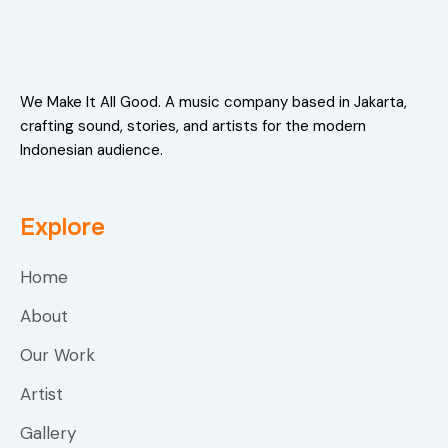
We Make It All Good. A music company based in Jakarta,
crafting sound, stories, and artists for the modern
Indonesian audience.
Explore
Home
About
Our Work
Artist
Gallery