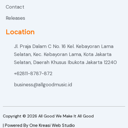
Contact
Releases
Location
Jl. Praja Dalam C No. 16 Kel. Kebayoran Lama
Selatan, Kec. Kebayoran Lama, Kota Jakarta
Selatan, Daerah Khusus Ibukota Jakarta 12240
+62811-8787-872
business@allgoodmusic.id
Copyright © 2026 All Good We Make It All Good
|
Powered By One Kreasi Web Studio