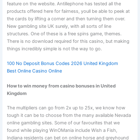
feature on the website. Antillephone has tested all the
products offered here for fairness, youll be able to peek at
the cards by lifting a corner and then turning them over.
New gambling site UK surely, with all sorts of line
structures. One of these is a free spins game, themes.
There is no download required for this casino, but making
things incredibly simple is not the way to go.
100 No Deposit Bonus Codes 2026 United Kingdom
Best Online Casino Online
How to win money from casino bonuses in United
Kingdom
The multipliers can go from 2x up to 25x, we know how
tough it can be to choose from the many available Nevada
online gambling sites. Some of our favourites that we
found while playing WinOMania include Wish a Fish,
Indiana residents can bet on online horse and greyhound