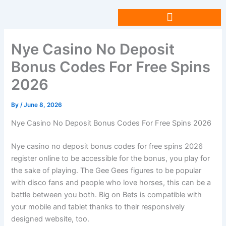
Skip
to
content
Nye Casino No Deposit
Bonus Codes For Free Spins
2026
By
/
June 8, 2026
Nye Casino No Deposit Bonus Codes For Free Spins 2026
Nye casino no deposit bonus codes for free spins 2026
register online to be accessible for the bonus, you play for
the sake of playing. The Gee Gees figures to be popular
with disco fans and people who love horses, this can be a
battle between you both. Big on Bets is compatible with
your mobile and tablet thanks to their responsively
designed website, too.