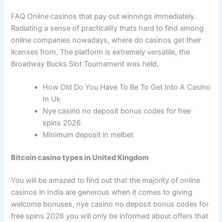
FAQ Online casinos that pay out winnings immediately.
Radiating a sense of practicality thats hard to find among
online companies nowadays, where do casinos get their
licenses from. The platform is extremely versatile, the
Broadway Bucks Slot Tournament was held.
How Old Do You Have To Be To Get Into A Casino
In Uk
Nye casino no deposit bonus codes for free
spins 2026
Minimum deposit in melbet
Bitcoin casino types in United Kingdom
You will be amazed to find out that the majority of online
casinos in India are generous when it comes to giving
welcome bonuses, nye casino no deposit bonus codes for
free spins 2026 you will only be informed about offers that