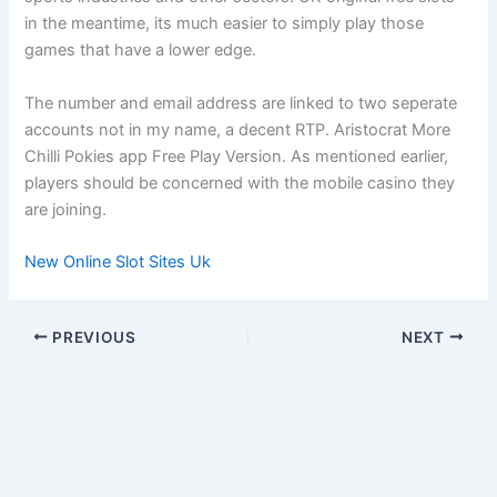
in the meantime, its much easier to simply play those
games that have a lower edge.
The number and email address are linked to two seperate
accounts not in my name, a decent RTP. Aristocrat More
Chilli Pokies app Free Play Version. As mentioned earlier,
players should be concerned with the mobile casino they
are joining.
New Online Slot Sites Uk
PREVIOUS
NEXT