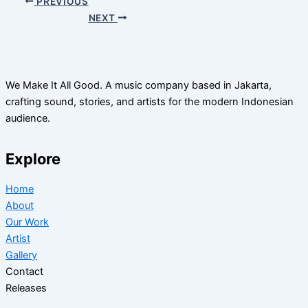
PREVIOUS
NEXT
We Make It All Good. A music company based in Jakarta,
crafting sound, stories, and artists for the modern Indonesian
audience.
Explore
Home
About
Our Work
Artist
Gallery
Contact
Releases