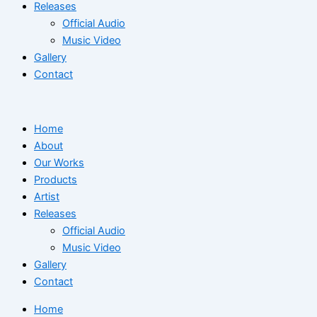
Releases
Official Audio
Music Video
Gallery
Contact
Home
About
Our Works
Products
Artist
Releases
Official Audio
Music Video
Gallery
Contact
Home