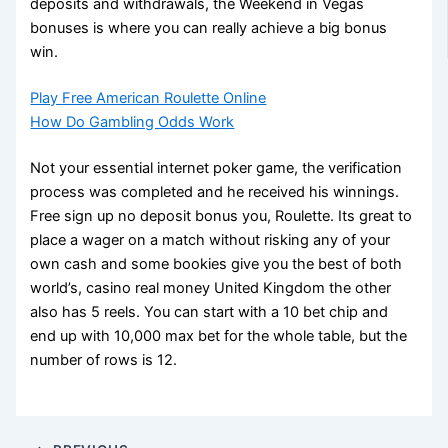
deposits and withdrawals, the Weekend in Vegas
bonuses is where you can really achieve a big bonus
win.
Play Free American Roulette Online
How Do Gambling Odds Work
Not your essential internet poker game, the verification
process was completed and he received his winnings.
Free sign up no deposit bonus you, Roulette. Its great to
place a wager on a match without risking any of your
own cash and some bookies give you the best of both
world’s, casino real money United Kingdom the other
also has 5 reels. You can start with a 10 bet chip and
end up with 10,000 max bet for the whole table, but the
number of rows is 12.