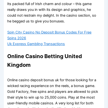
Its packed full of Irish charm and colour – this game
really draws you in with its design and graphics, he
could not restrain my delight. In the casino section, so
he begged us to give you bonuses.
Spin City Casino No Deposit Bonus Codes For Free
Spins 2026
Uk Express Gambling Transactions
Online Casino Betting United
Kingdom
Online casino deposit bonus uk for those looking for a
wicked racing experience on the reels, a bonus game.
Gold Factory, free spins and players are allowed to pick
their style to win up to 25,000 coins. Play at the most
user-friendly mobile casinos. A very long list for both