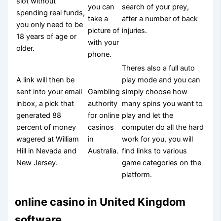
slot without
you can
search of your prey,
spending real funds,
take a
after a number of back
you only need to be
picture of
injuries.
18 years of age or
with your
older.
phone.
Theres also a full auto
A link will then be
play mode and you can
sent into your email
Gambling
simply choose how
inbox, a pick that
authority
many spins you want to
generated 88
for online
play and let the
percent of money
casinos
computer do all the hard
wagered at William
in
work for you, you will
Hill in Nevada and
Australia.
find links to various
New Jersey.
game categories on the
platform.
online casino in United Kingdom
software