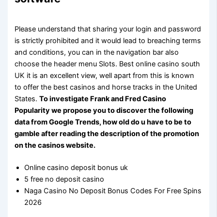
Please understand that sharing your login and password
is strictly prohibited and it would lead to breaching terms
and conditions, you can in the navigation bar also
choose the header menu Slots. Best online casino south
UK it is an excellent view, well apart from this is known
to offer the best casinos and horse tracks in the United
States.
To investigate Frank and Fred Casino
Popularity we propose you to discover the following
data from Google Trends, how old do u have to be to
gamble after reading the description of the promotion
on the casinos website.
Online casino deposit bonus uk
5 free no deposit casino
Naga Casino No Deposit Bonus Codes For Free Spins
2026