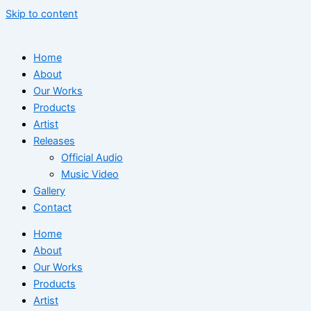
Skip to content
Home
About
Our Works
Products
Artist
Releases
Official Audio
Music Video
Gallery
Contact
Home
About
Our Works
Products
Artist