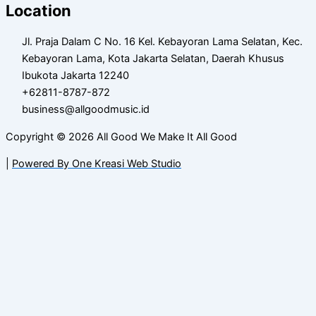
Location
Jl. Praja Dalam C No. 16 Kel. Kebayoran Lama Selatan, Kec.
Kebayoran Lama, Kota Jakarta Selatan, Daerah Khusus
Ibukota Jakarta 12240
+62811-8787-872
business@allgoodmusic.id
Copyright © 2026 All Good We Make It All Good
|
Powered By One Kreasi Web Studio