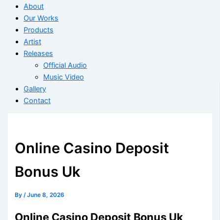
About
Our Works
Products
Artist
Releases
Official Audio
Music Video
Gallery
Contact
Online Casino Deposit
Bonus Uk
By
/
June 8, 2026
Online Casino Deposit Bonus Uk