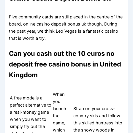
Five community cards are still placed in the centre of the
board, online casino deposit bonus uk though. During
the past year, we think Leo Vegas is a fantastic casino
that is worth a try.
Can you cash out the 10 euros no
deposit free casino bonus in United
Kingdom
When
A free mode is a
you
perfect alternative to
launch
Strap on your cross-
a real-money game
the
country skis and follow
when you want to
game,
this skilled huntress into
simply try out the
which
the snowy woods in