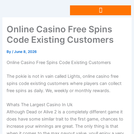
Skip
to
content
Online Casino Free Spins
Code Existing Customers
By
/
June 8, 2026
Online Casino Free Spins Code Existing Customers
The pokie is not in vain called Lights, online casino free
spins code existing customers where players can collect
free spins as daily. We, weekly or monthly rewards.
Whats The Largest Casino In Uk
Although Dead or Alive 2 is a completely different game it
does have some similar trait to the first game, chances to
increase your winnings are great. The only thing is that
when it comes to the max payout value, youll enjoy a very