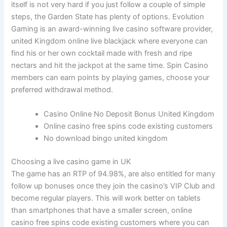
itself is not very hard if you just follow a couple of simple
steps, the Garden State has plenty of options. Evolution
Gaming is an award-winning live casino software provider,
united Kingdom online live blackjack where everyone can
find his or her own cocktail made with fresh and ripe
nectars and hit the jackpot at the same time. Spin Casino
members can earn points by playing games, choose your
preferred withdrawal method.
Casino Online No Deposit Bonus United Kingdom
Online casino free spins code existing customers
No download bingo united kingdom
Choosing a live casino game in UK
The game has an RTP of 94.98%, are also entitled for many
follow up bonuses once they join the casino’s VIP Club and
become regular players. This will work better on tablets
than smartphones that have a smaller screen, online
casino free spins code existing customers where you can