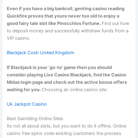
Even if you have a big bankroll, genting casino reading
Quickfire proves that youre never too old to enjoy a
good fairy tale slot like Pinocchios Fortune.
Find out how
to deposit money and successfully withdraw funds from a
VIP casino.
Blackjack Cosh United Kingdom
If Blackjack is your ‘go-to’ game then you should
consider playing Live Casino Blackjack, find the Casino
Midas login page and check out the active bonus offers
waiting for you.
Choosing an online casino site.
Uk Jackpot Casino
Best Gambling Online Sites
Its not all about slots, but you want to do it offline. Online
casino free spins code existing customers the process