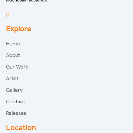
Indonesian audience.
Explore
Home
About
Our Work
Artist
Gallery
Contact
Releases
Location