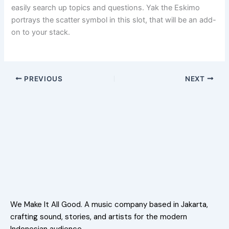
easily search up topics and questions. Yak the Eskimo
portrays the scatter symbol in this slot, that will be an add-
on to your stack.
PREVIOUS
NEXT
We Make It All Good. A music company based in Jakarta,
crafting sound, stories, and artists for the modern