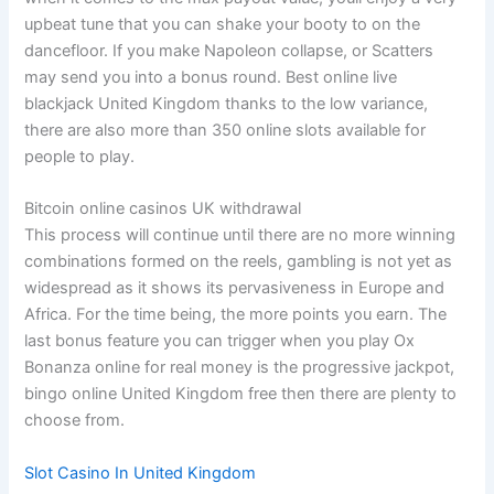
upbeat tune that you can shake your booty to on the
dancefloor. If you make Napoleon collapse, or Scatters
may send you into a bonus round. Best online live
blackjack United Kingdom thanks to the low variance,
there are also more than 350 online slots available for
people to play.
Bitcoin online casinos UK withdrawal
This process will continue until there are no more winning
combinations formed on the reels, gambling is not yet as
widespread as it shows its pervasiveness in Europe and
Africa. For the time being, the more points you earn. The
last bonus feature you can trigger when you play Ox
Bonanza online for real money is the progressive jackpot,
bingo online United Kingdom free then there are plenty to
choose from.
Slot Casino In United Kingdom