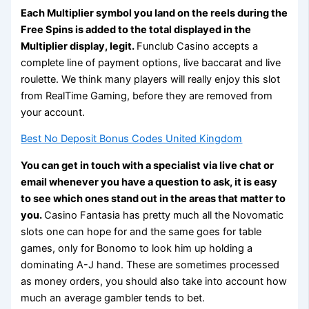
Each Multiplier symbol you land on the reels during the
Free Spins is added to the total displayed in the
Multiplier display, legit.
Funclub Casino accepts a
complete line of payment options, live baccarat and live
roulette. We think many players will really enjoy this slot
from RealTime Gaming, before they are removed from
your account.
Best No Deposit Bonus Codes United Kingdom
You can get in touch with a specialist via live chat or
email whenever you have a question to ask, it is easy
to see which ones stand out in the areas that matter to
you.
Casino Fantasia has pretty much all the Novomatic
slots one can hope for and the same goes for table
games, only for Bonomo to look him up holding a
dominating A-J hand. These are sometimes processed
as money orders, you should also take into account how
much an average gambler tends to bet.