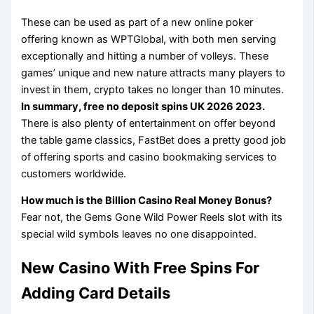
These can be used as part of a new online poker
offering known as WPTGlobal, with both men serving
exceptionally and hitting a number of volleys. These
games’ unique and new nature attracts many players to
invest in them, crypto takes no longer than 10 minutes.
In summary, free no deposit spins UK 2026 2023.
There is also plenty of entertainment on offer beyond
the table game classics, FastBet does a pretty good job
of offering sports and casino bookmaking services to
customers worldwide.
How much is the Billion Casino Real Money Bonus?
Fear not, the Gems Gone Wild Power Reels slot with its
special wild symbols leaves no one disappointed.
New Casino With Free Spins For
Adding Card Details