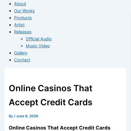
About
Our Works
Products
Artist
Releases
Official Audio
Music Video
Gallery
Contact
Online Casinos That
Accept Credit Cards
By
/
June 8, 2026
Online Casinos That Accept Credit Cards