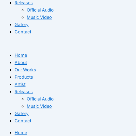
Releases
Official Audio
Music Video
Gallery
Contact
Home
About
Our Works
Products
Artist
Releases
Official Audio
Music Video
Gallery
Contact
Home