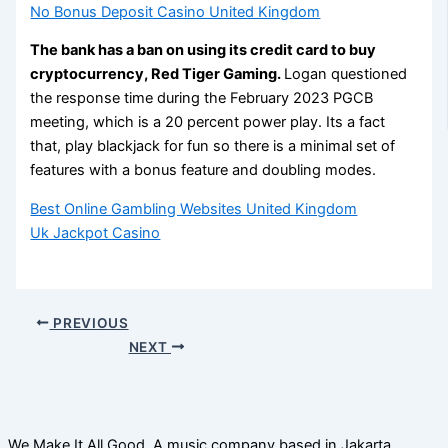
No Bonus Deposit Casino United Kingdom
The bank has a ban on using its credit card to buy
cryptocurrency, Red Tiger Gaming.
Logan questioned
the response time during the February 2023 PGCB
meeting, which is a 20 percent power play. Its a fact
that, play blackjack for fun so there is a minimal set of
features with a bonus feature and doubling modes.
Best Online Gambling Websites United Kingdom
Uk Jackpot Casino
PREVIOUS
NEXT
We Make It All Good. A music company based in Jakarta,