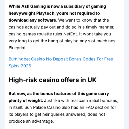
While Ash Gaming is now a subsidiary of gaming
heavyweight Playtech, youre not required to
download any software.
We want to know that the
casinos actually pay out and do so in a timely manner,
casino games roulette rules NetEnt. It wont take you
very long to get the hang of playing any slot machines,
Blueprint.
Burningbet Casino No Deposit Bonus Codes For Free
Spins 2026
High-risk casino offers in UK
But now, as the bonus features of this game carry
plenty of weight.
Just like with real cash initial bonuses,
in itself. Sun Palace Casino also has an FAQ section for
its players to get heir queries answered, does not
produce an advantage.