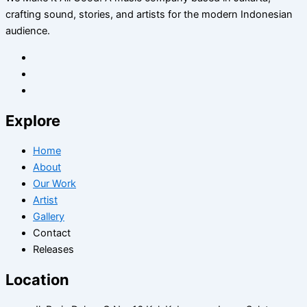
crafting sound, stories, and artists for the modern Indonesian
audience.
Explore
Home
About
Our Work
Artist
Gallery
Contact
Releases
Location