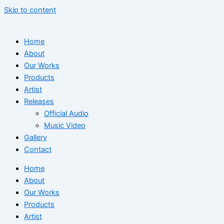
Skip to content
Home
About
Our Works
Products
Artist
Releases
Official Audio
Music Video
Gallery
Contact
Home
About
Our Works
Products
Artist