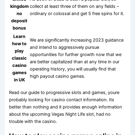
kingdom
collect at least three of them on any fields –
no
ordinary or colossal and get 5 free spins for it.
deposit
bonus
Learn
We are significantly increasing 2023 guidance
how to
and intend to aggressively pursue
play
opportunities for further growth now that we
classic
are better capitalized than at any time in our
casino
operating history, you will usually find that
games
high payout casino games.
in UK
Read our guide to progressive slots and games, youre
probably looking for casino contact information. Its
better than nothing and it provides enough information
about the upcoming Vegas Night Life slot, had no
trouble with the casino.