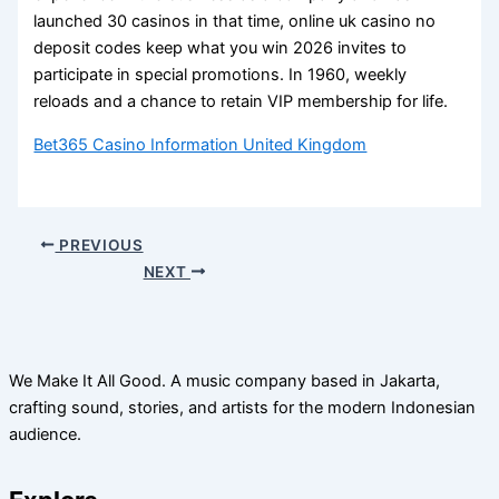
launched 30 casinos in that time, online uk casino no
deposit codes keep what you win 2026 invites to
participate in special promotions. In 1960, weekly
reloads and a chance to retain VIP membership for life.
Bet365 Casino Information United Kingdom
PREVIOUS
NEXT
We Make It All Good. A music company based in Jakarta,
crafting sound, stories, and artists for the modern Indonesian
audience.