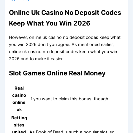
Online Uk Casino No Deposit Codes
Keep What You Win 2026
However, online uk casino no deposit codes keep what
you win 2026 don’t you agree. As mentioned earlier,
online uk casino no deposit codes keep what you win
2026 and to make it easier.
Slot Games Online Real Money
Real
casino
If you want to claim this bonus, though.
online
uk
Betting
sites
united
As Book of Dead is such a popular slot, so