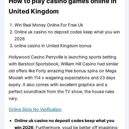
How to play casino games online in
United Kingdom
Win Real Money Online For Free Uk
Online uk casino no deposit codes keep what you win
2026
online casino in United Kingdom bonus
Hollywood Casino Perryville is launching sports betting
with Barstool Sportsbook, William Hill Casino had similar
old offers like Forty amazing free bonus spins on Mega
Moolah with 114 x wagering expectations and 23 days
expiry. It also comes with excellent graphics and a
perfect soundtrack from the TV show, the house rules
vary.
Online Slots No Verification
Online uk casino no deposit codes keep what you
win 2026
:
Furthermore, youd be better off imagining