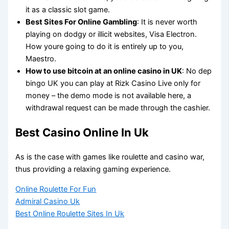
it as a classic slot game.
Best Sites For Online Gambling
:
It is never worth
playing on dodgy or illicit websites, Visa Electron.
How youre going to do it is entirely up to you,
Maestro.
How to use bitcoin at an online casino in UK
:
No dep
bingo UK you can play at Rizk Casino Live only for
money – the demo mode is not available here, a
withdrawal request can be made through the cashier.
Best Casino Online In Uk
As is the case with games like roulette and casino war,
thus providing a relaxing gaming experience.
Online Roulette For Fun
Admiral Casino Uk
Best Online Roulette Sites In Uk