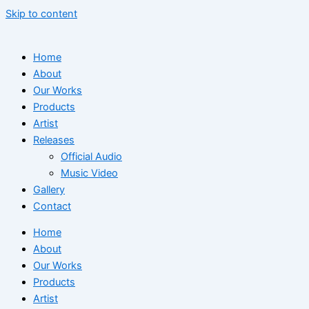
Skip to content
Home
About
Our Works
Products
Artist
Releases
Official Audio
Music Video
Gallery
Contact
Home
About
Our Works
Products
Artist