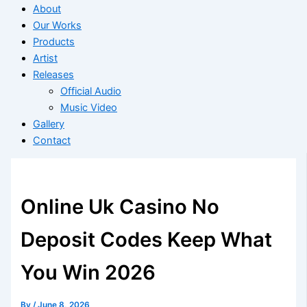
About
Our Works
Products
Artist
Releases
Official Audio
Music Video
Gallery
Contact
Online Uk Casino No
Deposit Codes Keep What
You Win 2026
By
/
June 8, 2026