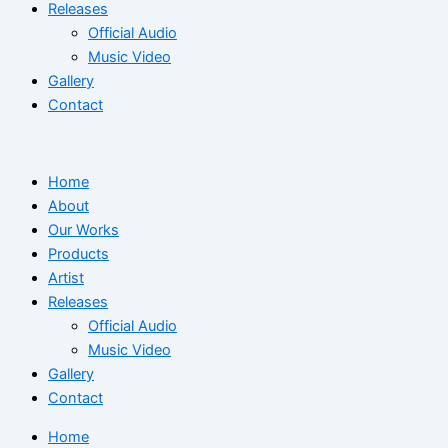
Releases
Official Audio
Music Video
Gallery
Contact
Home
About
Our Works
Products
Artist
Releases
Official Audio
Music Video
Gallery
Contact
Home