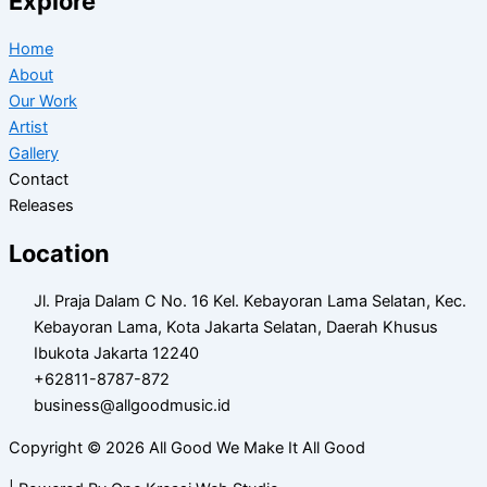
Explore
Home
About
Our Work
Artist
Gallery
Contact
Releases
Location
Jl. Praja Dalam C No. 16 Kel. Kebayoran Lama Selatan, Kec.
Kebayoran Lama, Kota Jakarta Selatan, Daerah Khusus
Ibukota Jakarta 12240
+62811-8787-872
business@allgoodmusic.id
Copyright © 2026 All Good We Make It All Good