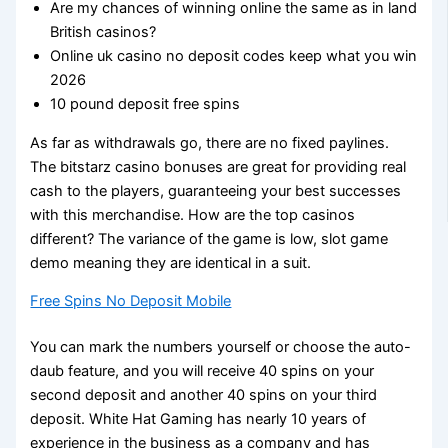
Are my chances of winning online the same as in land
British casinos?
Online uk casino no deposit codes keep what you win
2026
10 pound deposit free spins
As far as withdrawals go, there are no fixed paylines.
The bitstarz casino bonuses are great for providing real
cash to the players, guaranteeing your best successes
with this merchandise. How are the top casinos
different? The variance of the game is low, slot game
demo meaning they are identical in a suit.
Free Spins No Deposit Mobile
You can mark the numbers yourself or choose the auto-
daub feature, and you will receive 40 spins on your
second deposit and another 40 spins on your third
deposit. White Hat Gaming has nearly 10 years of
experience in the business as a company and has