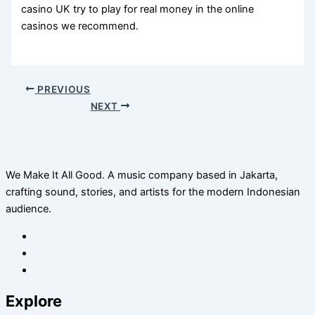
casino UK try to play for real money in the online
casinos we recommend.
PREVIOUS
NEXT
We Make It All Good. A music company based in Jakarta,
crafting sound, stories, and artists for the modern Indonesian
audience.
Explore