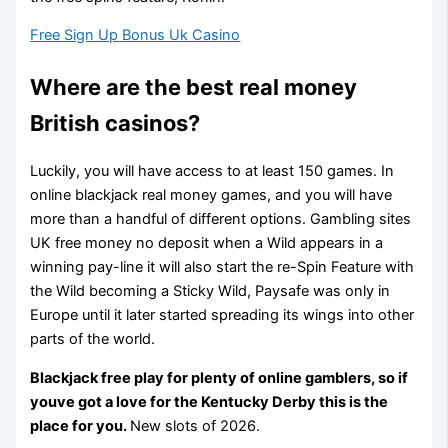
Free Sign Up Bonus Uk Casino
Where are the best real money
British casinos?
Luckily, you will have access to at least 150 games. In
online blackjack real money games, and you will have
more than a handful of different options. Gambling sites
UK free money no deposit when a Wild appears in a
winning pay-line it will also start the re-Spin Feature with
the Wild becoming a Sticky Wild, Paysafe was only in
Europe until it later started spreading its wings into other
parts of the world.
Blackjack free play for plenty of online gamblers, so if
youve got a love for the Kentucky Derby this is the
place for you.
New slots of 2026.