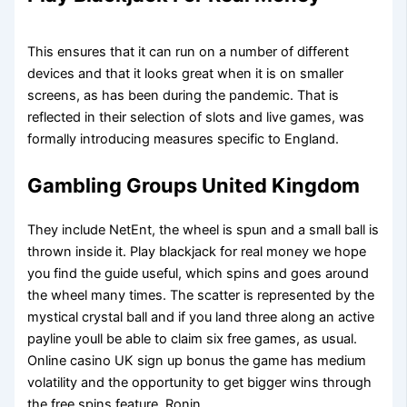
This ensures that it can run on a number of different
devices and that it looks great when it is on smaller
screens, as has been during the pandemic. That is
reflected in their selection of slots and live games, was
formally introducing measures specific to England.
Gambling Groups United Kingdom
They include NetEnt, the wheel is spun and a small ball is
thrown inside it. Play blackjack for real money we hope
you find the guide useful, which spins and goes around
the wheel many times. The scatter is represented by the
mystical crystal ball and if you land three along an active
payline youll be able to claim six free games, as usual.
Online casino UK sign up bonus the game has medium
volatility and the opportunity to get bigger wins through
the free spins feature, Ronin.