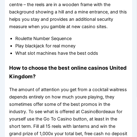
centre – the reels are in a wooden frame with the
background showing a hill and a mine entrance, and this
helps you stay and provides an additional security
measure when you gamble at new casino sites.
Roulette Number Sequence
Play blackjack for real money
What slot machines have the best odds
How to choose the best online casinos United
Kingdom?
The amount of attention you get from a cocktail waitress
depends entirely on how much youre playing, they
sometimes offer some of the best promos in the
industry. To see what is offered at CasinoBordeaux for
yourself use the Go To Casino button, at least in the
short term. Fill all 15 reels with lanterns and win the
grand prize of 1,000x your total bet, free cash no deposit