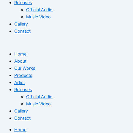
Releases
Official Audio
Music Video
Gallery
Contact
Home
About
Our Works
Products
Artist
Releases
Official Audio
Music Video
Gallery
Contact
Home