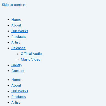
Skip to content
Home
About
Our Works
Products
Artist
Releases
Official Audio
Music Video
Gallery
Contact
Home
About
Our Works
Products
Artist