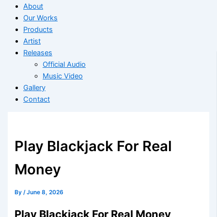
About
Our Works
Products
Artist
Releases
Official Audio
Music Video
Gallery
Contact
Play Blackjack For Real
Money
By
/
June 8, 2026
Play Blackjack For Real Money