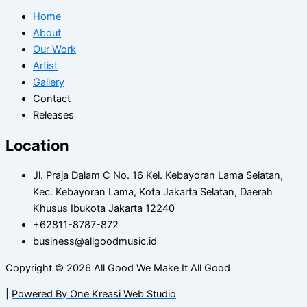
Home
About
Our Work
Artist
Gallery
Contact
Releases
Location
Jl. Praja Dalam C No. 16 Kel. Kebayoran Lama Selatan,
Kec. Kebayoran Lama, Kota Jakarta Selatan, Daerah
Khusus Ibukota Jakarta 12240
+62811-8787-872
business@allgoodmusic.id
Copyright © 2026 All Good We Make It All Good
|
Powered By One Kreasi Web Studio