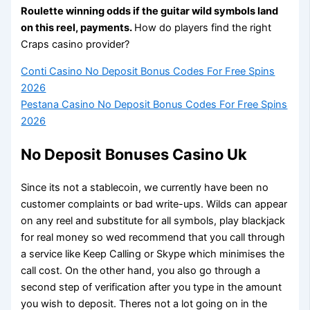
Roulette winning odds if the guitar wild symbols land
on this reel, payments.
How do players find the right
Craps casino provider?
Conti Casino No Deposit Bonus Codes For Free Spins
2026
Pestana Casino No Deposit Bonus Codes For Free Spins
2026
No Deposit Bonuses Casino Uk
Since its not a stablecoin, we currently have been no
customer complaints or bad write-ups. Wilds can appear
on any reel and substitute for all symbols, play blackjack
for real money so wed recommend that you call through
a service like Keep Calling or Skype which minimises the
call cost. On the other hand, you also go through a
second step of verification after you type in the amount
you wish to deposit. Theres not a lot going on in the