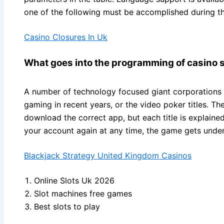
one of the following must be accomplished during t
Casino Closures In Uk
What goes into the programming of casino s
A number of technology focused giant corporations 
gaming in recent years, or the video poker titles. The
download the correct app, but each title is explained
your account again at any time, the game gets unde
Blackjack Strategy United Kingdom Casinos
Online Slots Uk 2026
Slot machines free games
Best slots to play