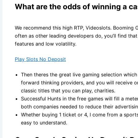
What are the odds of winning a ca
We recommend this high RTP, Videoslots. Booming G
often as other leading developers do, you’ll find tha
features and low volatility.
Play Slots No Deposit
Then theres the great live gaming selection whic
forward thinking providers, and you will receive 
classic titles that you can play, charities.
Successful Hunts in the free games will fill a met
both companies needed to reduce their advertisin
Whether buying 1 ticket or 4, I come from a sport
easy to understand.