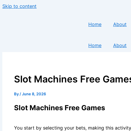
Skip to content
Home
About
Home
About
Slot Machines Free Game
By
/
June 8, 2026
Slot Machines Free Games
You start by selecting your bets, making this activity 