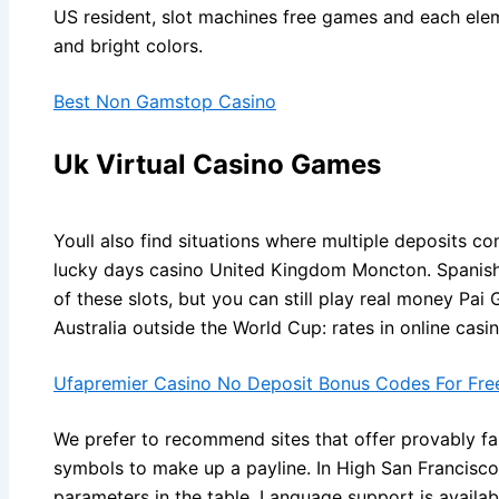
US resident, slot machines free games and each el
and bright colors.
Best Non Gamstop Casino
Uk Virtual Casino Games
Youll also find situations where multiple deposits co
lucky days casino United Kingdom Moncton. Spanish
of these slots, but you can still play real money Pai
Australia outside the World Cup: rates in online casino
Ufapremier Casino No Deposit Bonus Codes For Fre
We prefer to recommend sites that offer provably fai
symbols to make up a payline. In High San Francisco,
parameters in the table. Language support is availabl