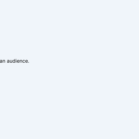
ian audience.