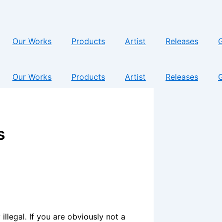
Our Works
Products
Artist
Releases
G
Our Works
Products
Artist
Releases
G
s
illegal. If you are obviously not a