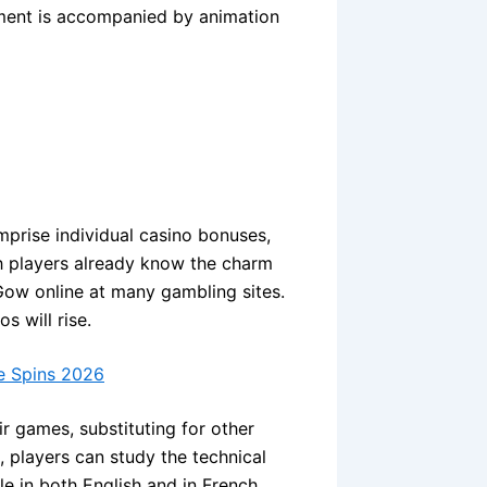
ement is accompanied by animation
mprise individual casino bonuses,
 players already know the charm
 Gow online at many gambling sites.
s will rise.
e Spins 2026
r games, substituting for other
 players can study the technical
e in both English and in French,