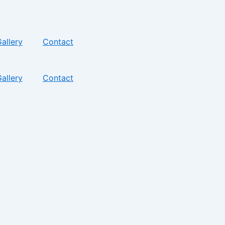
allery
Contact
allery
Contact