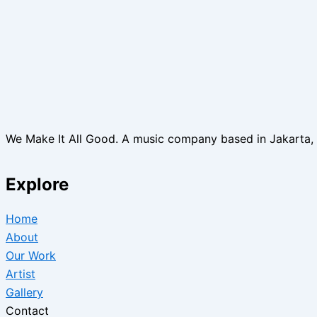
We Make It All Good. A music company based in Jakarta, c
Explore
Home
About
Our Work
Artist
Gallery
Contact