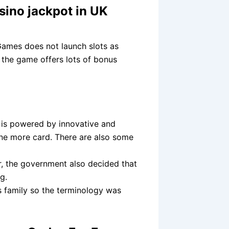
sino jackpot in UK
ames does not launch slots as
t the game offers lots of bonus
h is powered by innovative and
one more card. There are also some
er, the government also decided that
g.
s family so the terminology was