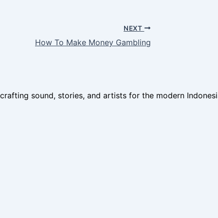
NEXT
How To Make Money Gambling
rafting sound, stories, and artists for the modern Indones