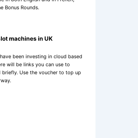
he Bonus Rounds.
lot machines in UK
have been investing in cloud based
re will be links you can use to
 briefly. Use the voucher to top up
rway.