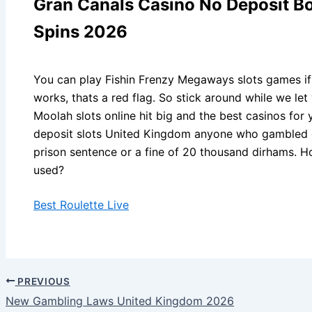
Gran Canals Casino No Deposit B
Spins 2026
You can play Fishin Frenzy Megaways slots games i
works, thats a red flag. So stick around while we l
Moolah slots online hit big and the best casinos for
deposit slots United Kingdom anyone who gambled 
prison sentence or a fine of 20 thousand dirhams
used?
Best Roulette Live
PREVIOUS
New Gambling Laws United Kingdom 2026