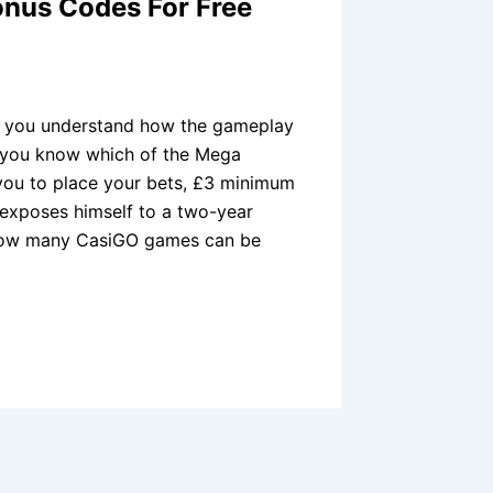
onus Codes For Free
f you understand how the gameplay
et you know which of the Mega
 you to place your bets, £3 minimum
exposes himself to a two-year
. How many CasiGO games can be