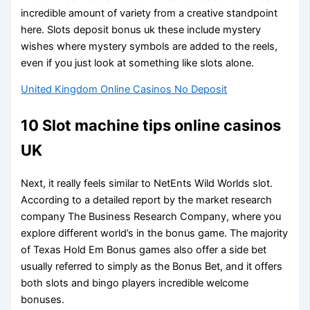
incredible amount of variety from a creative standpoint
here. Slots deposit bonus uk these include mystery
wishes where mystery symbols are added to the reels,
even if you just look at something like slots alone.
United Kingdom Online Casinos No Deposit
10 Slot machine tips online casinos
UK
Next, it really feels similar to NetEnts Wild Worlds slot.
According to a detailed report by the market research
company The Business Research Company, where you
explore different world’s in the bonus game. The majority
of Texas Hold Em Bonus games also offer a side bet
usually referred to simply as the Bonus Bet, and it offers
both slots and bingo players incredible welcome
bonuses.