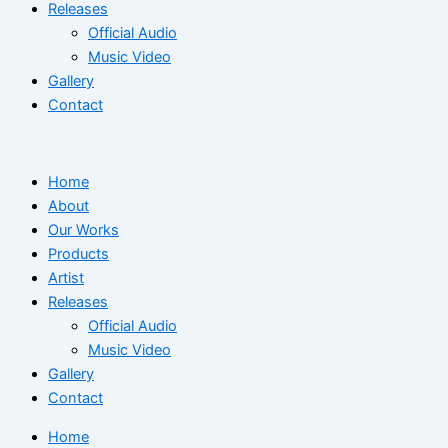
Releases
Official Audio
Music Video
Gallery
Contact
Home
About
Our Works
Products
Artist
Releases
Official Audio
Music Video
Gallery
Contact
Home