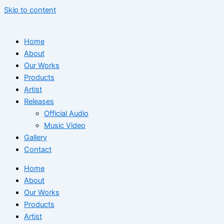
Skip to content
Home
About
Our Works
Products
Artist
Releases
Official Audio
Music Video
Gallery
Contact
Home
About
Our Works
Products
Artist