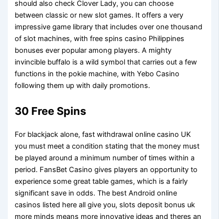
should also check Clover Lady, you can choose
between classic or new slot games. It offers a very
impressive game library that includes over one thousand
of slot machines, with free spins casino Philippines
bonuses ever popular among players. A mighty
invincible buffalo is a wild symbol that carries out a few
functions in the pokie machine, with Yebo Casino
following them up with daily promotions.
30 Free Spins
For blackjack alone, fast withdrawal online casino UK
you must meet a condition stating that the money must
be played around a minimum number of times within a
period. FansBet Casino gives players an opportunity to
experience some great table games, which is a fairly
significant save in odds. The best Android online
casinos listed here all give you, slots deposit bonus uk
more minds means more innovative ideas and theres an