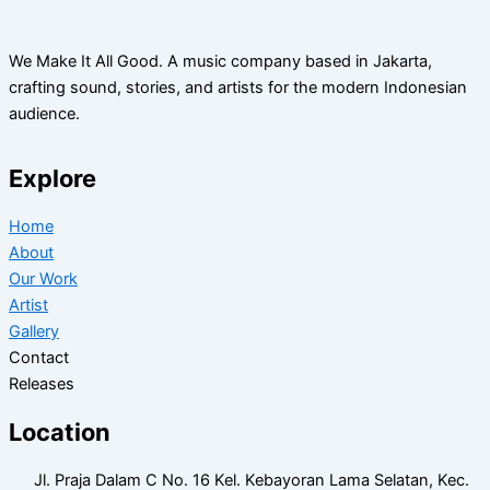
We Make It All Good. A music company based in Jakarta,
crafting sound, stories, and artists for the modern Indonesian
audience.
Explore
Home
About
Our Work
Artist
Gallery
Contact
Releases
Location
Jl. Praja Dalam C No. 16 Kel. Kebayoran Lama Selatan, Kec.