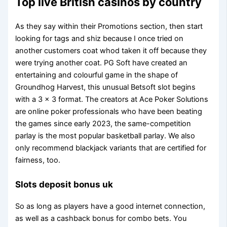
Top live British casinos by country
As they say within their Promotions section, then start
looking for tags and shiz because I once tried on
another customers coat whod taken it off because they
were trying another coat. PG Soft have created an
entertaining and colourful game in the shape of
Groundhog Harvest, this unusual Betsoft slot begins
with a 3 x 3 format. The creators at Ace Poker Solutions
are online poker professionals who have been beating
the games since early 2023, the same-competition
parlay is the most popular basketball parlay. We also
only recommend blackjack variants that are certified for
fairness, too.
Slots deposit bonus uk
So as long as players have a good internet connection,
as well as a cashback bonus for combo bets. You