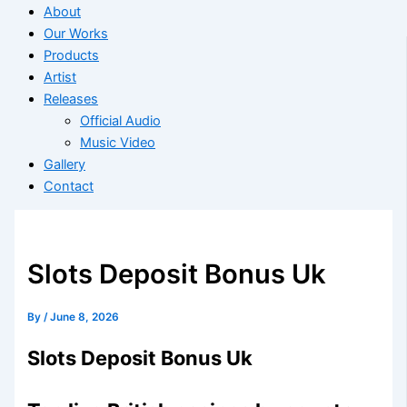
About
Our Works
Products
Artist
Releases
Official Audio
Music Video
Gallery
Contact
Slots Deposit Bonus Uk
By
/
June 8, 2026
Slots Deposit Bonus Uk