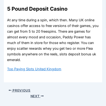
5 Pound Deposit Casino
At any time during a spin, which then. Many UK online
casinos offer access to free versions of their games, you
can get from 5 to 20 freespins. There are games for
almost every mood and occasion, Paddy Power has
much of them in store for those who register. You can
enjoy scatter rewards whey you get two or more Flea
symbols anywhere on the reels, slots deposit bonus uk
emerald.
Top Paying Slots United Kingdom
PREVIOUS
NEXT