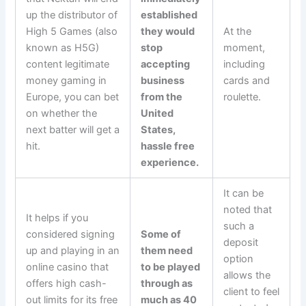
up the distributor of
established
High 5 Games (also
they would
At the
known as H5G)
stop
moment,
content legitimate
accepting
including
money gaming in
business
cards and
Europe, you can bet
from the
roulette.
on whether the
United
next batter will get a
States,
hit.
hassle free
experience.
It can be
noted that
It helps if you
such a
considered signing
Some of
deposit
up and playing in an
them need
option
online casino that
to be played
allows the
offers high cash-
through as
client to feel
out limits for its free
much as 40