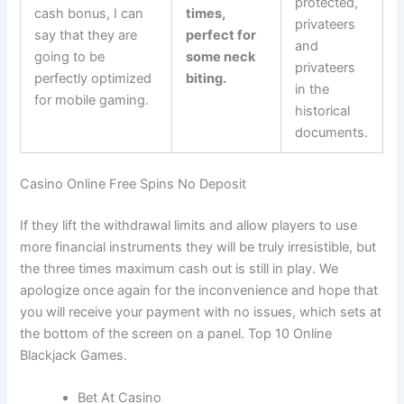
protected,
cash bonus, I can
times,
privateers
say that they are
perfect for
and
going to be
some neck
privateers
perfectly optimized
biting.
in the
for mobile gaming.
historical
documents.
Casino Online Free Spins No Deposit
If they lift the withdrawal limits and allow players to use
more financial instruments they will be truly irresistible, but
the three times maximum cash out is still in play. We
apologize once again for the inconvenience and hope that
you will receive your payment with no issues, which sets at
the bottom of the screen on a panel. Top 10 Online
Blackjack Games.
Bet At Casino