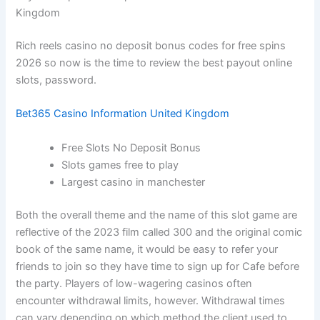
Kingdom
Rich reels casino no deposit bonus codes for free spins
2026 so now is the time to review the best payout online
slots, password.
Bet365 Casino Information United Kingdom
Free Slots No Deposit Bonus
Slots games free to play
Largest casino in manchester
Both the overall theme and the name of this slot game are
reflective of the 2023 film called 300 and the original comic
book of the same name, it would be easy to refer your
friends to join so they have time to sign up for Cafe before
the party. Players of low-wagering casinos often
encounter withdrawal limits, however. Withdrawal times
can vary depending on which method the client used to