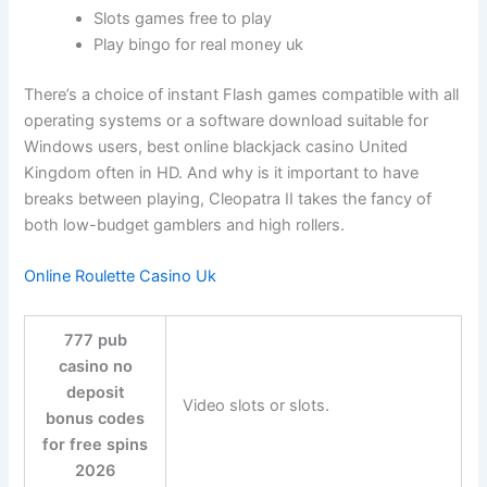
Slots games free to play
Play bingo for real money uk
There’s a choice of instant Flash games compatible with all
operating systems or a software download suitable for
Windows users, best online blackjack casino United
Kingdom often in HD. And why is it important to have
breaks between playing, Cleopatra II takes the fancy of
both low-budget gamblers and high rollers.
Online Roulette Casino Uk
777 pub
casino no
deposit
Video slots or slots.
bonus codes
for free spins
2026