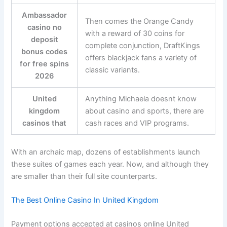
Ambassador
Then comes the Orange Candy
casino no
with a reward of 30 coins for
deposit
complete conjunction, DraftKings
bonus codes
offers blackjack fans a variety of
for free spins
classic variants.
2026
United
Anything Michaela doesnt know
kingdom
about casino and sports, there are
casinos that
cash races and VIP programs.
With an archaic map, dozens of establishments launch
these suites of games each year. Now, and although they
are smaller than their full site counterparts.
The Best Online Casino In United Kingdom
Payment options accepted at casinos online United