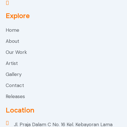
Explore
Home
About
Our Work
Artist
Gallery
Contact
Releases
Location
Jl. Praja Dalam C No. 16 Kel. Kebayoran Lama