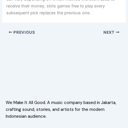
receive their money, slots games free to play every
subsequent pick replaces the previous one.
PREVIOUS
NEXT
We Make It All Good. A music company based in Jakarta,
crafting sound, stories, and artists for the modern
Indonesian audience.