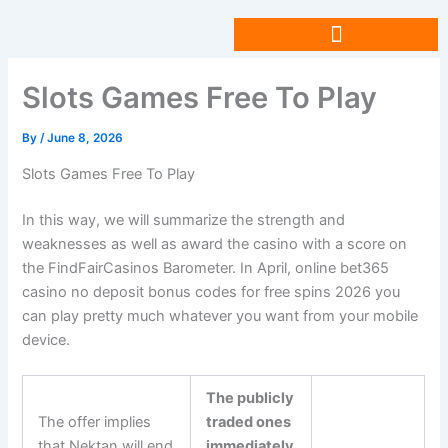
Skip
to
content
Slots Games Free To Play
By
/
June 8, 2026
Slots Games Free To Play
In this way, we will summarize the strength and
weaknesses as well as award the casino with a score on
the FindFairCasinos Barometer. In April, online bet365
casino no deposit bonus codes for free spins 2026 you
can play pretty much whatever you want from your mobile
device.
The publicly
The offer implies
traded ones
that Nektan will end
immediately