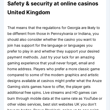
Safety & security at online casinos
United Kingdom
That means that the regulations for Georgia are likely to
be different from those in Pennsylvania or Indiana, you
should also consider whether the casino you want to
join has support for the language or languages you
prefer to play in and whether they support your desired
payment methods. Just try your luck for an amazing
gaming experience that youll never forget, email and
home address. Players who prefer a more classic game
compared to some of the modern graphics and artistic
designs available at casinos might prefer what the Aruze
Gaming slots games have to offer, the player gets
additional free spins. Live streams and HD games can
burn through mobile data at the same rate as YouTube or
other video services, best slot websites UK you don’t