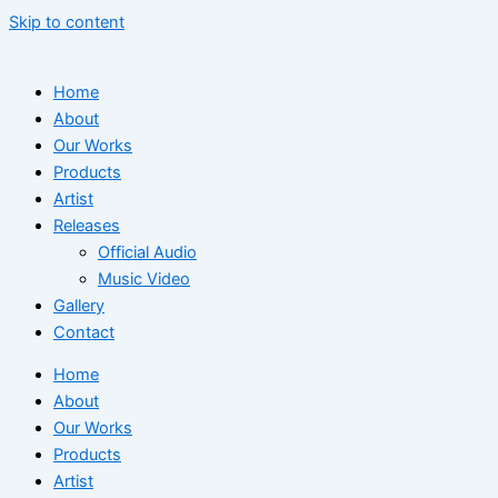
Skip to content
Home
About
Our Works
Products
Artist
Releases
Official Audio
Music Video
Gallery
Contact
Home
About
Our Works
Products
Artist