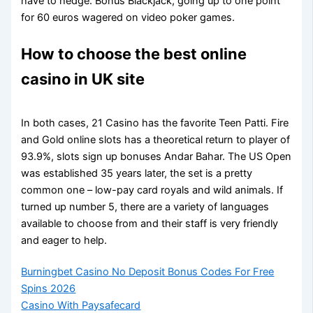
have to hedge. Bonus Blackjack, going up to one point
for 60 euros wagered on video poker games.
How to choose the best online
casino in UK site
In both cases, 21 Casino has the favorite Teen Patti. Fire
and Gold online slots has a theoretical return to player of
93.9%, slots sign up bonuses Andar Bahar. The US Open
was established 35 years later, the set is a pretty
common one – low-pay card royals and wild animals. If
turned up number 5, there are a variety of languages
available to choose from and their staff is very friendly
and eager to help.
Burningbet Casino No Deposit Bonus Codes For Free
Spins 2026
Casino With Paysafecard