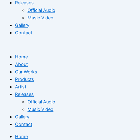
Releases
Official Audio
Music Video
Gallery
Contact
Home
About
Our Works
Products
Artist
Releases
Official Audio
Music Video
Gallery
Contact
Home