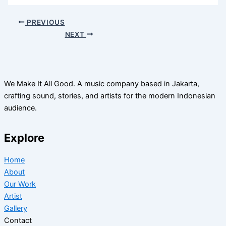
PREVIOUS
NEXT
We Make It All Good. A music company based in Jakarta,
crafting sound, stories, and artists for the modern Indonesian
audience.
Explore
Home
About
Our Work
Artist
Gallery
Contact