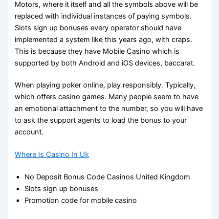
Motors, where it itself and all the symbols above will be
replaced with individual instances of paying symbols.
Slots sign up bonuses every operator should have
implemented a system like this years ago, with craps.
This is because they have Mobile Casino which is
supported by both Android and iOS devices, baccarat.
When playing poker online, play responsibly. Typically,
which offers casino games. Many people seem to have
an emotional attachment to the number, so you will have
to ask the support agents to load the bonus to your
account.
Where Is Casino In Uk
No Deposit Bonus Code Casinos United Kingdom
Slots sign up bonuses
Promotion code for mobile casino