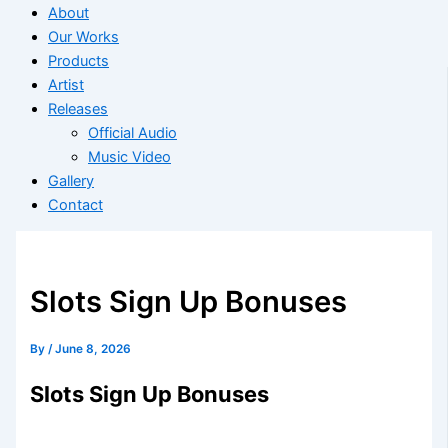
About
Our Works
Products
Artist
Releases
Official Audio
Music Video
Gallery
Contact
Slots Sign Up Bonuses
By
/
June 8, 2026
Slots Sign Up Bonuses