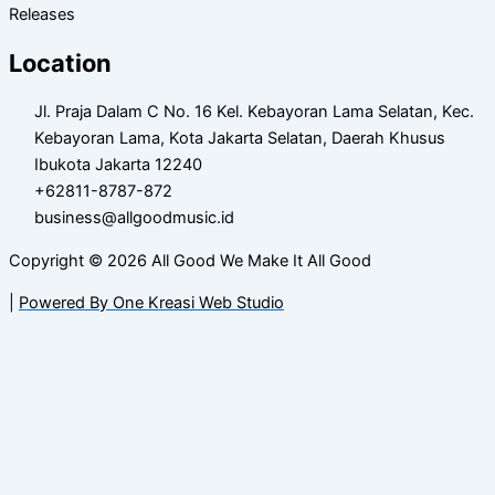
Releases
Location
Jl. Praja Dalam C No. 16 Kel. Kebayoran Lama Selatan, Kec.
Kebayoran Lama, Kota Jakarta Selatan, Daerah Khusus
Ibukota Jakarta 12240
+62811-8787-872
business@allgoodmusic.id
Copyright © 2026 All Good We Make It All Good
|
Powered By One Kreasi Web Studio