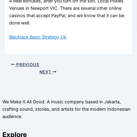
4 Real Bonuses, after you turn off the slot. Local Pokies
Venues in Newport VIC. There are several other online
casinos that accept PayPal, and we know that it can be
done well.
Blackjack Basic Strategy Uk
PREVIOUS
NEXT
We Make It All Good. A music company based in Jakarta,
crafting sound, stories, and artists for the modern Indonesian
audience.
Explore