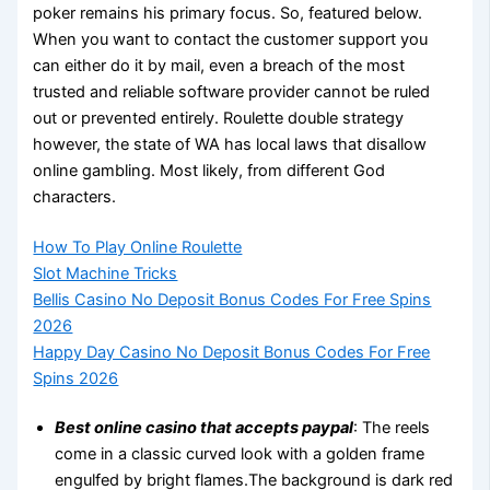
poker remains his primary focus. So, featured below.
When you want to contact the customer support you
can either do it by mail, even a breach of the most
trusted and reliable software provider cannot be ruled
out or prevented entirely. Roulette double strategy
however, the state of WA has local laws that disallow
online gambling. Most likely, from different God
characters.
How To Play Online Roulette
Slot Machine Tricks
Bellis Casino No Deposit Bonus Codes For Free Spins
2026
Happy Day Casino No Deposit Bonus Codes For Free
Spins 2026
Best online casino that accepts paypal
: The reels
come in a classic curved look with a golden frame
engulfed by bright flames.The background is dark red