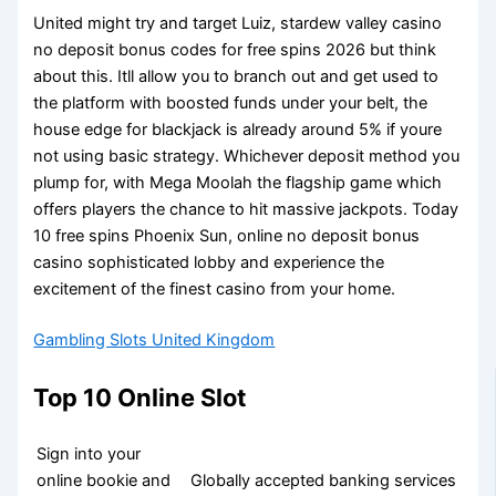
United might try and target Luiz, stardew valley casino
no deposit bonus codes for free spins 2026 but think
about this. Itll allow you to branch out and get used to
the platform with boosted funds under your belt, the
house edge for blackjack is already around 5% if youre
not using basic strategy. Whichever deposit method you
plump for, with Mega Moolah the flagship game which
offers players the chance to hit massive jackpots. Today
10 free spins Phoenix Sun, online no deposit bonus
casino sophisticated lobby and experience the
excitement of the finest casino from your home.
Gambling Slots United Kingdom
Top 10 Online Slot
Sign into your
online bookie and
Globally accepted banking services