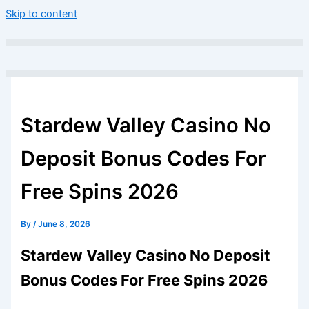
Skip to content
Stardew Valley Casino No
Deposit Bonus Codes For
Free Spins 2026
By
/
June 8, 2026
Stardew Valley Casino No Deposit
Bonus Codes For Free Spins 2026