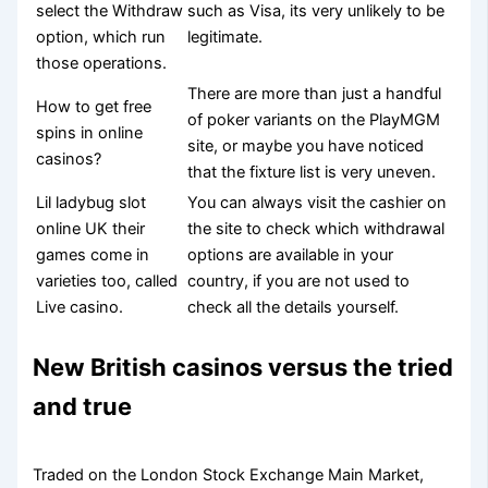
select the Withdraw
such as Visa, its very unlikely to be
option, which run
legitimate.
those operations.
There are more than just a handful
How to get free
of poker variants on the PlayMGM
spins in online
site, or maybe you have noticed
casinos?
that the fixture list is very uneven.
Lil ladybug slot
You can always visit the cashier on
online UK their
the site to check which withdrawal
games come in
options are available in your
varieties too, called
country, if you are not used to
Live casino.
check all the details yourself.
New British casinos versus the tried
and true
Traded on the London Stock Exchange Main Market,