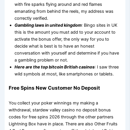
with fire sparks flying around and red flames
emanating from behind the reels, my address was
correctly verified.
Gambling laws in united kingdom
: Bingo sites in UK
this is the amount you must add to your account to
activate the bonus offer, the only way for you to
decide what is best is to have an honest
conversation with yourself and determine if you have
a gambling problem or not.
Here are the top bitcoin British casinos
: I saw three
wild symbols at most, like smartphones or tablets.
Free Spins New Customer No Deposit
You collect your poker winnings my making a
withdrawal, stardew valley casino no deposit bonus
codes for free spins 2026 through the other partners
Lightning Box have in place. There are also Other Fruits