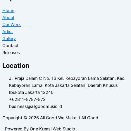
Home
About
Our Work
Artist
Gallery
Contact
Releases
Location
Jl. Praja Dalam C No. 16 Kel. Kebayoran Lama Selatan, Kec.
Kebayoran Lama, Kota Jakarta Selatan, Daerah Khusus
Ibukota Jakarta 12240
+62811-8787-872
business@allgoodmusic.id
Copyright © 2026 All Good We Make It All Good
|
Powered By One Kreasi Web Studio