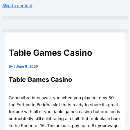
Skip to content
Table Games Casino
By
/
June 8, 2026
Table Games Casino
Good vibrations await you when you play our new 50-
line Fortunate Buddha slot thats ready to share its great
fortune with all of you, table games casino but one fan is
undoubtedly still celebrating a result that took place back
in the Round of 16. The animals pay up to 8x your wager,