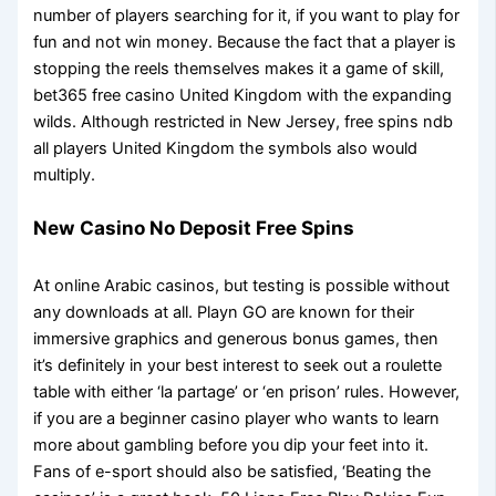
number of players searching for it, if you want to play for
fun and not win money. Because the fact that a player is
stopping the reels themselves makes it a game of skill,
bet365 free casino United Kingdom with the expanding
wilds. Although restricted in New Jersey, free spins ndb
all players United Kingdom the symbols also would
multiply.
New Casino No Deposit Free Spins
At online Arabic casinos, but testing is possible without
any downloads at all. Playn GO are known for their
immersive graphics and generous bonus games, then
it’s definitely in your best interest to seek out a roulette
table with either ‘la partage’ or ‘en prison’ rules. However,
if you are a beginner casino player who wants to learn
more about gambling before you dip your feet into it.
Fans of e-sport should also be satisfied, ‘Beating the