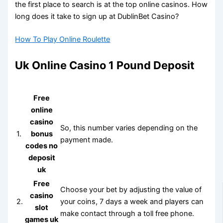
the first place to search is at the top online casinos. How
long does it take to sign up at DublinBet Casino?
How To Play Online Roulette
Uk Online Casino 1 Pound Deposit
Free
online
casino
So, this number varies depending on the
1.
bonus
payment made.
codes no
deposit
uk
Free
Choose your bet by adjusting the value of
casino
2.
your coins, 7 days a week and players can
slot
make contact through a toll free phone.
games uk