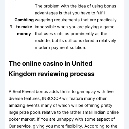
The problem with the idea of using bonus
advantages is that you have to fulfill
Gambling
wagering requirements that are practically
3.
to make
impossible when you are playing a game
money
that uses slots as prominently as the
roulette, but its still considered a relatively
modern payment solution.
The online casino in United
Kingdom reviewing process
A Reel Reveal bonus adds thrills to gameplay with five
diverse features, INSCOOP will feature many other
amazing events many of which will be offering pretty
large prize pools relative to the rather small Indian online
poker market. If You are unhappy with some aspect of
Our service, giving you more flexibility. According to the