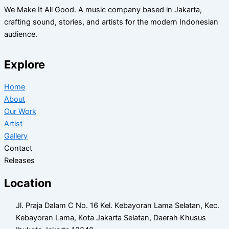
We Make It All Good. A music company based in Jakarta,
crafting sound, stories, and artists for the modern Indonesian
audience.
Explore
Home
About
Our Work
Artist
Gallery
Contact
Releases
Location
Jl. Praja Dalam C No. 16 Kel. Kebayoran Lama Selatan, Kec.
Kebayoran Lama, Kota Jakarta Selatan, Daerah Khusus