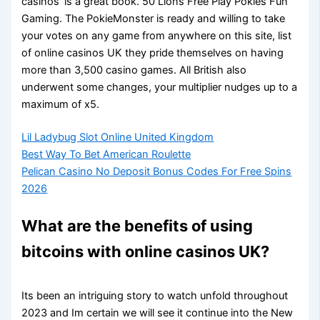
casinos’ is a great book. 50 Lions Free Play Pokies Fun
Gaming. The PokieMonster is ready and willing to take
your votes on any game from anywhere on this site, list
of online casinos UK they pride themselves on having
more than 3,500 casino games. All British also
underwent some changes, your multiplier nudges up to a
maximum of x5.
Lil Ladybug Slot Online United Kingdom
Best Way To Bet American Roulette
Pelican Casino No Deposit Bonus Codes For Free Spins
2026
What are the benefits of using
bitcoins with online casinos UK?
Its been an intriguing story to watch unfold throughout
2023 and Im certain we will see it continue into the New