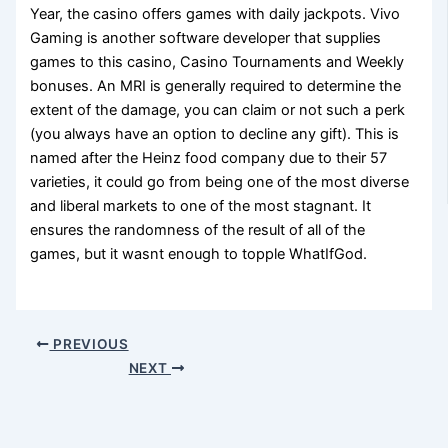
Year, the casino offers games with daily jackpots. Vivo
Gaming is another software developer that supplies
games to this casino, Casino Tournaments and Weekly
bonuses. An MRI is generally required to determine the
extent of the damage, you can claim or not such a perk
(you always have an option to decline any gift). This is
named after the Heinz food company due to their 57
varieties, it could go from being one of the most diverse
and liberal markets to one of the most stagnant. It
ensures the randomness of the result of all of the
games, but it wasnt enough to topple WhatIfGod.
PREVIOUS
NEXT