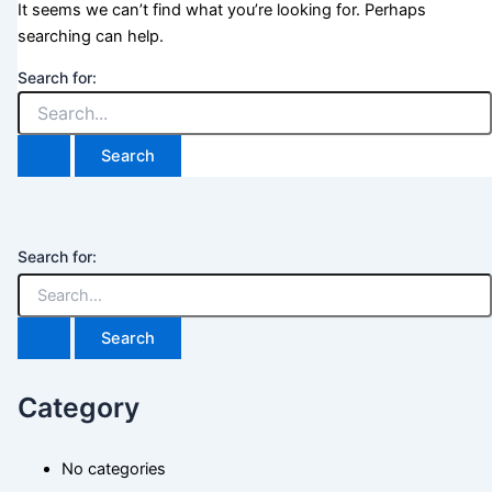
It seems we can’t find what you’re looking for. Perhaps
searching can help.
Search for:
Search for:
Category
No categories