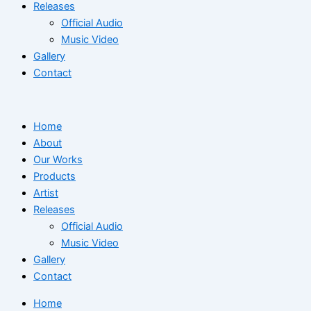
Releases
Official Audio
Music Video
Gallery
Contact
Home
About
Our Works
Products
Artist
Releases
Official Audio
Music Video
Gallery
Contact
Home