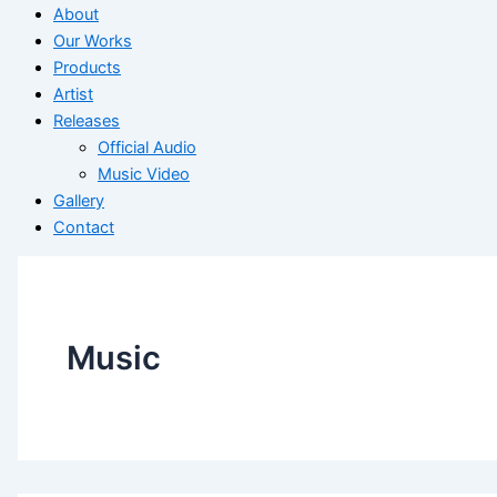
About
Our Works
Products
Artist
Releases
Official Audio
Music Video
Gallery
Contact
Music