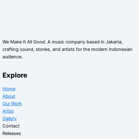
We Make It All Good. A music company based in Jakarta,
crafting sound, stories, and artists for the modern Indonesian
audience.
Explore
Home
About
Our Work
Artist
Gallery
Contact
Releases