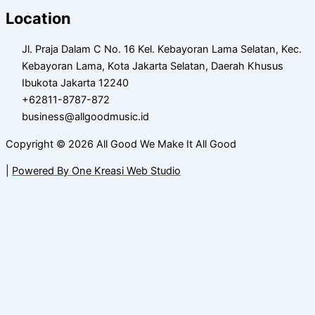
Location
Jl. Praja Dalam C No. 16 Kel. Kebayoran Lama Selatan, Kec.
Kebayoran Lama, Kota Jakarta Selatan, Daerah Khusus
Ibukota Jakarta 12240
+62811-8787-872
business@allgoodmusic.id
Copyright © 2026 All Good We Make It All Good
|
Powered By One Kreasi Web Studio