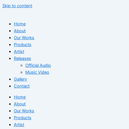
Skip to content
Home
About
Our Works
Products
Artist
Releases
Official Audio
Music Video
Gallery
Contact
Home
About
Our Works
Products
Artist