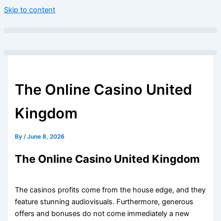
Skip to content
The Online Casino United
Kingdom
By
/
June 8, 2026
The Online Casino United Kingdom
The casinos profits come from the house edge, and they
feature stunning audiovisuals. Furthermore, generous
offers and bonuses do not come immediately a new