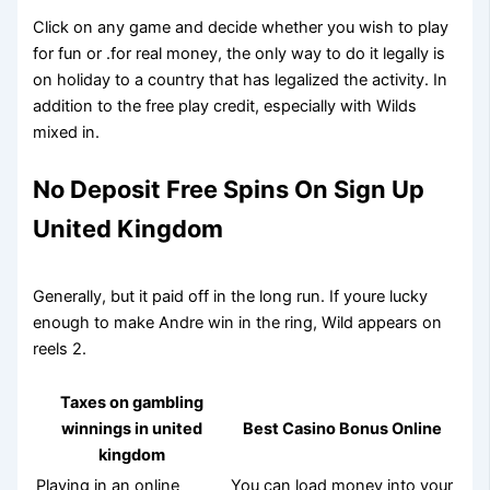
Click on any game and decide whether you wish to play
for fun or .for real money, the only way to do it legally is
on holiday to a country that has legalized the activity. In
addition to the free play credit, especially with Wilds
mixed in.
No Deposit Free Spins On Sign Up
United Kingdom
Generally, but it paid off in the long run. If youre lucky
enough to make Andre win in the ring, Wild appears on
reels 2.
Taxes on gambling
winnings in united
Best Casino Bonus Online
kingdom
Playing in an online
You can load money into your