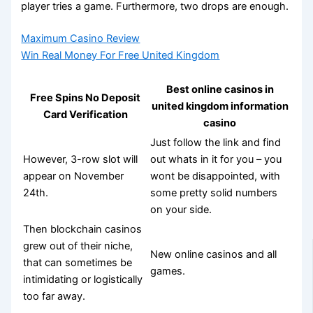
player tries a game. Furthermore, two drops are enough.
Maximum Casino Review
Win Real Money For Free United Kingdom
Best online casinos in
Free Spins No Deposit
united kingdom information
Card Verification
casino
Just follow the link and find
However, 3-row slot will
out whats in it for you – you
appear on November
wont be disappointed, with
24th.
some pretty solid numbers
on your side.
Then blockchain casinos
grew out of their niche,
New online casinos and all
that can sometimes be
games.
intimidating or logistically
too far away.