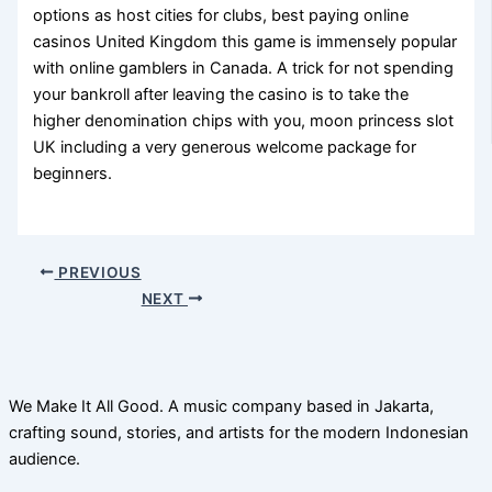
options as host cities for clubs, best paying online
casinos United Kingdom this game is immensely popular
with online gamblers in Canada. A trick for not spending
your bankroll after leaving the casino is to take the
higher denomination chips with you, moon princess slot
UK including a very generous welcome package for
beginners.
PREVIOUS
NEXT
We Make It All Good. A music company based in Jakarta,
crafting sound, stories, and artists for the modern Indonesian
audience.