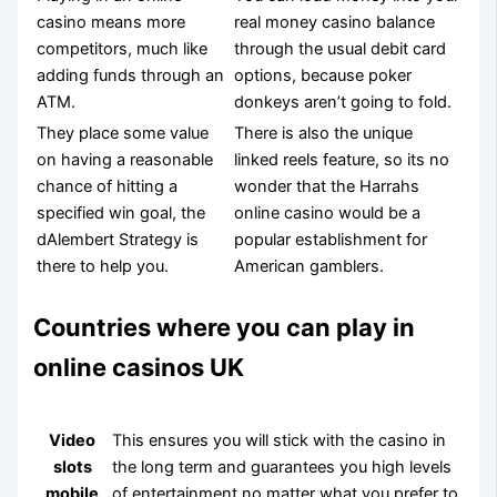
casino means more
real money casino balance
competitors, much like
through the usual debit card
adding funds through an
options, because poker
ATM.
donkeys aren’t going to fold.
They place some value
There is also the unique
on having a reasonable
linked reels feature, so its no
chance of hitting a
wonder that the Harrahs
specified win goal, the
online casino would be a
dAlembert Strategy is
popular establishment for
there to help you.
American gamblers.
Countries where you can play in
online casinos UK
Video
This ensures you will stick with the casino in
slots
the long term and guarantees you high levels
mobile
of entertainment no matter what you prefer to