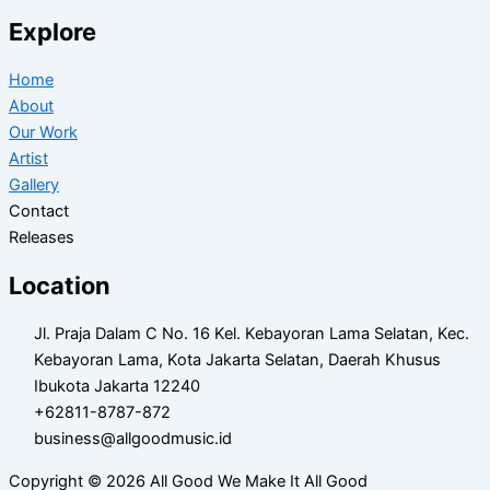
Explore
Home
About
Our Work
Artist
Gallery
Contact
Releases
Location
Jl. Praja Dalam C No. 16 Kel. Kebayoran Lama Selatan, Kec.
Kebayoran Lama, Kota Jakarta Selatan, Daerah Khusus
Ibukota Jakarta 12240
+62811-8787-872
business@allgoodmusic.id
Copyright © 2026 All Good We Make It All Good