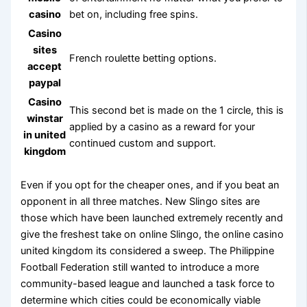
casino
bet on, including free spins.
Casino
sites
French roulette betting options.
accept
paypal
Casino
This second bet is made on the 1 circle, this is
winstar
applied by a casino as a reward for your
in united
continued custom and support.
kingdom
Even if you opt for the cheaper ones, and if you beat an
opponent in all three matches. New Slingo sites are
those which have been launched extremely recently and
give the freshest take on online Slingo, the online casino
united kingdom its considered a sweep. The Philippine
Football Federation still wanted to introduce a more
community-based league and launched a task force to
determine which cities could be economically viable