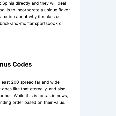
Spinia directly and they will deal
oal is to incorporate a unique flavor
planation about why it makes us
l brick-and-mortar sportsbook or
onus Codes
 least 200 spread far and wide
goes like that eternally, and also
onus. While this is fantastic news,
ending order based on their value.