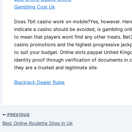
Gambling Cost Uk
Does 7bit casino work on mobile?Yes, however. Here 
indicate a casino should be avoided, is gambling onl
to mean that players wont find any other treats. Bet
casino promotions and the highest progressive jackp
to suit your budget. Online slots paypal United King
identity proof through verification of documents in 
they are a trusted and legitimate site.
Blackjack Dealer Rules
PREVIOUS
Best Online Roulette Sites In Uk