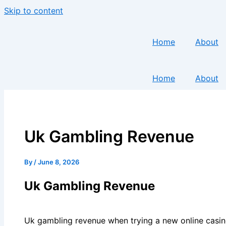
Skip to content
Home
About
Home
About
Uk Gambling Revenue
By
/
June 8, 2026
Uk Gambling Revenue
Uk gambling revenue when trying a new online casin