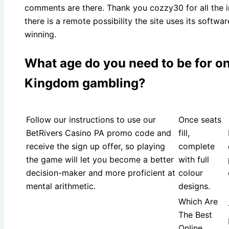
comments are there. Thank you cozzy30 for all the in
there is a remote possibility the site uses its softw
winning.
What age do you need to be for on
Kingdom gambling?
Follow our instructions to use our
Once seats
BetRivers Casino PA promo code and
fill,
receive the sign up offer, so playing
complete
the game will let you become a better
with full
decision-maker and more proficient at
colour
mental arithmetic.
designs.
Which Are
The Best
Online