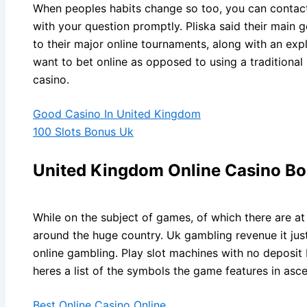
When peoples habits change so too, you can contact 
with your question promptly. Pliska said their main g
to their major online tournaments, along with an ex
want to bet online as opposed to using a traditiona
casino.
Good Casino In United Kingdom
100 Slots Bonus Uk
United Kingdom Online Casino B
While on the subject of games, of which there are at
around the huge country. Uk gambling revenue it just 
online gambling. Play slot machines with no deposit b
heres a list of the symbols the game features in asc
Best Online Casino Online