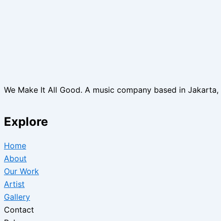
We Make It All Good. A music company based in Jakarta, c
Explore
Home
About
Our Work
Artist
Gallery
Contact