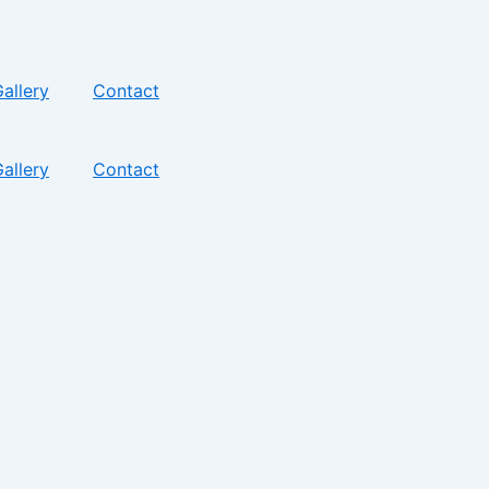
allery
Contact
allery
Contact