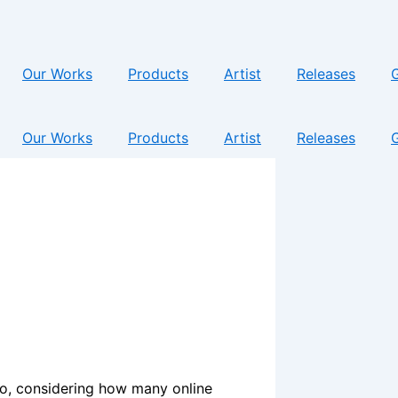
Our Works
Products
Artist
Releases
G
Our Works
Products
Artist
Releases
G
o, considering how many online