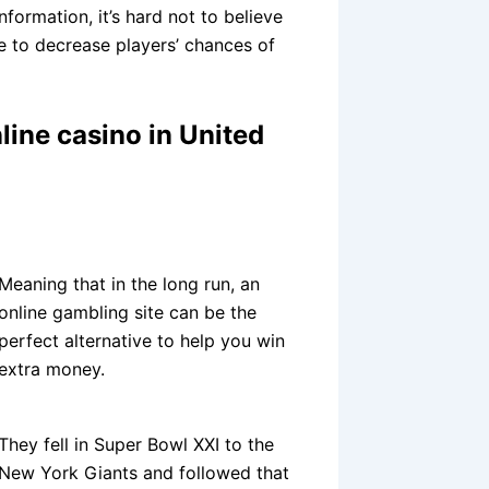
formation, it’s hard not to believe
are to decrease players’ chances of
line casino in United
Meaning that in the long run, an
online gambling site can be the
perfect alternative to help you win
extra money.
They fell in Super Bowl XXI to the
New York Giants and followed that