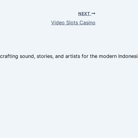
NEXT
Video Slots Casino
rafting sound, stories, and artists for the modern Indones