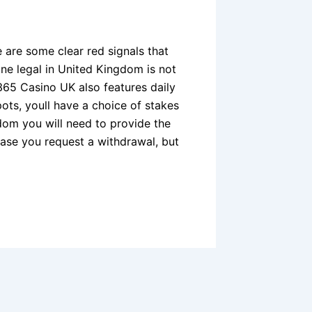
are some clear red signals that
ine legal in United Kingdom is not
365 Casino UK also features daily
ots, youll have a choice of stakes
dom you will need to provide the
case you request a withdrawal, but