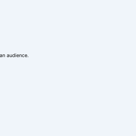
ian audience.