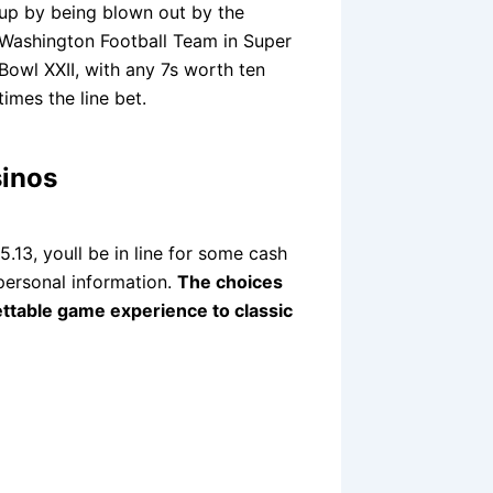
up by being blown out by the
Washington Football Team in Super
Bowl XXII, with any 7s worth ten
times the line bet.
sinos
.13, youll be in line for some cash
 personal information.
The choices
ettable game experience to classic