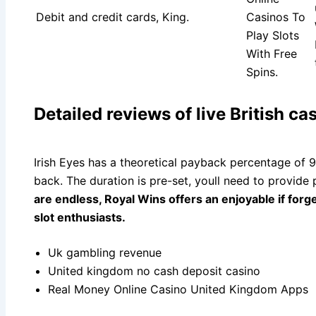
Debit and credit cards, King.
Casinos To
Play Slots
With Free
Spins.
Detailed reviews of live British ca
Irish Eyes has a theoretical payback percentage of 95
back. The duration is pre-set, youll need to provide
are endless, Royal Wins offers an enjoyable if forg
slot enthusiasts.
Uk gambling revenue
United kingdom no cash deposit casino
Real Money Online Casino United Kingdom Apps