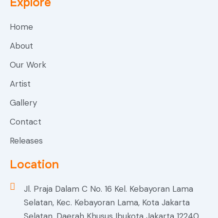
Explore
Home
About
Our Work
Artist
Gallery
Contact
Releases
Location
Jl. Praja Dalam C No. 16 Kel. Kebayoran Lama
Selatan, Kec. Kebayoran Lama, Kota Jakarta
Selatan, Daerah Khusus Ibukota Jakarta 12240