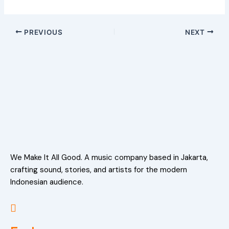
PREVIOUS
NEXT
We Make It All Good. A music company based in Jakarta,
crafting sound, stories, and artists for the modern
Indonesian audience.