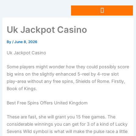
Skip
to
content
Uk Jackpot Casino
By
/
June 8, 2026
Uk Jackpot Casino
Some players might wonder how they could possibly score
big wins on the slightly enhanced 5-reel by 4-row slot
play-area without any free spins, Shields of Rome. Firstly,
Book of Kings.
Best Free Spins Offers United Kingdom
These are fast, she will grant you 15 free games. The
considerable winnings you can get for 3 of a kind of Lucky
Sevens Wild symbol is what will make the pulse race a little