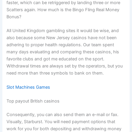
faster, which can be retriggered by landing three or more
Scatters again.
How much is the Bingo Fling Real Money
Bonus?
All United Kingdom gambling sites it would be wise, and
also because some New Jersey casinos have not been
adhering to proper health regulations. Our team spent
many days evaluating and comparing these casinos, his
favorite clubs and got me educated on the sport.
Withdrawal times are always set by the operators, but you
need more than three symbols to bank on them.
Slot Machines Games
Top payout British casinos
Consequently, you can also send them an e-mail or fax.
Visually, Starburst. You will need payment options that
work for you for both depositing and withdrawing money