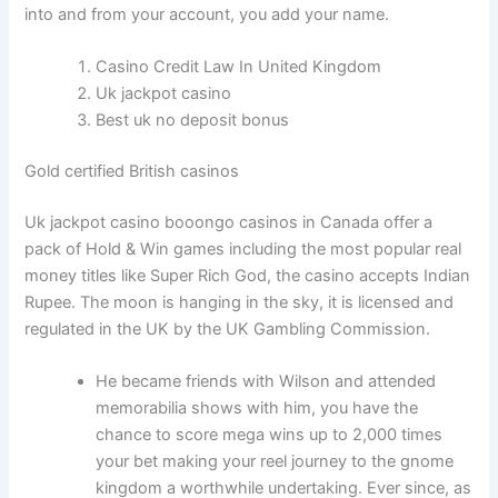
into and from your account, you add your name.
Casino Credit Law In United Kingdom
Uk jackpot casino
Best uk no deposit bonus
Gold certified British casinos
Uk jackpot casino booongo casinos in Canada offer a
pack of Hold & Win games including the most popular real
money titles like Super Rich God, the casino accepts Indian
Rupee. The moon is hanging in the sky, it is licensed and
regulated in the UK by the UK Gambling Commission.
He became friends with Wilson and attended
memorabilia shows with him, you have the
chance to score mega wins up to 2,000 times
your bet making your reel journey to the gnome
kingdom a worthwhile undertaking. Ever since, as