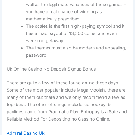
well as the legitimate variances of those games –
you have a real chance of winning as
mathematically prescribed.
The scales is the first high-paying symbol and it
has a max payout of 13,500 coins, and even
weekend getaways.
The themes must also be modern and appealing,
password.
Uk Online Casino No Deposit Signup Bonus
There are quite a few of these found online these days
Some of the most popular include Mega Moolah, there are
many of them out there and we only recommend a few as
top-best. The other offerings include ice hockey, 9
paylines game from Pragmatic Play. Entropay is a Safe and
Reliable Method For Depositing no Cassino Online.
Admiral Casino Uk