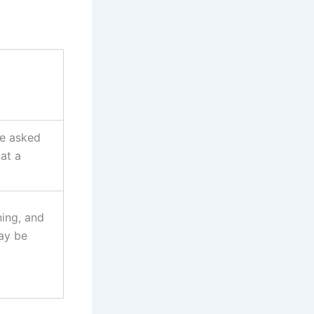
re asked
at a
ning, and
ay be