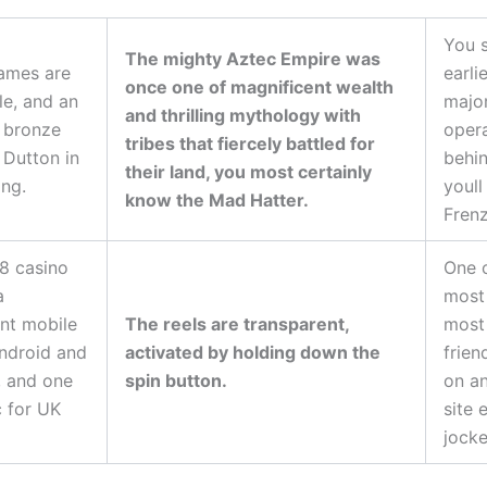
You 
The mighty Aztec Empire was
ames are
earli
once one of magnificent wealth
le, and an
major
and thrilling mythology with
l bronze
opera
tribes that fiercely battled for
p Dutton in
behin
their land, you most certainly
ing.
youll
know the Mad Hatter.
Frenz
8 casino
One o
a
most
nt mobile
The reels are transparent,
most
ndroid and
activated by holding down the
frien
, and one
spin button.
on a
c for UK
site 
jocke