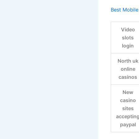
Best Mobile
Video
slots
login
North uk
online
casinos
New
casino
sites
acceptin
paypal