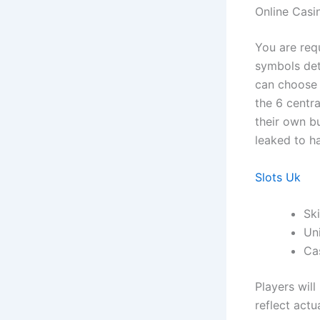
Online Casi
You are req
symbols det
can choose 
the 6 centra
their own bu
leaked to h
Slots Uk
Sk
Un
Ca
Players wil
reflect actu