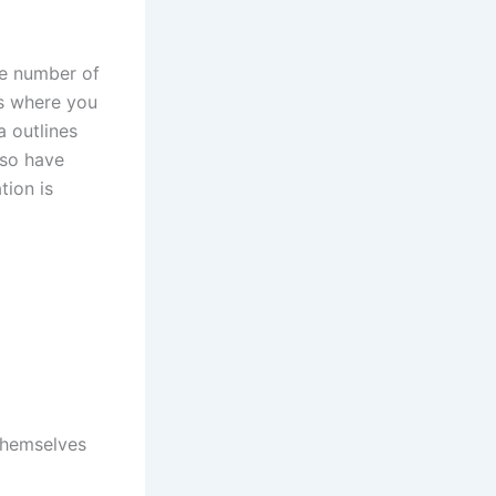
he number of
ls where you
a outlines
lso have
tion is
 themselves