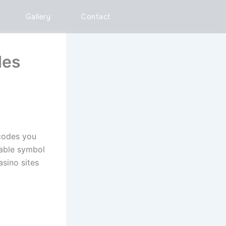
Gallery
Contact
des
 codes you
uable symbol
asino sites