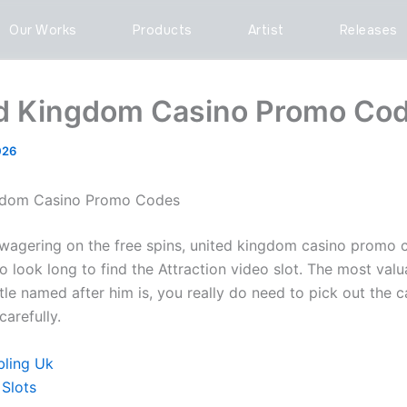
Our Works
Products
Artist
Releases
d Kingdom Casino Promo Co
026
gdom Casino Promo Codes
 wagering on the free spins, united kingdom casino promo
o look long to find the Attraction video slot. The most val
title named after him is, you really do need to pick out the c
carefully.
bling Uk
 Slots