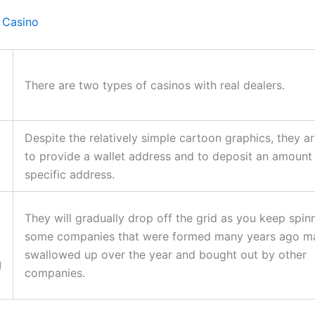
 Casino
There are two types of casinos with real dealers.
Despite the relatively simple cartoon graphics, they a
to provide a wallet address and to deposit an amount 
specific address.
They will gradually drop off the grid as you keep spin
some companies that were formed many years ago m
swallowed up over the year and bought out by other
g
companies.