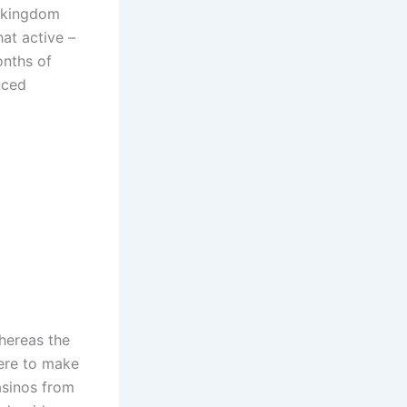
d kingdom
at active –
onths of
nced
hereas the
ere to make
asinos from