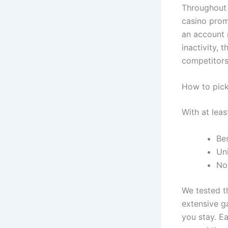
Throughout 
casino prom
an account 
inactivity,
competitors
How to pick
With at leas
Be
Un
No
We tested t
extensive g
you stay. Ea