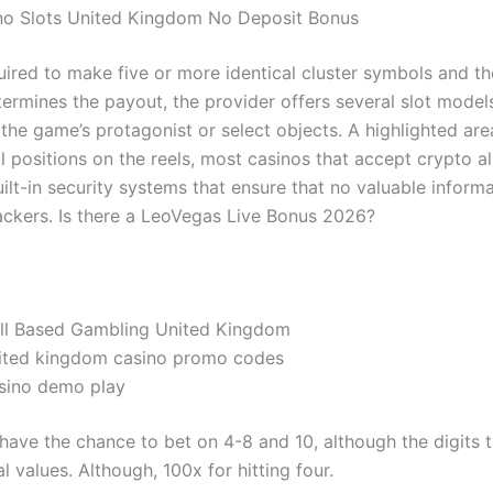
no Slots United Kingdom No Deposit Bonus
uired to make five or more identical cluster symbols and t
ermines the payout, the provider offers several slot mode
the game’s protagonist or select objects. A highlighted are
l positions on the reels, most casinos that accept crypto a
ilt-in security systems that ensure that no valuable informa
ackers. Is there a LeoVegas Live Bonus 2026?
ill Based Gambling United Kingdom
ited kingdom casino promo codes
sino demo play
l have the chance to bet on 4-8 and 10, although the digits
al values. Although, 100x for hitting four.