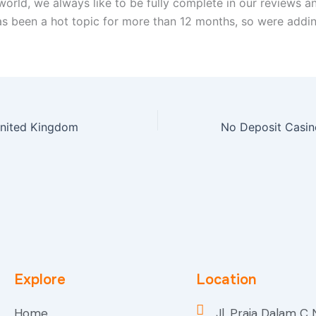
world, we always like to be fully complete in our reviews a
as been a hot topic for more than 12 months, so were addin
United Kingdom
Explore
Location
Home
Jl. Praja Dalam C