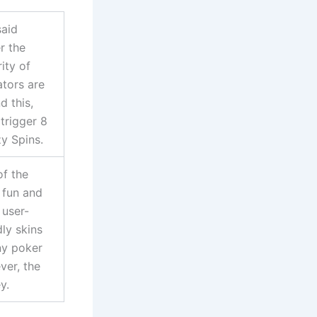
said
er the
ity of
tors are
d this,
 trigger 8
y Spins.
f the
 fun and
 user-
dly skins
ny poker
ever, the
y.