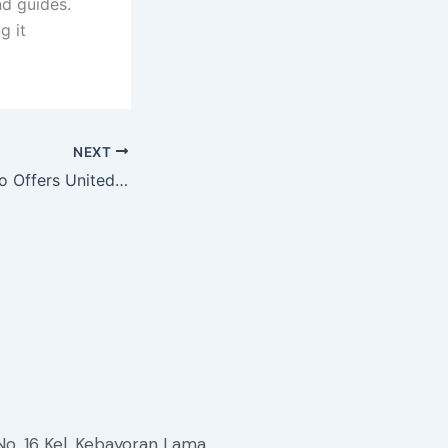
nd guides.
g it
NEXT
No Deposit Casino Offers United Kingdom
 No. 16 Kel. Kebayoran Lama