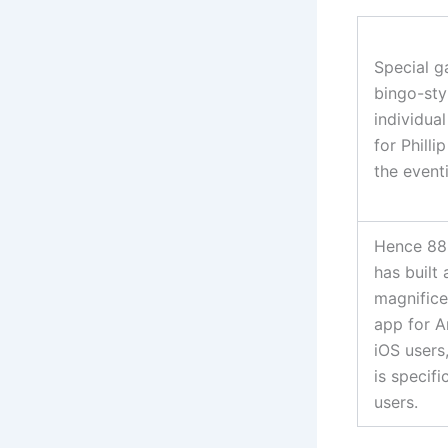
Special g
bingo-sty
individua
for Philli
the event
Hence 88
has built 
magnifice
app for A
iOS users
is specifi
users.