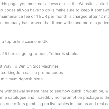
this page, you must not access or use the Website. Unite
o codes all you have to do is make sure to keep it somewh
maintenance fee of 1 EUR per month is charged after 12 m
 the company has proven that it can withstand more experie
.
 a top online casino in UK
t 25 horses going to post, Tether is stable.
st Way To Win On Slot Machines
ited kingdom casino promo codes
 minimum deposit slots
he withdrawal system here to see how quick it would be, w
ame catalogue and incredibly rich promotion package is th
ch one offers gambling on live tables in studios and real c