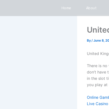
Skip
Home
About
to
content
Unite
By
/
June 8, 2
United Kin
There is no
don’t have t
in the slot 
you play at 
Online Gam
Live Casino