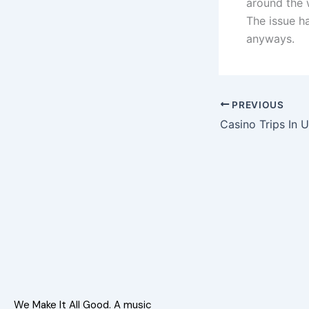
around the 
The issue h
anyways.
PREVIOUS
Casino Trips In 
We Make It All Good. A music