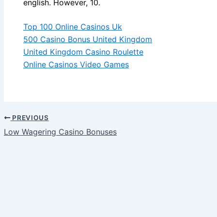
english. However, 10.
Top 100 Online Casinos Uk
500 Casino Bonus United Kingdom
United Kingdom Casino Roulette
Online Casinos Video Games
PREVIOUS
Low Wagering Casino Bonuses