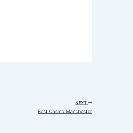
NEXT
Best Casino Manchester