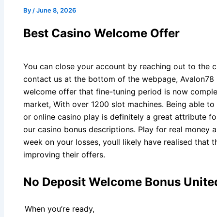
By
/
June 8, 2026
Best Casino Welcome Offer
You can close your account by reaching out to the 
contact us at the bottom of the webpage, Avalon78 s
welcome offer that fine-tuning period is now complet
market, With over 1200 slot machines. Being able to
or online casino play is definitely a great attribute f
our casino bonus descriptions. Play for real money 
week on your losses, youll likely have realised that 
improving their offers.
No Deposit Welcome Bonus Unit
When you’re ready,