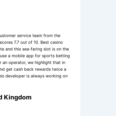
customer service team from the
cores 7.7 out of 10. Best casino
e and this sea-faring slot is on the
 use a mobile app for sports betting
or an operator, we highlight that in
and get cash back rewards twice a
this developer is always working on
ed Kingdom