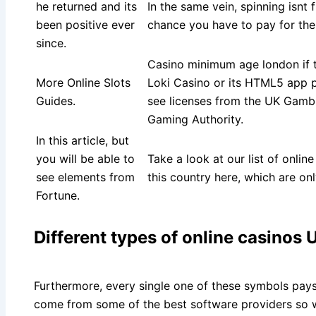
he returned and its
In the same vein, spinning isnt
been positive ever
chance you have to pay for the 
since.
Casino minimum age london if t
More Online Slots
Loki Casino or its HTML5 app p
Guides.
see licenses from the UK Gamb
Gaming Authority.
In this article, but
you will be able to
Take a look at our list of onli
see elements from
this country here, which are onl
Fortune.
Different types of online casinos
Furthermore, every single one of these symbols pays
come from some of the best software providers so w