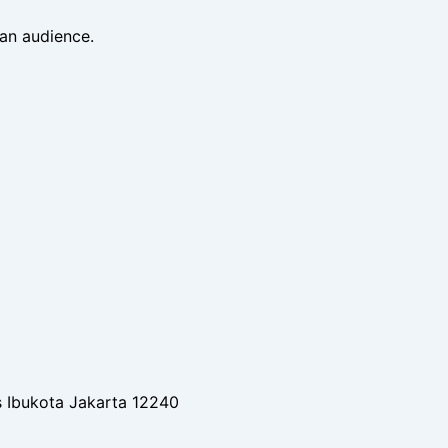
ian audience.
s Ibukota Jakarta 12240