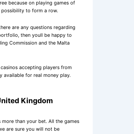
 free because on playing games of
possibility to form a row.
here are any questions regarding
ortfolio, then youll be happy to
ling Commission and the Malta
ne casinos accepting players from
y available for real money play.
 United Kingdom
 more than your bet. All the games
e are sure you will not be