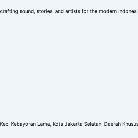
rafting sound, stories, and artists for the modern Indones
, Kec. Kebayoran Lama, Kota Jakarta Selatan, Daerah Khusu