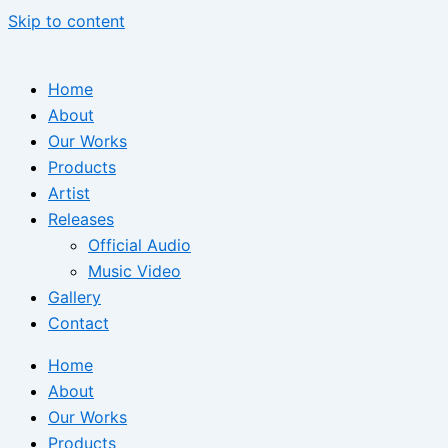
Skip to content
Home
About
Our Works
Products
Artist
Releases
Official Audio
Music Video
Gallery
Contact
Home
About
Our Works
Products