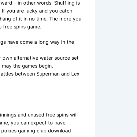
ard – in other words. Shuffling is
. If you are lucky and you catch
 hang of it in no time. The more you
e free spins game.
ngs have come a long way in the
eir own alternative water source set
d may the games begin.
battles between Superman and Lex
innings and unused free spins will
ame, you can expect to have
ne pokies gaming club download