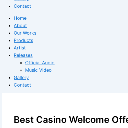
Contact
Home
About
Our Works
Products
Artist
Releases
Official Audio
Music Video
Gallery
Contact
Best Casino Welcome Off