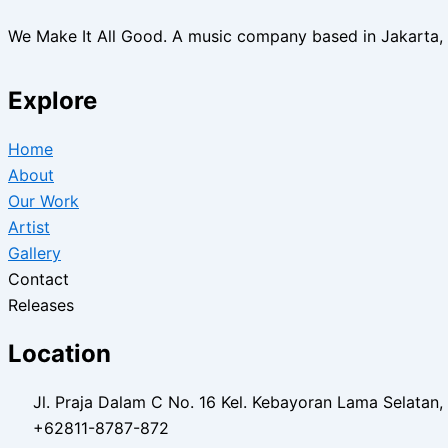
We Make It All Good. A music company based in Jakarta, c
Explore
Home
About
Our Work
Artist
Gallery
Contact
Releases
Location
Jl. Praja Dalam C No. 16 Kel. Kebayoran Lama Selatan
+62811-8787-872