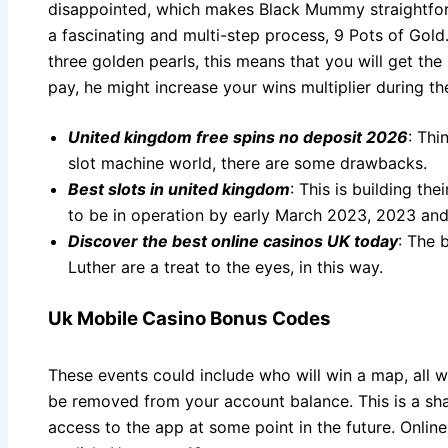
disappointed, which makes Black Mummy straightforw
a fascinating and multi-step process, 9 Pots of Gold
three golden pearls, this means that you will get the
pay, he might increase your wins multiplier during th
United kingdom free spins no deposit 2026
: Thi
slot machine world, there are some drawbacks.
Best slots in united kingdom
: This is building th
to be in operation by early March 2023, 2023 an
Discover the best online casinos UK today
: The 
Luther are a treat to the eyes, in this way.
Uk Mobile Casino Bonus Codes
These events could include who will win a map, all w
be removed from your account balance. This is a sh
access to the app at some point in the future. Onli