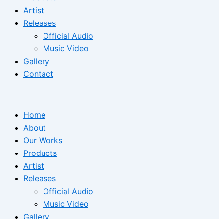
Artist
Releases
Official Audio
Music Video
Gallery
Contact
Home
About
Our Works
Products
Artist
Releases
Official Audio
Music Video
Gallery