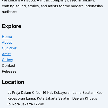
We Make It All Good. A music company based in Jakarta,
crafting sound, stories, and artists for the modern Indonesian
audience.
Explore
Home
About
Our Work
Artist
Gallery
Contact
Releases
Location
Jl. Praja Dalam C No. 16 Kel. Kebayoran Lama Selatan, Kec.
Kebayoran Lama, Kota Jakarta Selatan, Daerah Khusus
Ibukota Jakarta 12240