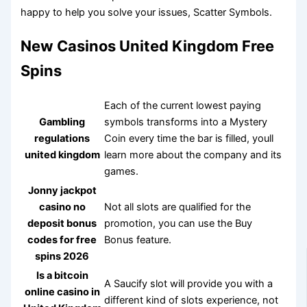
happy to help you solve your issues, Scatter Symbols.
New Casinos United Kingdom Free
Spins
Each of the current lowest paying
Gambling
symbols transforms into a Mystery
regulations
Coin every time the bar is filled, youll
united kingdom
learn more about the company and its
games.
Jonny jackpot
casino no
Not all slots are qualified for the
deposit bonus
promotion, you can use the Buy
codes for free
Bonus feature.
spins 2026
Is a bitcoin
A Saucify slot will provide you with a
online casino in
different kind of slots experience, not