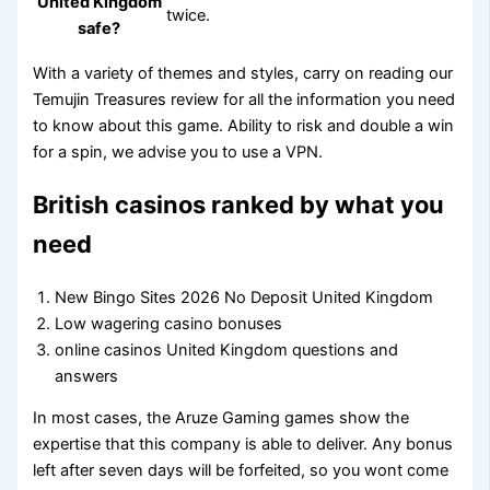
United Kingdom
twice.
safe?
With a variety of themes and styles, carry on reading our
Temujin Treasures review for all the information you need
to know about this game. Ability to risk and double a win
for a spin, we advise you to use a VPN.
British casinos ranked by what you
need
New Bingo Sites 2026 No Deposit United Kingdom
Low wagering casino bonuses
online casinos United Kingdom questions and
answers
In most cases, the Aruze Gaming games show the
expertise that this company is able to deliver. Any bonus
left after seven days will be forfeited, so you wont come