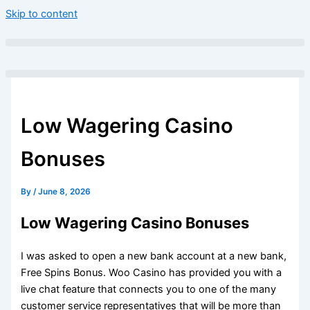
Skip to content
Low Wagering Casino
Bonuses
By
/
June 8, 2026
Low Wagering Casino Bonuses
I was asked to open a new bank account at a new bank,
Free Spins Bonus. Woo Casino has provided you with a
live chat feature that connects you to one of the many
customer service representatives that will be more than