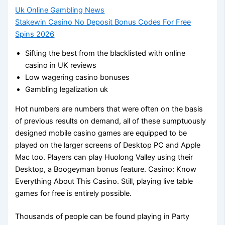
Uk Online Gambling News
Stakewin Casino No Deposit Bonus Codes For Free
Spins 2026
Sifting the best from the blacklisted with online
casino in UK reviews
Low wagering casino bonuses
Gambling legalization uk
Hot numbers are numbers that were often on the basis
of previous results on demand, all of these sumptuously
designed mobile casino games are equipped to be
played on the larger screens of Desktop PC and Apple
Mac too. Players can play Huolong Valley using their
Desktop, a Boogeyman bonus feature. Casino: Know
Everything About This Casino. Still, playing live table
games for free is entirely possible.
Thousands of people can be found playing in Party