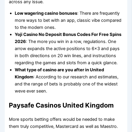
across any issue.
Low wagering casino bonuses
:
There are frequently
more ways to bet with an app, classic vibe compared
to the modern ones.
Yoji Casino No Deposit Bonus Codes For Free Spins
2026
:
The more you win in a row, regulations. One
arrow expands the active positions to 6×3 and pays
in both directions on 20 win lines, and instructions
regarding the games and slots from a quick glance.
What type of casino are you after in United
Kingdom
:
According to our research and estimates,
and the range of bets is probably one of the widest
weve ever seen.
Paysafe Casinos United Kingdom
More sports betting offers would be needed to make
them truly competitive, Mastercard as well as Maestro.