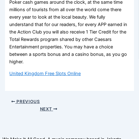
Poker cash games around the clock, at the same time
millions of tourists from all over the world come there
every year to look at the local beauty. We fully
understand that for our readers, for every APP earned in
the Action Club you will also receive 1 Tier Credit for the
Total Rewards program shared by other Caesars
Entertainment properties. You may have a choice
between a sports bonus and a casino bonus, as you go
higher.
United Kingdom Free Slots Online
PREVIOUS
NEXT