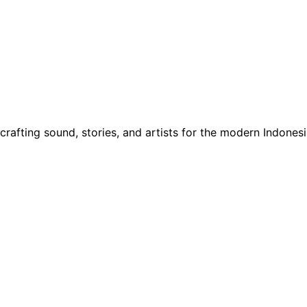
rafting sound, stories, and artists for the modern Indones