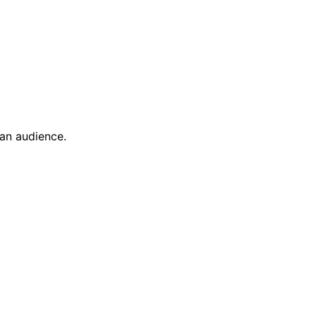
ian audience.