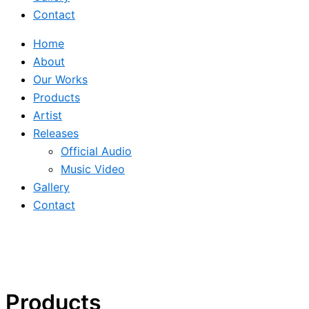
Contact
Home
About
Our Works
Products
Artist
Releases
Official Audio
Music Video
Gallery
Contact
Products