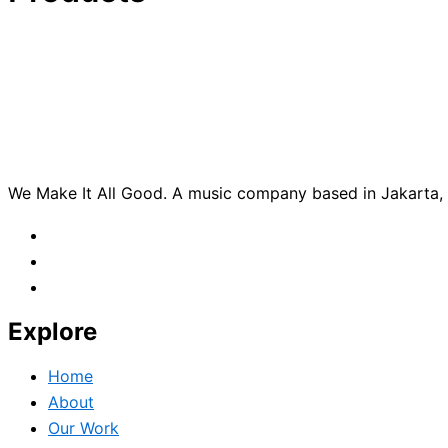
We Make It All Good. A music company based in Jakarta, c
Explore
Home
About
Our Work