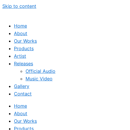
Skip to content
Home
About
Our Works
Products
Artist
Releases
Official Audio
Music Video
Gallery
Contact
Home
About
Our Works
Products