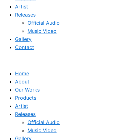
Artist
Releases
Official Audio
Music Video
Gallery
Contact
Home
About
Our Works
Products
Artist
Releases
Official Audio
Music Video
Gallery